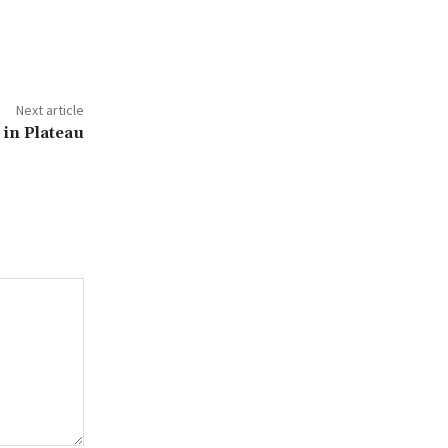
Next article
in Plateau