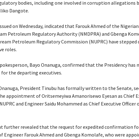
latory bodies, including one involved in corruption allegations b
Aliko Dangote.
issued on Wednesday, indicated that Farouk Ahmed of the Nigeria
am Petroleum Regulatory Authority (NMDPRA) and Gbenga Komo
tream Petroleum Regulatory Commission (NUPRC) have stepped
ve roles.
 spokesperson, Bayo Onanuga, confirmed that the Presidency has
for the departing executives.
 Onanuga, President Tinubu has formally written to the Senate, s
the appointment of Oritsemeyiwa Amanorisewo Eyesan as Chief E
e NUPRC and Engineer Saidu Mohammed as Chief Executive Officer o
t further revealed that the request for expedited confirmation fo
of Engineer Farouk Ahmed and Gbenga Komolafe, who were appoin