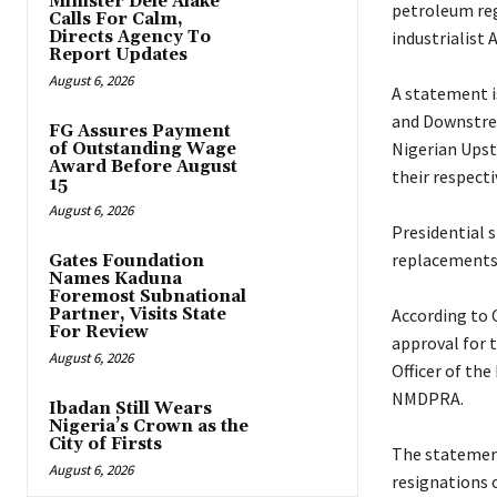
Minister Dele Alake
petroleum regu
Calls For Calm,
Directs Agency To
industrialist 
Report Updates
August 6, 2026
‎A statement 
and Downstre
FG Assures Payment
Nigerian Ups
of Outstanding Wage
Award Before August
their respecti
15
August 6, 2026
‎Presidential
replacements 
Gates Foundation
Names Kaduna
Foremost Subnational
Partner, Visits State
‎According to
For Review
approval for 
August 6, 2026
Officer of th
NMDPRA.
Ibadan Still Wears
Nigeria’s Crown as the
City of Firsts
‎The statemen
August 6, 2026
resignations 