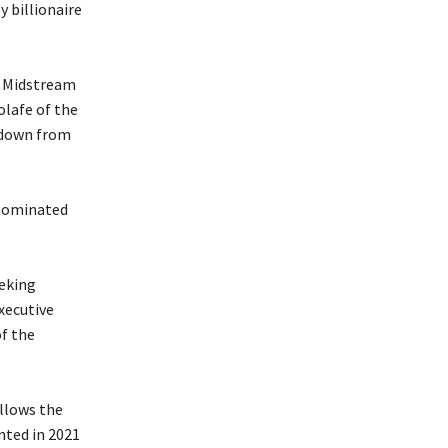
y billionaire
n Midstream
lafe of the
 down from
 nominated
eeking
xecutive
f the
llows the
ted in 2021