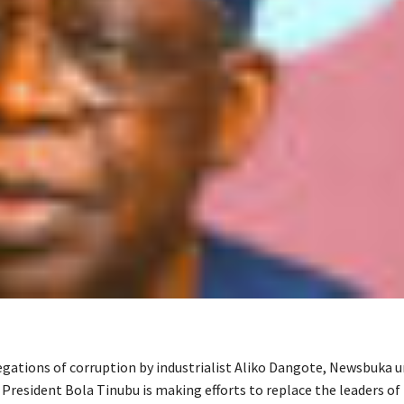
egations of corruption by industrialist Aliko Dangote, Newsbuka 
 President Bola Tinubu is making efforts to replace the leaders of