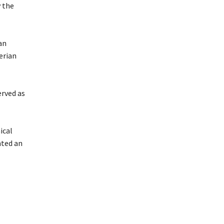
 the
an
erian
erved as
ical
nted an