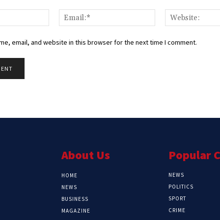
Name:*
Email:*
e, email, and website in this browser for the next time I comment.
About Us
Popular 
NEWS
HOME
POLITICS
NEWS
SPORT
BUSINESS
CRIME
MAGAZINE