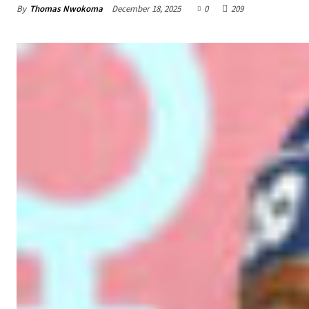
By
Thomas Nwokoma
December 18, 2025
0
209