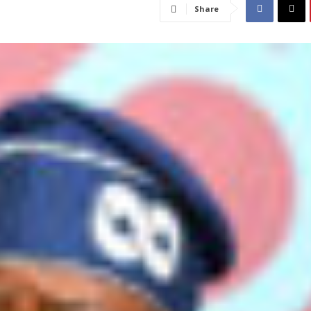
Share