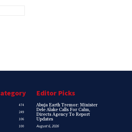
Website:
Category
Editor Picks
Abuja Earth Tremor: Minister
474
Dele Alake Calls For Calm,
249
Directs Agency To Report
Updates
106
August 6, 2026
100