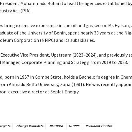
President Muhammadu Buhari to lead the agencies established by
ustry Act (PIA).
 bring extensive experience in the oil and gas sector. Ms Eyesan, 
duate of the University of Benin, spent nearly 33 years at the Nig
oleum Corporation (NNPC) and its subsidiaries.
s Executive Vice President, Upstream (2023–2024), and previously s
 Manager, Corporate Planning and Strategy, from 2019 to 2023.
 born in 1957 in Gombe State, holds a Bachelor’s degree in Chem
rom Ahmadu Bello University, Zaria (1981). He was recently appoi
on-executive director at Seplat Energy.
Dangote
Gbenga Komolafe
NMDPRA
NUPRC
President Tinubu