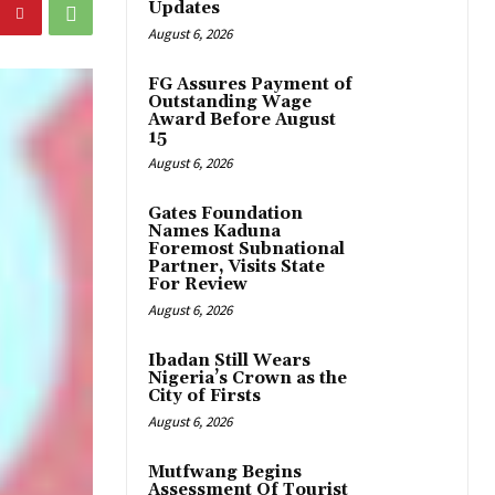
Updates
August 6, 2026
FG Assures Payment of
Outstanding Wage
Award Before August
15
August 6, 2026
Gates Foundation
Names Kaduna
Foremost Subnational
Partner, Visits State
For Review
August 6, 2026
Ibadan Still Wears
Nigeria’s Crown as the
City of Firsts
August 6, 2026
Mutfwang Begins
Assessment Of Tourist