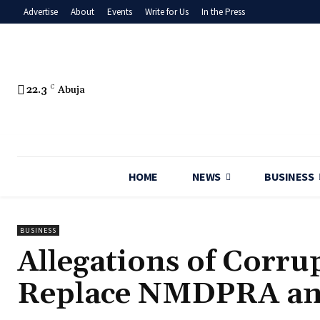
Advertise
About
Events
Write for Us
In the Press
22.3
C
Abuja
HOME
NEWS
BUSINESS
BUSINESS
Allegations of Corru
Replace NMDPRA an