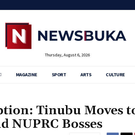
Thursday, August 6, 2026
MAGAZINE
SPORT
ARTS
CULTURE
ption: Tinubu Moves t
d NUPRC Bosses