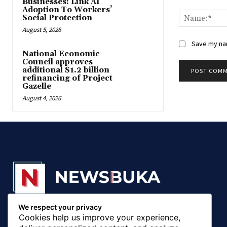
Businesses: Link AI
Comment:
Adoption To Workers’
Social Protection
August 5, 2026
Save my nam
National Economic
Council approves
additional $1.2 billion
refinancing of Project
Gazelle
August 4, 2026
We respect your privacy
© 20018 - 2025, Newsbuka Media Ltd. All rights
Cookies help us improve your experience,
reserved.