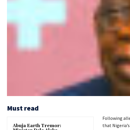
Must read
Following all
that Nigeria’s
Abuja Earth Tremor: