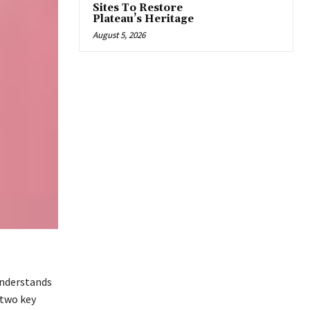
Sites To Restore
Plateau’s Heritage
August 5, 2026
understands
 two key