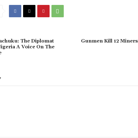
Wachuku: The Diplomat
Gunmen Kill 12 Miners 
igeria A Voice On The
e
Y