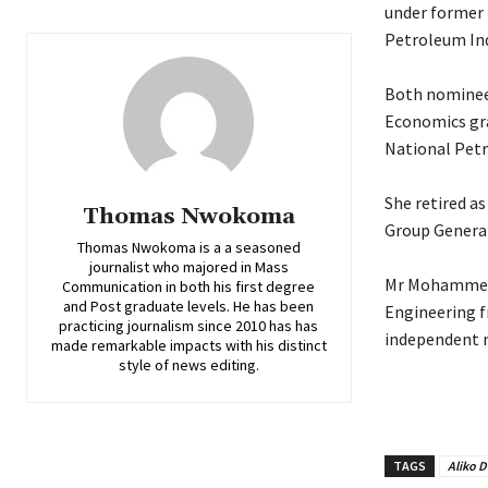
under former 
Petroleum Ind
‎Both nominees
Economics gra
National Petr
‎She retired a
Thomas Nwokoma
Group General
Thomas Nwokoma is a a seasoned
journalist who majored in Mass
‎Mr Mohammed,
Communication in both his first degree
and Post graduate levels. He has been
Engineering f
practicing journalism since 2010 has has
independent n
made remarkable impacts with his distinct
style of news editing.
TAGS
Aliko 