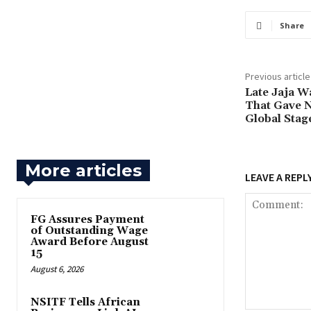
Share
Previous article
‎Late Jaja 
That Gave N
Global Stag
More articles
LEAVE A REPL
FG Assures Payment
of Outstanding Wage
Award Before August
15
August 6, 2026
NSITF Tells African