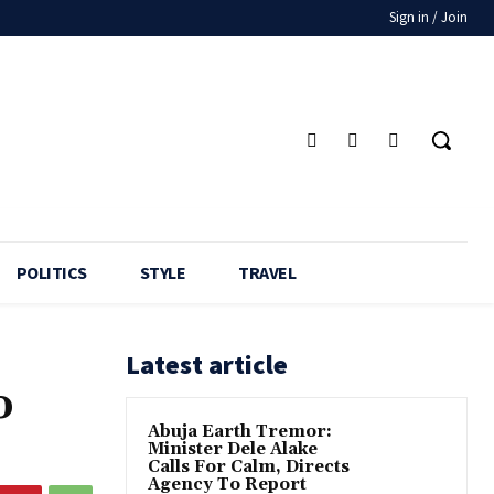
Sign in / Join
POLITICS
STYLE
TRAVEL
Latest article
o
Abuja Earth Tremor:
Minister Dele Alake
Calls For Calm, Directs
Agency To Report