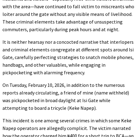
with the area—have continued to fall victim to miscreants who
loiter around the gate without any visible means of livelihood.
These criminal elements take advantage of unsuspecting
commuters, particularly during peak hours and at night.
It is neither hearsay nor a concocted narrative that interlopers
and criminal elements congregate at different spots around Isi
Gate, carefully perfecting strategies to snatch mobile phones,
handbags, and other valuables, while engaging in
pickpocketing with alarming frequency.
On Tuesday, February 10, 2026, in addition to the numerous
reports already circulating, a friend of mine (name withheld)
was pickpocketed in broad daylight at Isi Gate while
attempting to board a tricycle (Keke Napep).
This incident is one among several crimes in which some Keke
Napep operators are allegedly complicit. The victim narrated
how the operator charged him ₦400 for a short trip to BCA—an