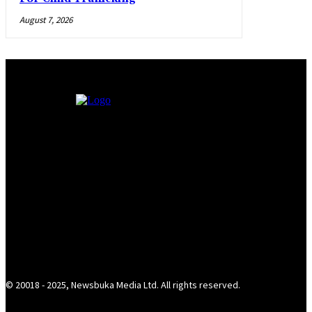
August 7, 2026
© 20018 - 2025, Newsbuka Media Ltd. All rights reserved.