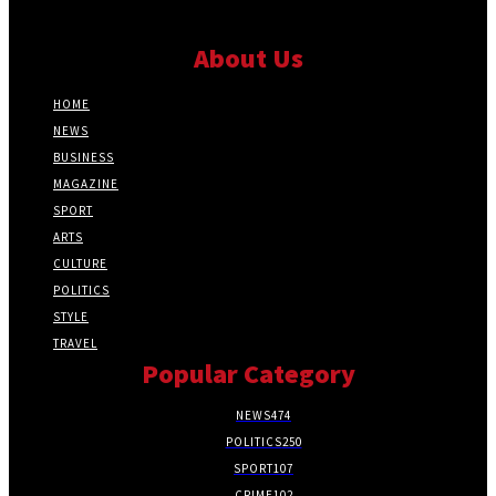
About Us
HOME
NEWS
BUSINESS
MAGAZINE
SPORT
ARTS
CULTURE
POLITICS
STYLE
TRAVEL
Popular Category
NEWS
474
POLITICS
250
SPORT
107
CRIME
102