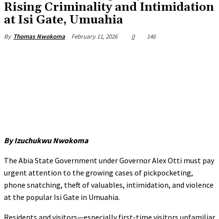
Rising Criminality and Intimidation
at Isi Gate, Umuahia
February 11, 2026
0
146
By
Thomas Nwokoma
By Izuchukwu Nwokoma
The Abia State Government under Governor Alex Otti must pay
urgent attention to the growing cases of pickpocketing,
phone snatching, theft of valuables, intimidation, and violence
at the popular Isi Gate in Umuahia.
Residents and visitors—especially first-time visitors unfamiliar