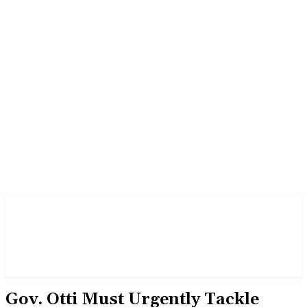
Gov. Otti Must Urgently Tackle