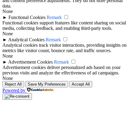
and consent preference adjustments. They do not store personal
data.
None
►
Functional Cookies
Remark
Functional cookies support features like content sharing on social
media, collecting feedback, and enabling third-party tools.
None
►
Analytical Cookies
Remark
Analytical cookies track visitor interactions, providing insights on
metrics like visitor count, bounce rate, and traffic sources.
None
►
Advertisement Cookies
Remark
Advertisement cookies deliver personalized ads based on your
previous visits and analyze the effectiveness of ad campaigns.
None
Reject All
Save My Preferences
Accept All
Powered by