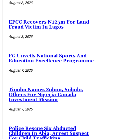
August 8, 2026
EFCC Recovers N125m For Land
Fraud Victim In Lagos
August 8, 2026
FG Unveils National Sports And
Education Excellence Programme
August 7, 2026
Tinubu Names Zulum, Soludo,
Others For Nigeria-Canada
Investment Mission
August 7, 2026
Police Rescue Six Abducted
Children In Abia, Arrest Suspect
For Child Trafficking