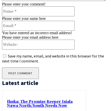
Please enter your comment!
Name:*
Please enter your name here
Email:*
You have entered an incorrect email address!
Please enter your email address here
Website:
Save my name, email, and website in this browser for the
next time I comment.
Latest article
Ihuka: The Promise Keeper Isiala
Ngwa North/South Needs Now