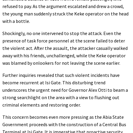
refused to pay. As the argument escalated and drew a crowd,
the young man suddenly struck the Keke operator on the head
with a bottle.
Shockingly, no one intervened to stop the attack. Even the
presence of task force personnel at the scene failed to deter
the violent act. After the assault, the attacker casually walked
away with his friends, unchallenged, while the Keke operator
was blamed by onlookers for not leaving the scene earlier.
Further inquiries revealed that such violent incidents have
become recurrent at Isi Gate. This disturbing trend
underscores the urgent need for Governor Alex Otti to beam a
strong searchlight on the area with a view to flushing out
criminal elements and restoring order.
This concern becomes even more pressing as the Abia State
Government proceeds with the construction of a Central Bus
Terminal at Isi Gate. It is imperative that proactive security