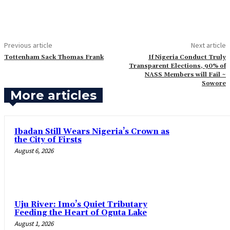
Previous article
Next article
‎Tottenham Sack Thomas Frank
If Nigeria Conduct Truly
Transparent Elections, 90% of
NASS Members will Fail ~
Sowore
More articles
Ibadan Still Wears Nigeria’s Crown as
the City of Firsts
August 6, 2026
Uju River: Imo’s Quiet Tributary
Feeding the Heart of Oguta Lake
August 1, 2026