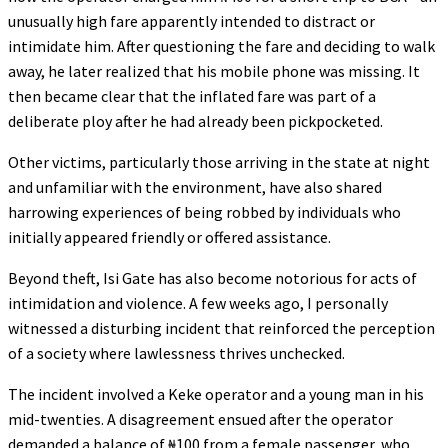
unusually high fare apparently intended to distract or
intimidate him. After questioning the fare and deciding to walk
away, he later realized that his mobile phone was missing. It
then became clear that the inflated fare was part of a
deliberate ploy after he had already been pickpocketed.
Other victims, particularly those arriving in the state at night
and unfamiliar with the environment, have also shared
harrowing experiences of being robbed by individuals who
initially appeared friendly or offered assistance.
Beyond theft, Isi Gate has also become notorious for acts of
intimidation and violence. A few weeks ago, I personally
witnessed a disturbing incident that reinforced the perception
of a society where lawlessness thrives unchecked.
The incident involved a Keke operator and a young man in his
mid-twenties. A disagreement ensued after the operator
demanded a balance of ₦100 from a female passenger, who