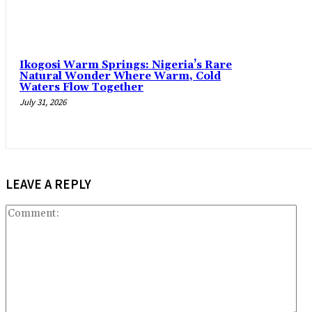
Ikogosi Warm Springs: Nigeria’s Rare
Natural Wonder Where Warm, Cold
Waters Flow Together
July 31, 2026
LEAVE A REPLY
Co