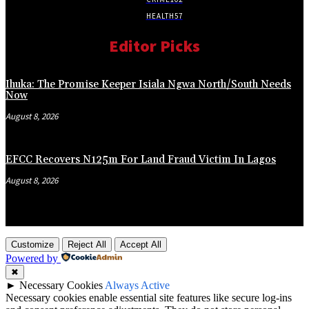
HEALTH
57
Editor Picks
Ihuka: The Promise Keeper Isiala Ngwa North/South Needs
Now
August 8, 2026
EFCC Recovers N125m For Land Fraud Victim In Lagos
August 8, 2026
Customize
Reject All
Accept All
Powered by
✖
►
Necessary Cookies
Always Active
Necessary cookies enable essential site features like secure log-ins