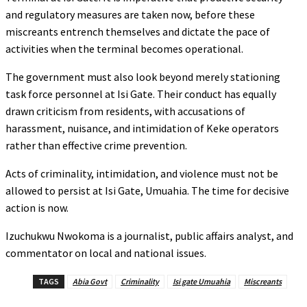
and regulatory measures are taken now, before these
miscreants entrench themselves and dictate the pace of
activities when the terminal becomes operational.
The government must also look beyond merely stationing
task force personnel at Isi Gate. Their conduct has equally
drawn criticism from residents, with accusations of
harassment, nuisance, and intimidation of Keke operators
rather than effective crime prevention.
Acts of criminality, intimidation, and violence must not be
allowed to persist at Isi Gate, Umuahia. The time for decisive
action is now.
Izuchukwu Nwokoma is a journalist, public affairs analyst, and
commentator on local and national issues.
TAGS
Abia Govt
Criminality
Isi gate Umuahia
Miscreants