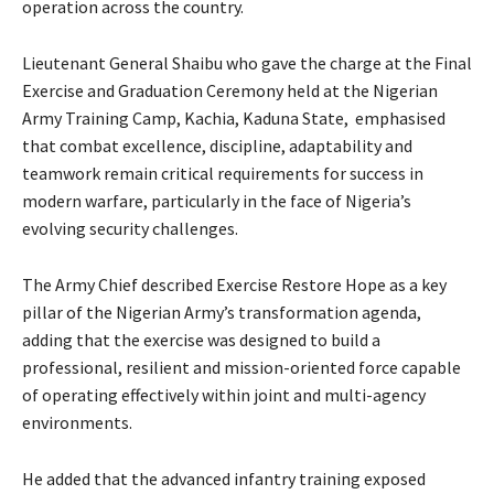
operation across the country.
‎Lieutenant General Shaibu who gave the charge at the Final
Exercise and Graduation Ceremony held at the Nigerian
Army Training Camp, Kachia, Kaduna State, emphasised
that combat excellence, discipline, adaptability and
teamwork remain critical requirements for success in
modern warfare, particularly in the face of Nigeria’s
evolving security challenges.
The Army Chief described Exercise Restore Hope as a key
pillar of the Nigerian Army’s transformation agenda,
adding that the exercise was designed to build a
professional, resilient and mission-oriented force capable
of operating effectively within joint and multi-agency
environments.
‎‎He added that the advanced infantry training exposed