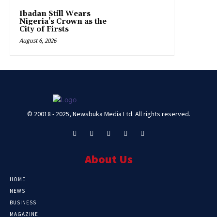
Ibadan Still Wears
Nigeria’s Crown as the
City of Firsts
August 6, 2026
© 20018 - 2025, Newsbuka Media Ltd. All rights reserved.
About Us
HOME
NEWS
BUSINESS
MAGAZINE