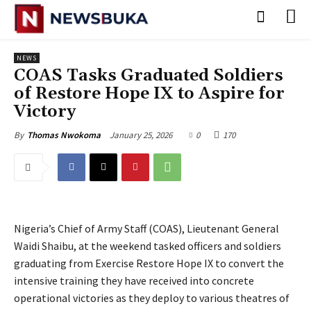
NEWS
‎COAS Tasks Graduated Soldiers
of Restore Hope IX to Aspire for
Victory
January 25, 2026
0
170
By
Thomas Nwokoma
Nigeria’s Chief of Army Staff (COAS), Lieutenant General
Waidi Shaibu, at the weekend tasked officers and soldiers
graduating from Exercise Restore Hope IX to convert the
intensive training they have received into concrete
operational victories as they deploy to various theatres of