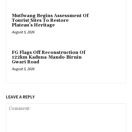
Mutfwang Begins Assessment Of
Tourist Sites To Restore
Plateau’s Heritage
August 5, 2026
FG Flags Off Reconstruction Of
122km Kaduna-Mando-Birnin
Gwari Road
August 5, 2026
LEAVE A REPLY