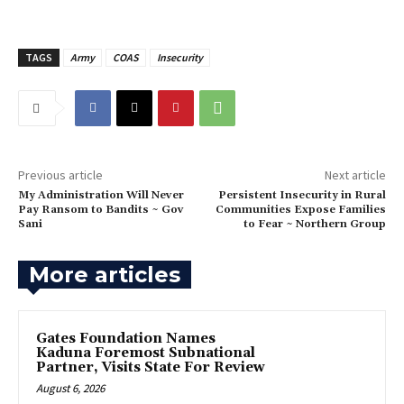
TAGS
Army
COAS
Insecurity
Previous article
Next article
‎My Administration Will Never
‎Persistent Insecurity in Rural
Pay Ransom to Bandits ~ Gov
Communities Expose Families
Sani
to Fear ~ Northern Group
More articles
Gates Foundation Names
Kaduna Foremost Subnational
Partner, Visits State For Review
August 6, 2026