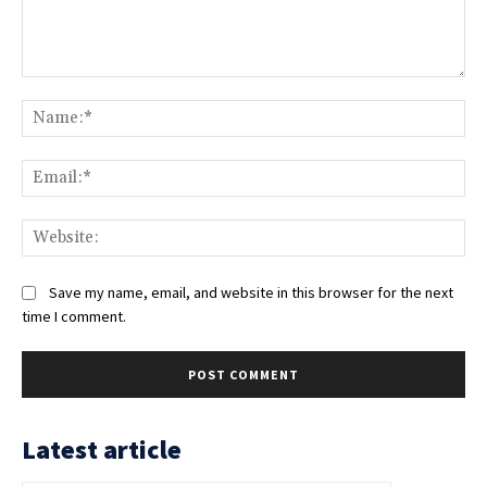
Comment:
Na
Ema
Web
Save my name, email, and website in this browser for the next
time I comment.
Latest article