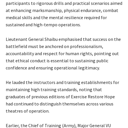
participants to rigorous drills and practical scenarios aimed
at enhancing marksmanship, physical endurance, combat
medical skills and the mental resilience required for
sustained and high-tempo operations.
‎‎Lieutenant General Shaibu emphasised that success on the
battlefield must be anchored on professionalism,
accountability and respect for human rights, pointing out
that ethical conduct is essential to sustaining public
confidence and ensuring operational legitimacy.
He lauded the instructors and training establishments for
maintaining high training standards, noting that
graduates of previous editions of Exercise Restore Hope
had continued to distinguish themselves across various
theatres of operation.
‎Earlier, the Chief of Training (Army), Major General VU