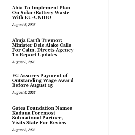
Abia To Implement Plan
On Solar/Battery Waste
With EU-UNIDO
August 6, 2026
Abuja Earth Tremor:
Minister Dele Alake Calls
For Calm, Directs Agency
To Report Updates
August 6, 2026
FG Assures Payment of
Outstanding Wage Award
Before August 15
August 6, 2026
Gates Foundation Names
Kaduna Foremost
Subnational Partner,
Visits State For Review
August 6, 2026