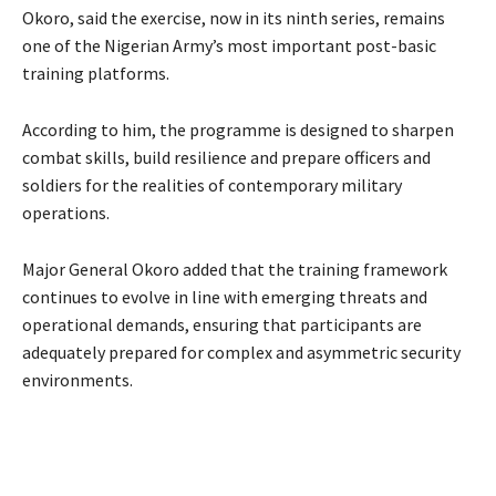
Okoro, said the exercise, now in its ninth series, remains
one of the Nigerian Army’s most important post-basic
training platforms.
According to him, the programme is designed to sharpen
combat skills, build resilience and prepare officers and
soldiers for the realities of contemporary military
operations.
‎Major General Okoro added that the training framework
continues to evolve in line with emerging threats and
operational demands, ensuring that participants are
adequately prepared for complex and asymmetric security
environments.