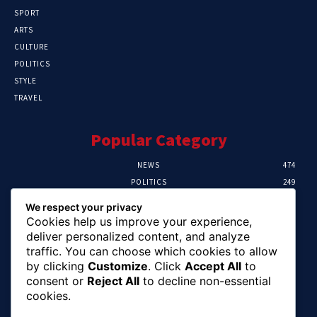
SPORT
ARTS
CULTURE
POLITICS
STYLE
TRAVEL
Popular Category
NEWS
474
POLITICS
249
SPORT
106
We respect your privacy
CRIME
100
Cookies help us improve your experience,
HEALTH
57
deliver personalized content, and analyze
traffic. You can choose which cookies to allow
Editor Picks
by clicking
Customize
. Click
Accept All
to
consent or
Reject All
to decline non-essential
Abia To Implement Plan On Solar/Battery
cookies.
Waste With EU-UNIDO