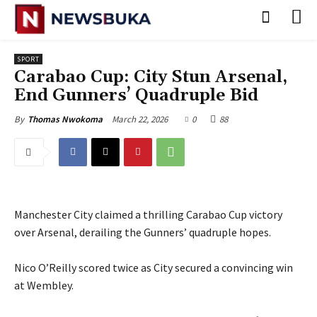
SPORT
Carabao Cup: City Stun Arsenal,
End Gunners’ Quadruple Bid
March 22, 2026
0
88
By
Thomas Nwokoma
Manchester City claimed a thrilling Carabao Cup victory
over Arsenal, derailing the Gunners’ quadruple hopes.
‎Nico O’Reilly scored twice as City secured a convincing win
at Wembley.