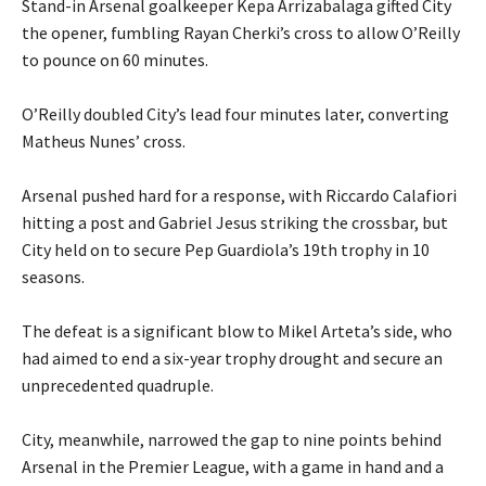
‎Stand-in Arsenal goalkeeper Kepa Arrizabalaga gifted City
the opener, fumbling Rayan Cherki’s cross to allow O’Reilly
to pounce on 60 minutes.
‎O’Reilly doubled City’s lead four minutes later, converting
Matheus Nunes’ cross.
‎Arsenal pushed hard for a response, with Riccardo Calafiori
hitting a post and Gabriel Jesus striking the crossbar, but
City held on to secure Pep Guardiola’s 19th trophy in 10
seasons.
‎The defeat is a significant blow to Mikel Arteta’s side, who
had aimed to end a six-year trophy drought and secure an
unprecedented quadruple.
‎City, meanwhile, narrowed the gap to nine points behind
Arsenal in the Premier League, with a game in hand and a