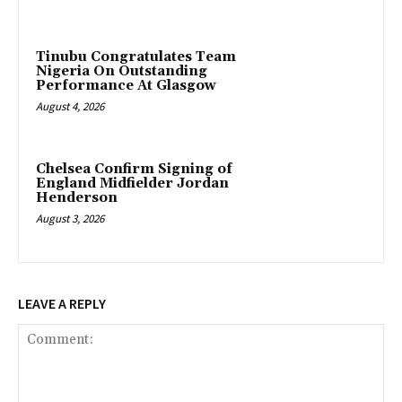
Tinubu Congratulates Team
Nigeria On Outstanding
Performance At Glasgow
August 4, 2026
Chelsea Confirm Signing of
England Midfielder Jordan
Henderson
August 3, 2026
LEAVE A REPLY