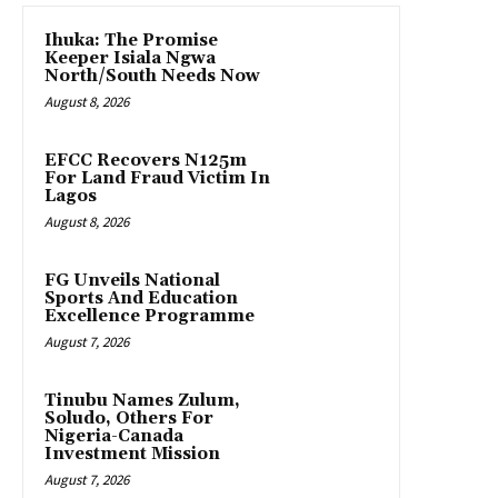
Ihuka: The Promise
Keeper Isiala Ngwa
North/South Needs Now
August 8, 2026
EFCC Recovers N125m
For Land Fraud Victim In
Lagos
August 8, 2026
FG Unveils National
Sports And Education
Excellence Programme
August 7, 2026
Tinubu Names Zulum,
Soludo, Others For
Nigeria-Canada
Investment Mission
August 7, 2026