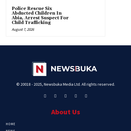
Police Rescue Six
Abducted Children In
Abia, Arrest Suspect For
Child Trafficking
August 7, 2026
© 20018 - 2025, Newsbuka Media Ltd. All rights reserved.
About Us
HOME
NEWS