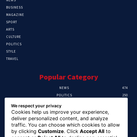
BUSINESS
MAGAZINE
SPORT
ARTS
CULTURE
POLITICS
STYLE
TRAVEL
Popular Category
NEWS
474
POLITICS
250
SPORT
107
We respect your privacy
CRIME
102
Cookies help us improve your experience,
HEALTH
57
deliver personalized content, and analyze
traffic. You can choose which cookies to allow
Editor Picks
by clicking
Customize
. Click
Accept All
to