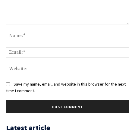
Comment:
Na
Ema
Web
Save my name, email, and website in this browser for the next
time I comment.
Latest article