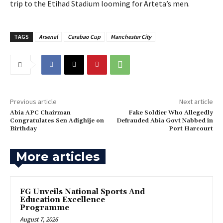
trip to the Etihad Stadium looming for Arteta’s men.
TAGS
Arsenal
Carabao Cup
Manchester City
Previous article
Next article
Abia APC Chairman
‎Fake Soldier Who Allegedly
Congratulates Sen Adighije on
Defrauded Abia Govt Nabbed in
Birthday
Port Harcourt
More articles
FG Unveils National Sports And
Education Excellence
Programme
August 7, 2026