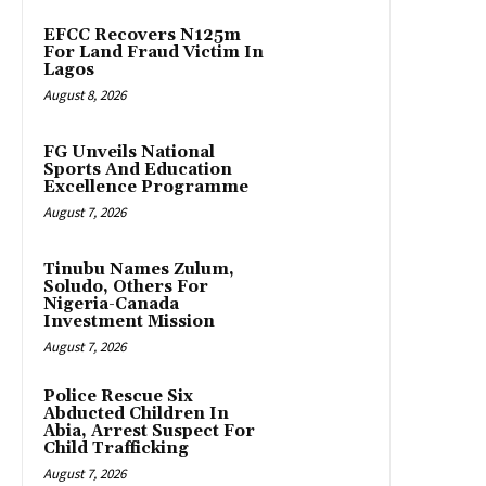
EFCC Recovers N125m
For Land Fraud Victim In
Lagos
August 8, 2026
FG Unveils National
Sports And Education
Excellence Programme
August 7, 2026
Tinubu Names Zulum,
Soludo, Others For
Nigeria-Canada
Investment Mission
August 7, 2026
Police Rescue Six
Abducted Children In
Abia, Arrest Suspect For
Child Trafficking
August 7, 2026