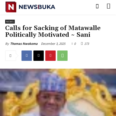
NEWS
‎Calls for Sacking of Matawalle
Politically Motivated ~ Sani
December 3, 2025
0
173
By
Thomas Nwokoma