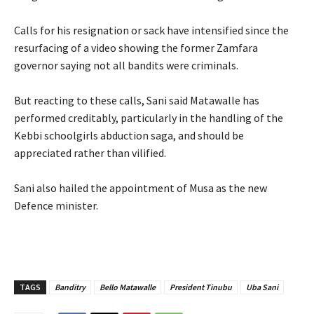
‎Calls for his resignation or sack have intensified since the
resurfacing of a video showing the former Zamfara
governor saying not all bandits were criminals.
‎But reacting to these calls, Sani said Matawalle has
performed creditably, particularly in the handling of the
Kebbi schoolgirls abduction saga, and should be
appreciated rather than vilified.
‎Sani also hailed the appointment of Musa as the new
Defence minister.
TAGS
Banditry
Bello Matawalle
President Tinubu
Uba Sani