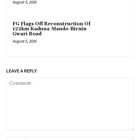
August 5, 2026
FG Flags Off Reconstruction Of
122km Kaduna-Mando-Birnin
Gwari Road
August 5, 2026
LEAVE A REPLY
Comment:
Na