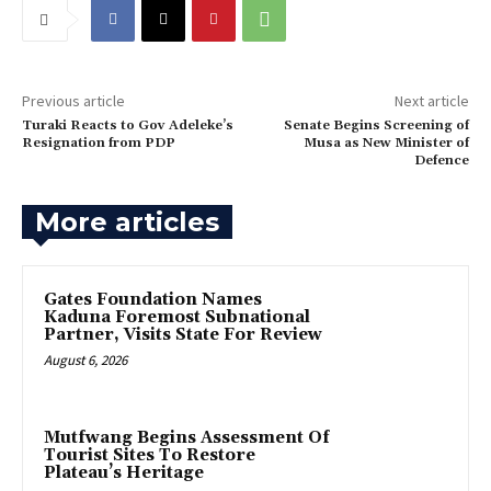
Previous article
Next article
‎Turaki Reacts to Gov Adeleke’s
‎Senate Begins Screening of
Resignation from PDP
Musa as New Minister of
Defence
More articles
Gates Foundation Names
Kaduna Foremost Subnational
Partner, Visits State For Review
August 6, 2026
Mutfwang Begins Assessment Of
Tourist Sites To Restore
Plateau’s Heritage