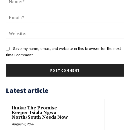
Ema
Web
Save my name, email, and website in this browser for the next
time I comment.
Latest article
Ihuka: The Promise
Keeper Isiala Ngwa
North/South Needs Now
August 8, 2026