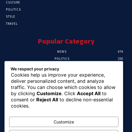
CULTURE
POLITICS
STYLE
TRAVEL
Popular Category
NEWS
474
POLITICS
250
SPORT
107
We respect your privacy
CRIME
102
Cookies help us improve your experience,
HEALTH
57
deliver personalized content, and analyze
traffic. You can choose which cookies to allow
Editor Picks
by clicking
Customize
. Click
Accept All
to
consent or
Reject All
to decline non-essential
Ihuka: The Promise Keeper Isiala Ngwa
cookies.
North/South Needs Now
August 8, 2026
Customize