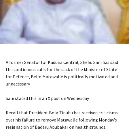
A former Senator for Kaduna Central, Shehu Sani has said
the continuous calls for the sack of the Minister of State
for Defence, Bello Matawalle is politically motivated and
unnecessary.
‎Sani stated this in an X post on Wednesday.
‎Recall that President Bola Tinubu has received criticisms
over his failure to remove Matawalle following Monday’s
resignation of Badaru Abubakar on health grounds.