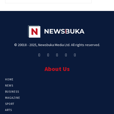
© 20018 - 2025, Newsbuka Media Ltd. All rights reserved.
About Us
HOME
NEWS
BUSINESS
MAGAZINE
SPORT
ARTS