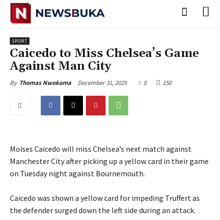
SPORT
‎Caicedo to Miss Chelsea’s Game
Against Man City
December 31, 2025
0
150
By
Thomas Nwokoma
Moises Caicedo will miss Chelsea’s next match against
Manchester City after picking up a yellow card in their game
on Tuesday night against Bournemouth.
‎Caicedo was shown a yellow card for impeding Truffert as
the defender surged down the left side during an attack.