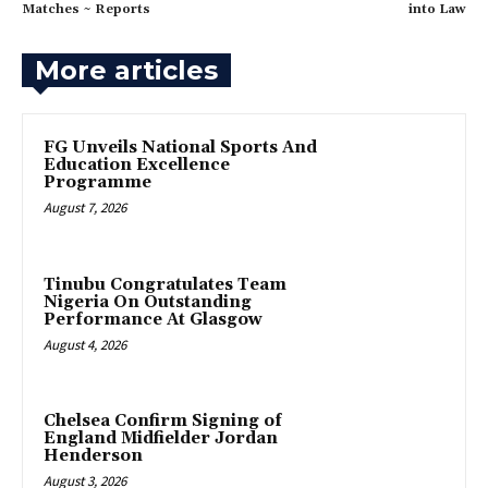
Matches ~ Reports
into Law
More articles
FG Unveils National Sports And
Education Excellence
Programme
August 7, 2026
Tinubu Congratulates Team
Nigeria On Outstanding
Performance At Glasgow
August 4, 2026
Chelsea Confirm Signing of
England Midfielder Jordan
Henderson
August 3, 2026