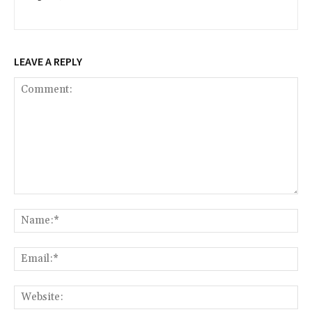
LEAVE A REPLY
Comment:
Na
Ema
Web