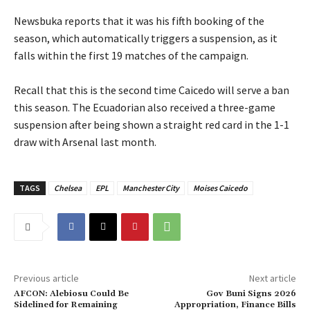
‎Newsbuka reports that it was his fifth booking of the
season, which automatically triggers a suspension, as it
falls within the first 19 matches of the campaign.
‎Recall that this is the second time Caicedo will serve a ban
this season. The Ecuadorian also received a three-game
suspension after being shown a straight red card in the 1-1
draw with Arsenal last month.
TAGS
Chelsea
EPL
Manchester City
Moises Caicedo
Previous article
Next article
‎AFCON: Alebiosu Could Be
‎Gov Buni Signs 2026
Sidelined for Remaining
Appropriation, Finance Bills