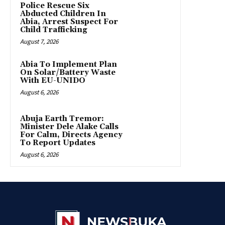
Police Rescue Six
Abducted Children In
Abia, Arrest Suspect For
Child Trafficking
August 7, 2026
Abia To Implement Plan
On Solar/Battery Waste
With EU-UNIDO
August 6, 2026
Abuja Earth Tremor:
Minister Dele Alake Calls
For Calm, Directs Agency
To Report Updates
August 6, 2026