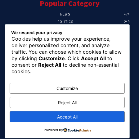
Popular Category
NEWS
474
POLITICS
249
SPORT
107
We respect your privacy
CRIME
101
Cookies help us improve your experience,
HEALTH
57
deliver personalized content, and analyze
traffic. You can choose which cookies to allow
Editor Picks
by clicking
Customize
. Click
Accept All
to
consent or
Reject All
to decline non-essential
FG Unveils National Sports And Education
cookies.
Excellence Programme
August 7, 2026
Customize
Reject All
Tinubu Names Zulum, Soludo, Others For
Nigeria-Canada Investment Mission
August 7, 2026
Accept All
Powered by