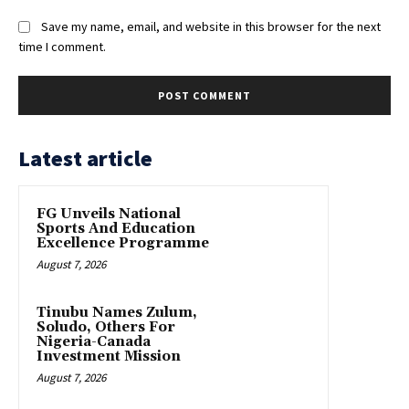
Save my name, email, and website in this browser for the next
time I comment.
Latest article
FG Unveils National
Sports And Education
Excellence Programme
August 7, 2026
Tinubu Names Zulum,
Soludo, Others For
Nigeria-Canada
Investment Mission
August 7, 2026