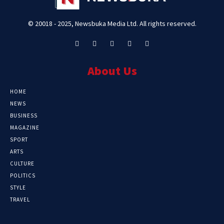
© 20018 - 2025, Newsbuka Media Ltd. All rights reserved.
About Us
HOME
NEWS
BUSINESS
MAGAZINE
SPORT
ARTS
CULTURE
POLITICS
STYLE
TRAVEL