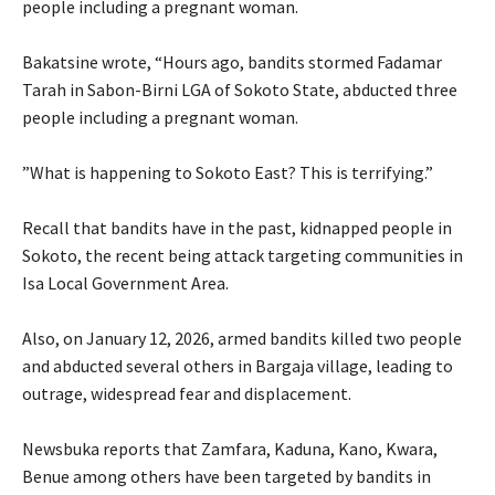
people including a pregnant woman.
‎Bakatsine wrote, “Hours ago, bandits stormed Fadamar
Tarah in Sabon-Birni LGA of Sokoto State, abducted three
people including a pregnant woman.
‎”What is happening to Sokoto East? This is terrifying.”
‎Recall that bandits have in the past, kidnapped people in
Sokoto, the recent being attack targeting communities in
Isa Local Government Area.
‎Also, on January 12, 2026, armed bandits killed two people
and abducted several others in Bargaja village, leading to
outrage, widespread fear and displacement.
‎Newsbuka reports that Zamfara, Kaduna, Kano, Kwara,
Benue among others have been targeted by bandits in