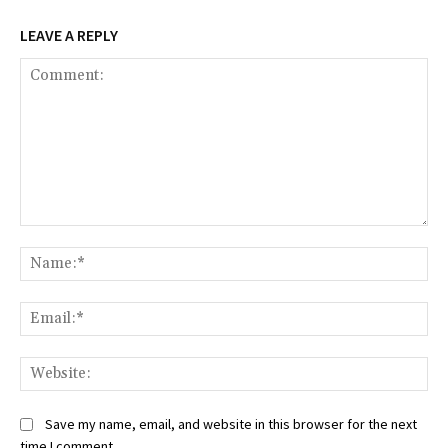
LEAVE A REPLY
Comment:
Na
Ema
Web
Save my name, email, and website in this browser for the next
time I comment.