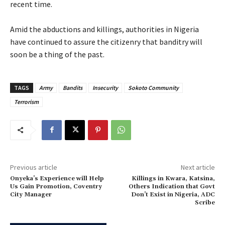
recent time.
‎Amid the abductions and killings, authorities in Nigeria
have continued to assure the citizenry that banditry will
soon be a thing of the past.
TAGS
Army
Bandits
Insecurity
Sokoto Community
Terrorism
Previous article
Next article
‎Onyeka’s Experience will Help
‎Killings in Kwara, Katsina,
Us Gain Promotion, Coventry
Others Indication that Govt
City Manager
Don’t Exist in Nigeria, ADC
Scribe