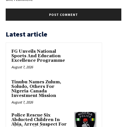
Latest article
FG Unveils National
Sports And Education
Excellence Programme
August 7, 2026
Tinubu Names Zulum,
Soludo, Others For
Nigeria-Canada
Investment Mission
August 7, 2026
Police Rescue Six
Abducted Children In
Abia, Arrest Suspect For