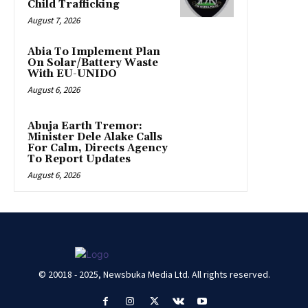
Child Trafficking
August 7, 2026
Abia To Implement Plan
On Solar/Battery Waste
With EU-UNIDO
August 6, 2026
Abuja Earth Tremor:
Minister Dele Alake Calls
For Calm, Directs Agency
To Report Updates
August 6, 2026
© 20018 - 2025, Newsbuka Media Ltd. All rights reserved.