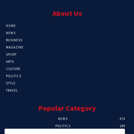
About Us
HOME
NEWS
BUSINESS
MAGAZINE
SPORT
ARTS
CULTURE
POLITICS
STYLE
TRAVEL
Popular Category
NEWS
474
POLITICS
249
SPORT
107