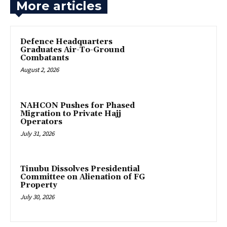
More articles
‎Defence Headquarters
Graduates Air-To-Ground
Combatants
August 2, 2026
‎NAHCON Pushes for Phased
Migration to Private Hajj
Operators
July 31, 2026
Tinubu Dissolves Presidential
Committee on Alienation of FG
Property
July 30, 2026