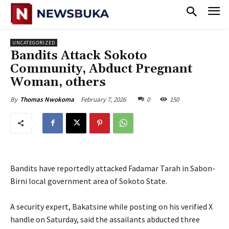
UNCATEGORIZED
‎Bandits Attack Sokoto
Community, Abduct Pregnant
Woman, others
February 7, 2026
0
150
By
Thomas Nwokoma
Bandits have reportedly attacked Fadamar Tarah in Sabon-
Birni local government area of Sokoto State.
‎A security expert, Bakatsine while posting on his verified X
handle on Saturday, said the assailants abducted three