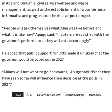
in Aba and Umuahia, civil service welfare and waste
management, as well as the establishment of a bus terminal
in Umuahia and progress on the Abia airport project.
‎“People will ask themselves what Abia was like before and
what it is like now,” Apugo said. “If voters are satisfied with the
governor’s performance, they will vote accordingly.”
‎He added that public support for Otti made it unlikely that the
governor would be voted out in 2027.
‎“Abians will not want to go backwards,” Apugo said. “What they
have seen so far will influence their decision at the polls in
2027.”
TAGS
APC
Governor Alex Otti
Martins Apugo
Uzor Kalu