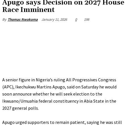
‎Apugo says Decision on 2027 House
Race Imminent
January 11, 2026
0
198
By
Thomas Nwokoma
A senior figure in Nigeria’s ruling All Progressives Congress
(APC), Ikechukwu Martins Apugo, said on Saturday he would
soon announce whether he will seek election to the
Ikwuano/Umuahia federal constituency in Abia State in the
2027 general polls.
‎Apugo urged supporters to remain patient, saying he was still