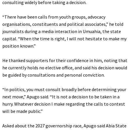
consulting widely before taking a decision.
‎“There have been calls from youth groups, advocacy
organisations, constituents and political associates,” he told
journalists during a media interaction in Umuahia, the state
capital. “When the time is right, I will not hesitate to make my
position known.”
‎He thanked supporters for their confidence in him, noting that
he currently holds no elective office, and said his decision would
be guided by consultations and personal conviction.
‎“In politics, you must consult broadly before determining your
next move,” Apugo said. “It is not a decision to be taken in a
hurry. Whatever decision I make regarding the calls to contest
will be made public.”
‎Asked about the 2027 governorship race, Apugo said Abia State