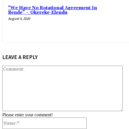
“We Have No Rotational Agreement In
Bende” ~ Okereke-Elendu
August 4, 2026
LEAVE A REPLY
Co
Please enter your comment!
Name:*