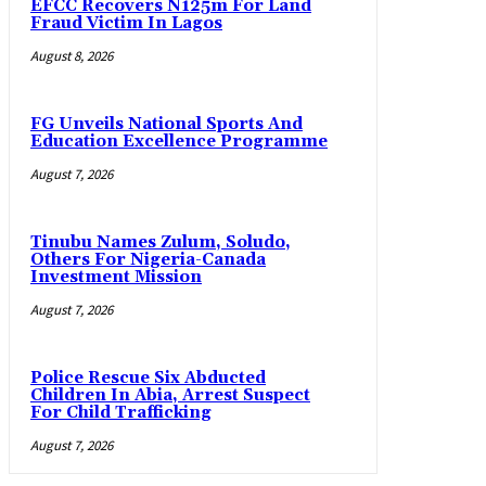
EFCC Recovers N125m For Land
Fraud Victim In Lagos
August 8, 2026
FG Unveils National Sports And
Education Excellence Programme
August 7, 2026
Tinubu Names Zulum, Soludo,
Others For Nigeria-Canada
Investment Mission
August 7, 2026
Police Rescue Six Abducted
Children In Abia, Arrest Suspect
For Child Trafficking
August 7, 2026