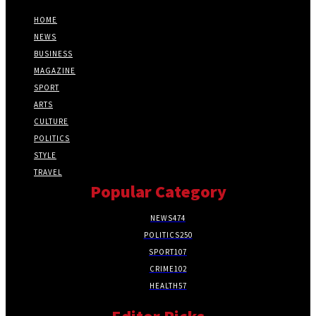
HOME
NEWS
BUSINESS
MAGAZINE
SPORT
ARTS
CULTURE
POLITICS
STYLE
TRAVEL
Popular Category
NEWS
474
POLITICS
250
SPORT
107
CRIME
102
HEALTH
57