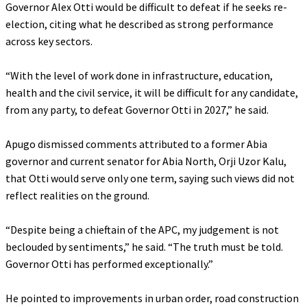
Governor Alex Otti would be difficult to defeat if he seeks re-
election, citing what he described as strong performance
across key sectors.
‎“With the level of work done in infrastructure, education,
health and the civil service, it will be difficult for any candidate,
from any party, to defeat Governor Otti in 2027,” he said.
‎Apugo dismissed comments attributed to a former Abia
governor and current senator for Abia North, Orji Uzor Kalu,
that Otti would serve only one term, saying such views did not
reflect realities on the ground.
‎“Despite being a chieftain of the APC, my judgement is not
beclouded by sentiments,” he said. “The truth must be told.
Governor Otti has performed exceptionally.”
‎He pointed to improvements in urban order, road construction