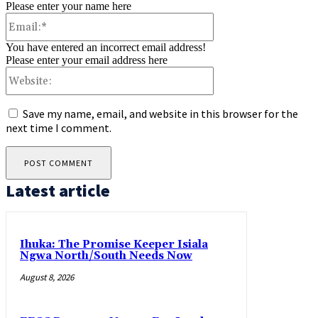
Please enter your name here
Email:*
You have entered an incorrect email address!
Please enter your email address here
Website:
Save my name, email, and website in this browser for the
next time I comment.
Latest article
Ihuka: The Promise Keeper Isiala
Ngwa North/South Needs Now
August 8, 2026