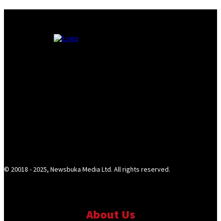
© 20018 - 2025, Newsbuka Media Ltd. All rights reserved.
About Us