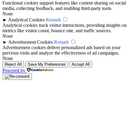
Functional cookies support features like content sharing on social
media, collecting feedback, and enabling third-party tools.
None
►
Analytical Cookies
Remark
Analytical cookies track visitor interactions, providing insights on
metrics like visitor count, bounce rate, and traffic sources.
None
►
Advertisement Cookies
Remark
Advertisement cookies deliver personalized ads based on your
previous visits and analyze the effectiveness of ad campaigns.
None
Reject All
Save My Preferences
Accept All
Powered by