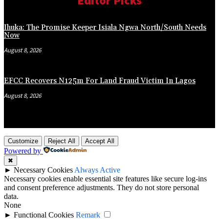
Editor Picks
Ihuka: The Promise Keeper Isiala Ngwa North/South Needs
Now
August 8, 2026
EFCC Recovers N125m For Land Fraud Victim In Lagos
August 8, 2026
Customize
Reject All
Accept All
Powered by
✖
►
Necessary Cookies
Always Active
Necessary cookies enable essential site features like secure log-ins
and consent preference adjustments. They do not store personal
data.
None
►
Functional Cookies
Remark