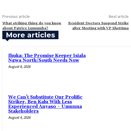
Previous article
Next article
What striking thing do you know
‎Resident Doctors Suspend Strike
about Patrice Lumumba?
after Meeting with VP Shettima
More articles
Ihuka: The Promise Keeper Isiala
Ngwa North/South Needs Now
August 8, 2026
‎We Can’t Substitute Our Prolific
Striker, Ben Kalu With Less
Experienced Anyaso ~ Umunna
Stakeholders
August 4, 2026