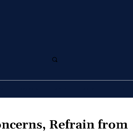
SS
MAGAZINE
SPORT
ARTS
CULTURE
oncerns, Refrain from