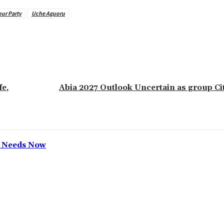
ur Party
Uche Aguoru
e,
‎Abia 2027 Outlook Uncertain as group Ci
h Needs Now