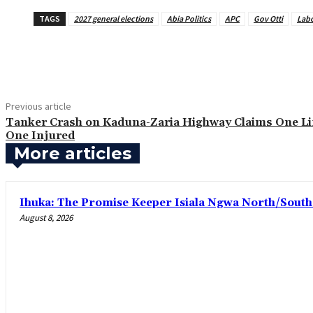
TAGS
2027 general elections
Abia Politics
APC
Gov Otti
Labo
Share
Previous article
Tanker Crash on Kaduna-Zaria Highway Claims One Lif
One Injured
More articles
Ihuka: The Promise Keeper Isiala Ngwa North/Sout
August 8, 2026