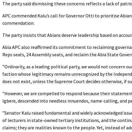
‎The party said dismissing these concerns reflects a lack of patr
‎APC commended Kalu’s call for Governor Otti to prioritise Abian
commendation.
‎The party insists that Abians deserve leadership based on accou
‎Abia APC also reaffirmed its commitment to reclaiming governance
Reps seats, 24 Assembly seats, and reclaim the Abia State Gov
‎”Ordinarily, as a leading political party, we would not concern 
faction whose legitimacy remains unrecognized by the Independen
does not exist, unless the Supreme Court decides otherwise, if su
‎”However, we are compelled to respond because their statement,
Igbere, descended into needless innuendos, name-calling, and p
‎”Senator Kalu raised fundamental and widely acknowledged issues
of lecturers in state-owned tertiary institutions, and the conti
claims; they are realities known to the people. Yet, instead of a