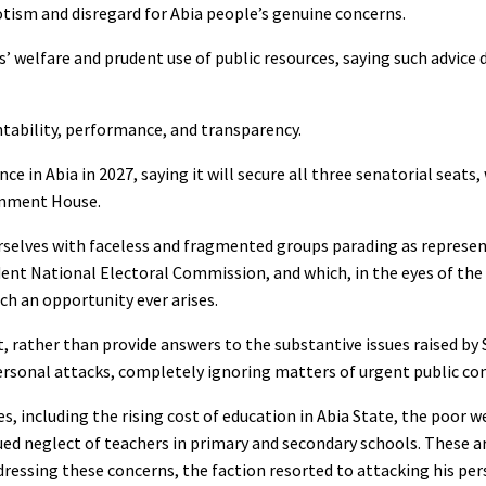
iotism and disregard for Abia people’s genuine concerns.
s’ welfare and prudent use of public resources, saying such advice 
ntability, performance, and transparency.
 in Abia in 2027, saying it will secure all three senatorial seats
ernment House.
ourselves with faceless and fragmented groups parading as represen
t National Electoral Commission, and which, in the eyes of the l
ch an opportunity ever arises.
 rather than provide answers to the substantive issues raised by 
ersonal attacks, completely ignoring matters of urgent public co
, including the rising cost of education in Abia State, the poor w
nued neglect of teachers in primary and secondary schools. These a
ddressing these concerns, the faction resorted to attacking his per