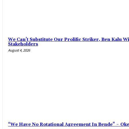
‎We Can’t Substitute Our Prolific Striker, Ben Kalu
Stakeholders
August 4, 2026
“We Have No Rotational Agreement In Bende” ~ Ok