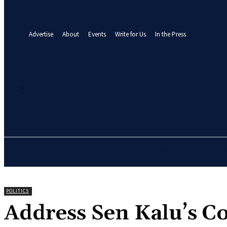
your email
A password will be e-mailed to you.
Advertise
About
Events
Write for Us
In the Press
21.3
C
Abuja
Saturday, August 8, 2026
HOME
NEWS
BUSINE
POLITICS
‎Address Sen Kalu’s C