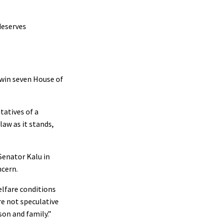
deserves
, win seven House of
tatives of a
aw as it stands,
Senator Kalu in
ncern.
elfare conditions
re not speculative
son and family.”