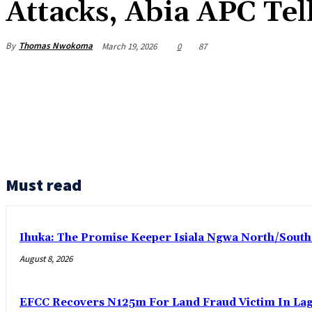
Attacks, Abia APC Tel
By
Thomas Nwokoma
March 19, 2026
0
87
Must read
Ihuka: The Promise Keeper Isiala Ngwa North/Sout
August 8, 2026
EFCC Recovers N125m For Land Fraud Victim In La