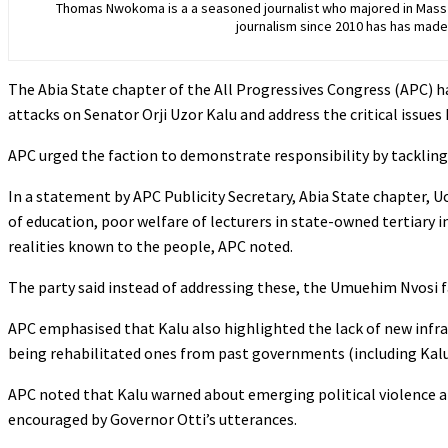
Thomas Nwokoma is a a seasoned journalist who majored in Mass C
journalism since 2010 has has made 
The Abia State chapter of the All Progressives Congress (APC) 
attacks on Senator Orji Uzor Kalu and address the critical issues 
‎APC urged the faction to demonstrate responsibility by tackling
‎In a statement by APC Publicity Secretary, Abia State chapter, U
of education, poor welfare of lecturers in state-owned tertiary 
realities known to the people, APC noted.
‎The party said instead of addressing these, the Umuehim Nvosi f
‎APC emphasised that Kalu also highlighted the lack of new inf
being rehabilitated ones from past governments (including Kalu
APC noted that Kalu warned about emerging political violence a
encouraged by Governor Otti’s utterances.