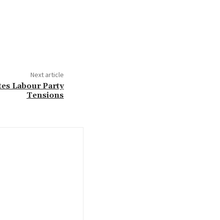
Next article
tes Labour Party
Tensions