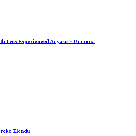
 With Less Experienced Anyaso ~ Umunna
ereke-Elendu