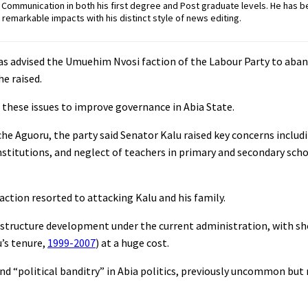
ommunication in both his first degree and Post graduate levels. He has b
remarkable impacts with his distinct style of news editing.
has advised the Umuehim Nvosi faction of the Labour Party to aba
he raised.
 these issues to improve governance in Abia State.
che Aguoru, the party said Senator Kalu raised key concerns includi
institutions, and neglect of teachers in primary and secondary sch
action resorted to attacking Kalu and his family.
rastructure development under the current administration, with s
’s tenure,
1999-2007
) at a huge cost.
nd “political banditry” in Abia politics, previously uncommon bu