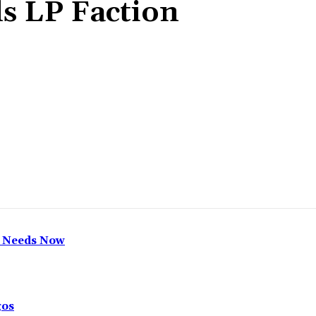
ls LP Faction
Share
h Needs Now
gos