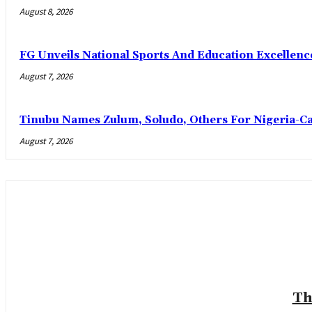
August 8, 2026
FG Unveils National Sports And Education Excelle
August 7, 2026
Tinubu Names Zulum, Soludo, Others For Nigeria-C
August 7, 2026
Th