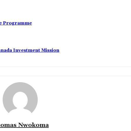
nce Programme
anada Investment Mission
omas Nwokoma