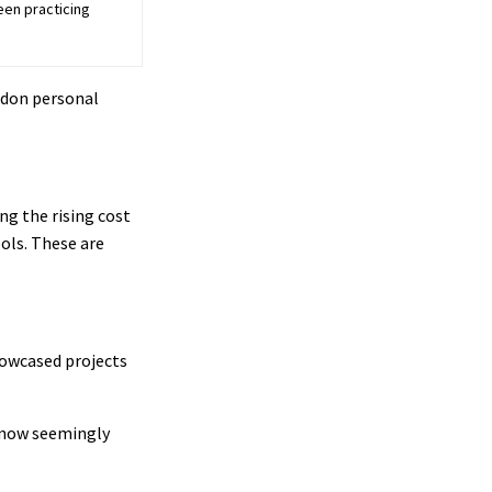
een practicing
ndon personal
ng the rising cost
ools. These are
howcased projects
t now seemingly