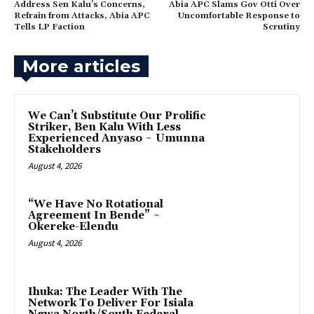
‎Address Sen Kalu’s Concerns,
Abia APC Slams Gov Otti Over
Refrain from Attacks, Abia APC
Uncomfortable Response to
Tells LP Faction
Scrutiny
More articles
‎We Can’t Substitute Our Prolific
Striker, Ben Kalu With Less
Experienced Anyaso ~ Umunna
Stakeholders
August 4, 2026
“We Have No Rotational
Agreement In Bende” ~
Okereke-Elendu
August 4, 2026
‎Ihuka: The Leader With The
Network To Deliver For Isiala