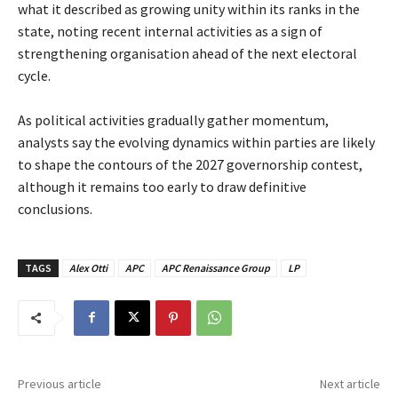
what it described as growing unity within its ranks in the
state, noting recent internal activities as a sign of
strengthening organisation ahead of the next electoral
cycle.
‎As political activities gradually gather momentum,
analysts say the evolving dynamics within parties are likely
to shape the contours of the 2027 governorship contest,
although it remains too early to draw definitive
conclusions.
TAGS
Alex Otti
APC
APC Renaissance Group
LP
Previous article
Next article