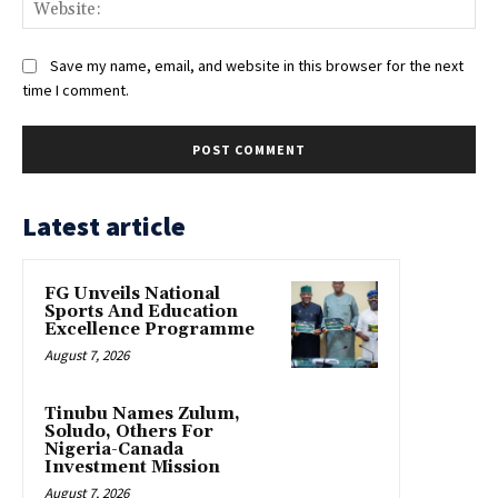
Web
Save my name, email, and website in this browser for the next
time I comment.
Latest article
FG Unveils National
Sports And Education
Excellence Programme
August 7, 2026
Tinubu Names Zulum,
Soludo, Others For
Nigeria-Canada
Investment Mission
August 7, 2026