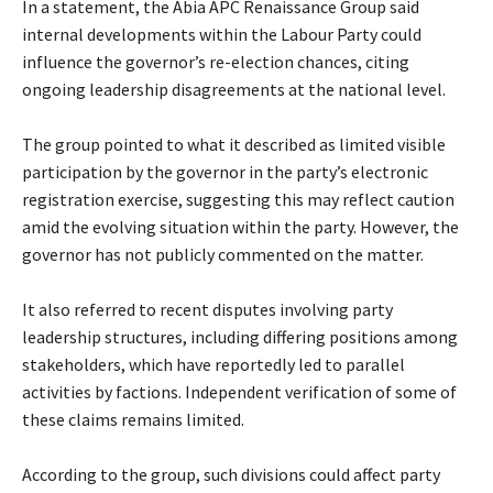
‎In a statement, the Abia APC Renaissance Group said
internal developments within the Labour Party could
influence the governor’s re-election chances, citing
ongoing leadership disagreements at the national level.
‎The group pointed to what it described as limited visible
participation by the governor in the party’s electronic
registration exercise, suggesting this may reflect caution
amid the evolving situation within the party. However, the
governor has not publicly commented on the matter.
‎It also referred to recent disputes involving party
leadership structures, including differing positions among
stakeholders, which have reportedly led to parallel
activities by factions. Independent verification of some of
these claims remains limited.
‎According to the group, such divisions could affect party