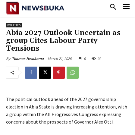
POLITICS
‎Abia 2027 Outlook Uncertain as
group Cites Labour Party
Tensions
March 21, 2026
0
92
By
Thomas Nwokoma
The political outlook ahead of the 2027 governorship
election in Abia State is drawing increasing attention, with
a group within the All Progressives Congress expressing
concerns about the prospects of Governor Alex Otti.