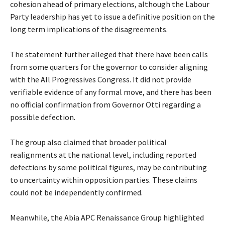
cohesion ahead of primary elections, although the Labour
Party leadership has yet to issue a definitive position on the
long term implications of the disagreements.
‎The statement further alleged that there have been calls
from some quarters for the governor to consider aligning
with the All Progressives Congress. It did not provide
verifiable evidence of any formal move, and there has been
no official confirmation from Governor Otti regarding a
possible defection.
‎The group also claimed that broader political
realignments at the national level, including reported
defections by some political figures, may be contributing
to uncertainty within opposition parties. These claims
could not be independently confirmed.
‎Meanwhile, the Abia APC Renaissance Group highlighted