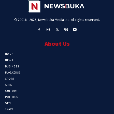
© 20018 - 2025, Newsbuka Media Ltd. All rights reserved.
About Us
HOME
NEWS
BUSINESS
MAGAZINE
SPORT
ARTS
CULTURE
POLITICS
STYLE
TRAVEL