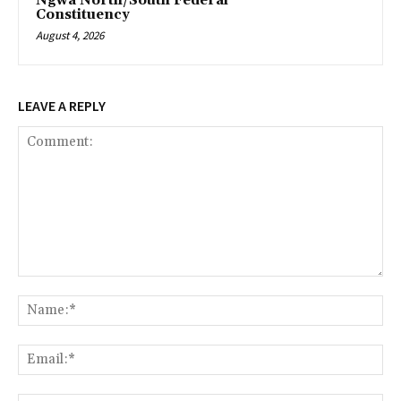
Ngwa North/South Federal
Constituency
August 4, 2026
LEAVE A REPLY
Comment:
Na
Ema