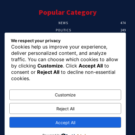
Popular Category
NEWS
474
POLITICS
249
SPORT
107
We respect your privacy
CRIME
101
Cookies help us improve your experience,
HEALTH
57
deliver personalized content, and analyze
traffic. You can choose which cookies to allow
Editor Picks
by clicking
Customize
. Click
Accept All
to
consent or
Reject All
to decline non-essential
FG Unveils National Sports And Education
cookies.
Excellence Programme
August 7, 2026
Customize
Reject All
Tinubu Names Zulum, Soludo, Others For
Nigeria-Canada Investment Mission
August 7, 2026
Accept All