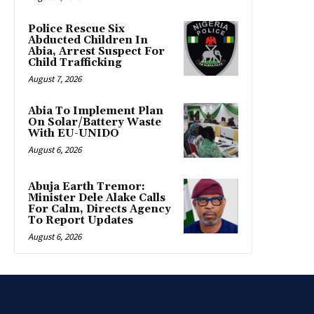
Police Rescue Six
Abducted Children In
Abia, Arrest Suspect For
Child Trafficking
August 7, 2026
Abia To Implement Plan
On Solar/Battery Waste
With EU-UNIDO
August 6, 2026
Abuja Earth Tremor:
Minister Dele Alake Calls
For Calm, Directs Agency
To Report Updates
August 6, 2026