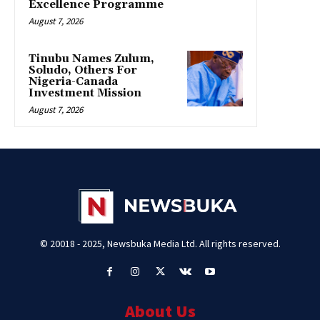
Excellence Programme
August 7, 2026
Tinubu Names Zulum,
Soludo, Others For
Nigeria-Canada
Investment Mission
August 7, 2026
© 20018 - 2025, Newsbuka Media Ltd. All rights reserved.
About Us