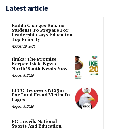
Latest article
Radda Charges Katsina
Students To Prepare For
Leadership says Education
Top Priority
August 10, 2026
Ihuka: The Promise
Keeper Isiala Ngwa
North/South Needs Now
August 8, 2026
EFCC Recovers N125m
For Land Fraud Victim In
Lagos
August 8, 2026
FG Unveils National
Sports And Education