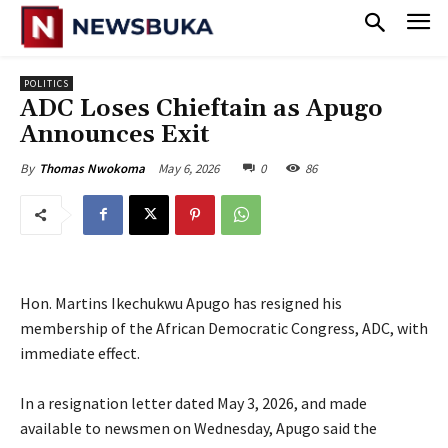
POLITICS
ADC Loses Chieftain as Apugo
Announces Exit
May 6, 2026
0
86
By
Thomas Nwokoma
Hon. Martins Ikechukwu Apugo has resigned his
membership of the African Democratic Congress, ADC, with
immediate effect.
‎In a resignation letter dated May 3, 2026, and made
available to newsmen on Wednesday, Apugo said the