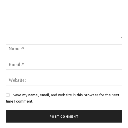
Comment:
Na
Ema
Web
Save my name, email, and website in this browser for the next
time I comment.