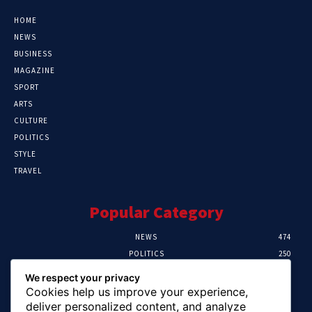
HOME
NEWS
BUSINESS
MAGAZINE
SPORT
ARTS
CULTURE
POLITICS
STYLE
TRAVEL
Popular Category
NEWS
474
POLITICS
250
SPORT
107
We respect your privacy
CRIME
102
Cookies help us improve your experience,
HEALTH
57
deliver personalized content, and analyze