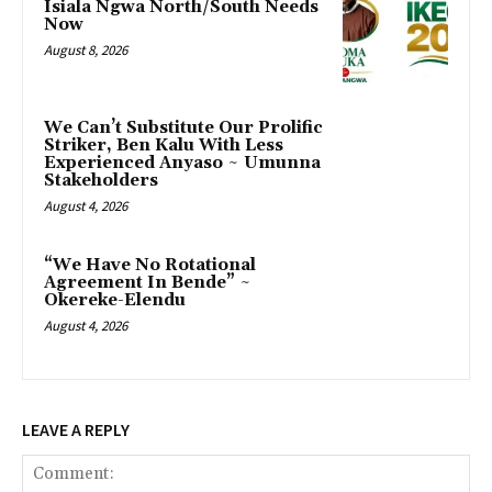
Isiala Ngwa North/South Needs
Now
August 8, 2026
‎We Can’t Substitute Our Prolific
Striker, Ben Kalu With Less
Experienced Anyaso ~ Umunna
Stakeholders
August 4, 2026
“We Have No Rotational
Agreement In Bende” ~
Okereke-Elendu
August 4, 2026
LEAVE A REPLY