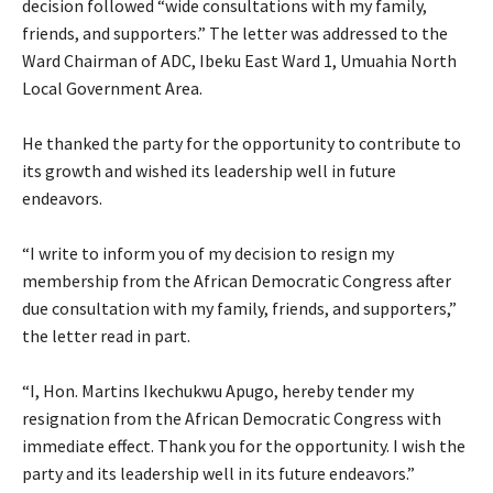
decision followed “wide consultations with my family,
friends, and supporters.” The letter was addressed to the
Ward Chairman of ADC, Ibeku East Ward 1, Umuahia North
Local Government Area.
‎He thanked the party for the opportunity to contribute to
its growth and wished its leadership well in future
endeavors.
‎“I write to inform you of my decision to resign my
membership from the African Democratic Congress after
due consultation with my family, friends, and supporters,”
the letter read in part.
‎“I, Hon. Martins Ikechukwu Apugo, hereby tender my
resignation from the African Democratic Congress with
immediate effect. Thank you for the opportunity. I wish the
party and its leadership well in its future endeavors.”