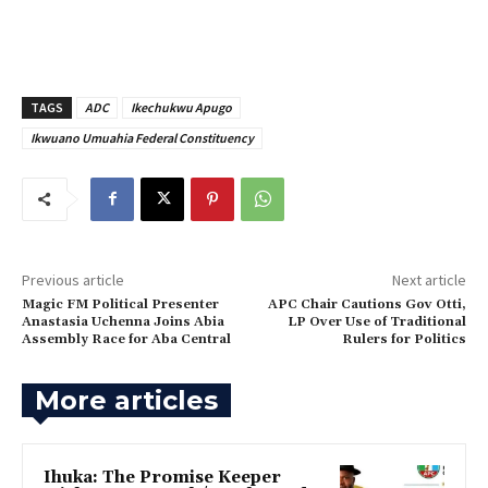
TAGS
ADC
Ikechukwu Apugo
Ikwuano Umuahia Federal Constituency
Previous article
Next article
Magic FM Political Presenter
APC Chair Cautions Gov Otti,
Anastasia Uchenna Joins Abia
LP Over Use of Traditional
Assembly Race for Aba Central
Rulers for Politics
More articles
Ihuka: The Promise Keeper