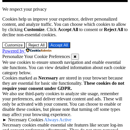
We respect your privacy
Cookies help us improve your experience, deliver personalized
content, and analyze traffic. You can choose which cookies to allow
by clicking
Customize
. Click
Accept All
to consent or
Reject All
to
decline non-essential cookies.
Customize
Reject All
Accept All
Powered by
Personalize Your Cookie Preferences
✖
We use cookies to ensure smooth navigation and enable essential
site functions. You can view detailed information about each cookie
category below.
Cookies marked as
Necessary
are stored in your browser because
they are essential for basic site functionality.
These cookies do not
require your consent under GDPR.
We also use third-party cookies to analyze site usage, remember
your preferences, and deliver relevant content and ads. These will
only be activated with your consent. You can choose to enable or
disable these cookies, but please note that turning off some types
may affect your browsing experience.
►
Necessary Cookies
Always Active
Necessary cookies enable essential site features like secure log-ins