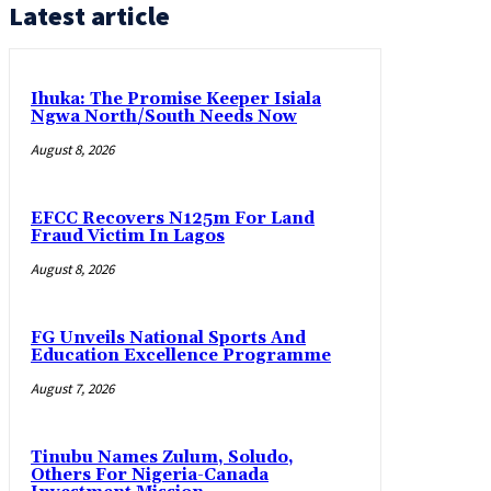
Latest article
Ihuka: The Promise Keeper Isiala
Ngwa North/South Needs Now
August 8, 2026
EFCC Recovers N125m For Land
Fraud Victim In Lagos
August 8, 2026
FG Unveils National Sports And
Education Excellence Programme
August 7, 2026
Tinubu Names Zulum, Soludo,
Others For Nigeria-Canada