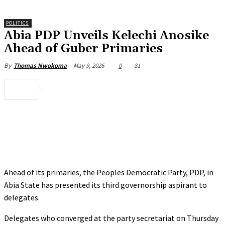
POLITICS
Abia PDP Unveils Kelechi Anosike
Ahead of Guber Primaries
May 9, 2026
0
81
By
Thomas Nwokoma
Ahead of its primaries, the Peoples Democratic Party, PDP, in
Abia State has presented its third governorship aspirant to
delegates.
Delegates who converged at the party secretariat on Thursday