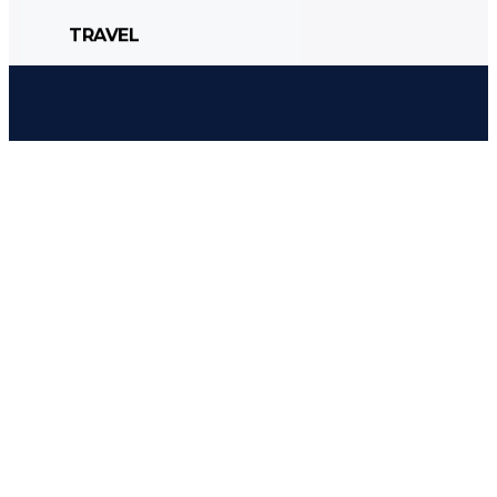
TRAVEL
CULTURE
POLITICS
STYLE
TRAVEL