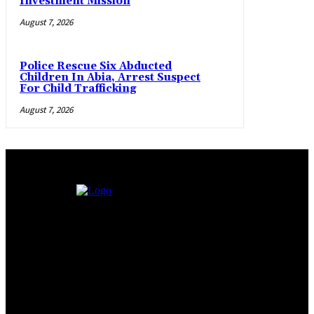
Investment Mission
August 7, 2026
Police Rescue Six Abducted
Children In Abia, Arrest Suspect
For Child Trafficking
August 7, 2026