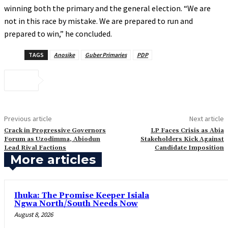
winning both the primary and the general election. “We are
not in this race by mistake. We are prepared to run and
prepared to win,” he concluded.
TAGS
Anosike
Guber Primaries
PDP
Previous article
Next article
Crack in Progressive Governors
‎LP Faces Crisis as Abia
Forum as Uzodimma, Abiodun
Stakeholders Kick Against
Lead Rival Factions
Candidate Imposition
More articles
Ihuka: The Promise Keeper Isiala
Ngwa North/South Needs Now
August 8, 2026