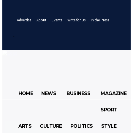
your email
A password will be e-mailed to you.
Advertise
About
Events
Write for Us
In the Press
Sign in / Join
25.7
C
Abuja
Saturday, August 8, 2026
HOME
NEWS
BUSINESS
MAGAZINE
SPORT
HOME
NEWS
BUSINESS
ARTS
CULTURE
POLITICS
STYLE
MAGAZINE
SPORT
ARTS