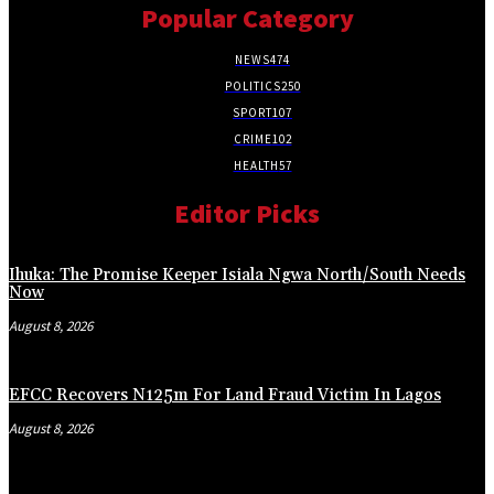
Popular Category
NEWS
474
POLITICS
250
SPORT
107
CRIME
102
HEALTH
57
Editor Picks
Ihuka: The Promise Keeper Isiala Ngwa North/South Needs
Now
August 8, 2026
EFCC Recovers N125m For Land Fraud Victim In Lagos
August 8, 2026