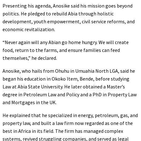
Presenting his agenda, Anosike said his mission goes beyond
politics. He pledged to rebuild Abia through holistic
development, youth empowerment, civil service reforms, and
economic revitalization.
“Never again will any Abian go home hungry. We will create
food, return to the farms, and ensure families can feed
themselves,” he declared.
Anosike, who hails from Ohuhu in Umuahia North LGA, said he
began his education in Okoko Item, Bende, before studying
Law at Abia State University. He later obtained a Master’s
degree in Petroleum Law and Policy and a PhD in Property Law
and Mortgages in the UK.
He explained that he specialized in energy, petroleum, gas, and
property law, and built a law firm now regarded as one of the
best in Africa in its field. The firm has managed complex
systems, revived struggling companies, and served as legal