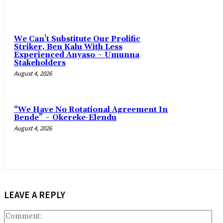
‎We Can’t Substitute Our Prolific
Striker, Ben Kalu With Less
Experienced Anyaso ~ Umunna
Stakeholders
August 4, 2026
“We Have No Rotational Agreement In
Bende” ~ Okereke-Elendu
August 4, 2026
LEAVE A REPLY
Co