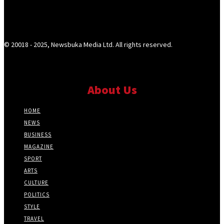
© 20018 - 2025, Newsbuka Media Ltd. All rights reserved.
About Us
HOME
NEWS
BUSINESS
MAGAZINE
SPORT
ARTS
CULTURE
POLITICS
STYLE
TRAVEL