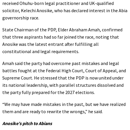
received Ohuhu-born legal practitioner and UK-qualified
solicitor, Kelechi Anosike, who has declared interest in the Abia
governorship race.
State Chairman of the PDP, Elder Abraham Amah, confirmed
that three aspirants had so far joined the race, noting that
Anosike was the latest entrant after fulfilling all
constitutional and legal requirements.
Amah said the party had overcome past mistakes and legal
battles fought at the Federal High Court, Court of Appeal, and
Supreme Court. He stressed that the PDP is now united under
its national leadership, with parallel structures dissolved and
the party fully prepared for the 2027 elections.
“We may have made mistakes in the past, but we have realized
them and are ready to rewrite the wrongs,” he said.
Anosike’s pitch to Abians