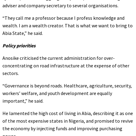
adviser and company secretary to several organisations.
“They call me a professor because I profess knowledge and
wealth. I am a wealth creator. That is what we want to bring to
Abia State,” he said.
Policy priorities
Anosike criticised the current administration for over-
concentrating on road infrastructure at the expense of other
sectors.
“Governance is beyond roads. Healthcare, agriculture, security,
workers’ welfare, and youth development are equally
important,” he said.
He lamented the high cost of living in Abia, describing it as one
of the most expensive states in Nigeria, and promised to revive
the economy by injecting funds and improving purchasing
power.