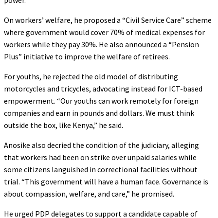
On workers’ welfare, he proposed a “Civil Service Care” scheme
where government would cover 70% of medical expenses for
workers while they pay 30%. He also announced a “Pension
Plus” initiative to improve the welfare of retirees.
For youths, he rejected the old model of distributing
motorcycles and tricycles, advocating instead for ICT-based
empowerment. “Our youths can work remotely for foreign
companies and earn in pounds and dollars. We must think
outside the box, like Kenya,” he said.
Anosike also decried the condition of the judiciary, alleging
that workers had been on strike over unpaid salaries while
some citizens languished in correctional facilities without
trial. “This government will have a human face. Governance is
about compassion, welfare, and care,” he promised.
He urged PDP delegates to support a candidate capable of