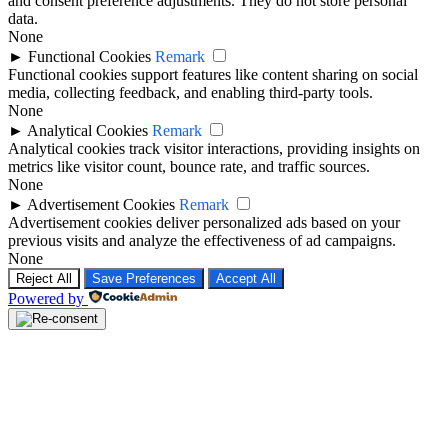
and consent preference adjustments. They do not store personal
data.
None
►
Functional Cookies
Remark
Functional cookies support features like content sharing on social
media, collecting feedback, and enabling third-party tools.
None
►
Analytical Cookies
Remark
Analytical cookies track visitor interactions, providing insights on
metrics like visitor count, bounce rate, and traffic sources.
None
►
Advertisement Cookies
Remark
Advertisement cookies deliver personalized ads based on your
previous visits and analyze the effectiveness of ad campaigns.
None
Reject All
Save Preferences
Accept All
Powered by