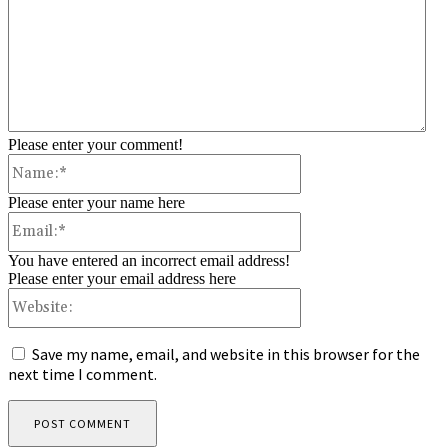
Please enter your comment!
Name:*
Please enter your name here
Email:*
You have entered an incorrect email address!
Please enter your email address here
Website:
Save my name, email, and website in this browser for the
next time I comment.