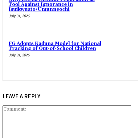
Tool Against Ignorance in
Isuikwuato/Umunneochi
July 31, 2026
‎FG Adopts Kaduna Model for National
Tracking of Out-of-School Children
July 31, 2026
LEAVE A REPLY
Co