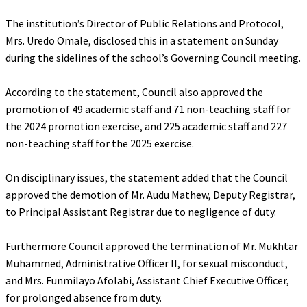
‎The institution’s Director of Public Relations and Protocol,
Mrs. Uredo Omale, disclosed this in a statement on Sunday
during the sidelines of the school’s Governing Council meeting.
‎According to the statement, Council also approved the
promotion of 49 academic staff and 71 non-teaching staff for
the 2024 promotion exercise, and 225 academic staff and 227
non-teaching staff for the 2025 exercise.
‎On disciplinary issues, the statement added that the Council
approved the demotion of Mr. Audu Mathew, Deputy Registrar,
to Principal Assistant Registrar due to negligence of duty.
‎Furthermore Council approved the termination of Mr. Mukhtar
Muhammed, Administrative Officer II, for sexual misconduct,
and Mrs. Funmilayo Afolabi, Assistant Chief Executive Officer,
for prolonged absence from duty.