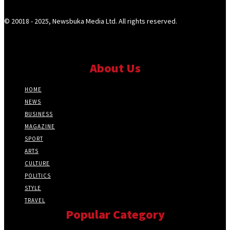
© 20018 - 2025, Newsbuka Media Ltd. All rights reserved.
About Us
HOME
NEWS
BUSINESS
MAGAZINE
SPORT
ARTS
CULTURE
POLITICS
STYLE
TRAVEL
Popular Category