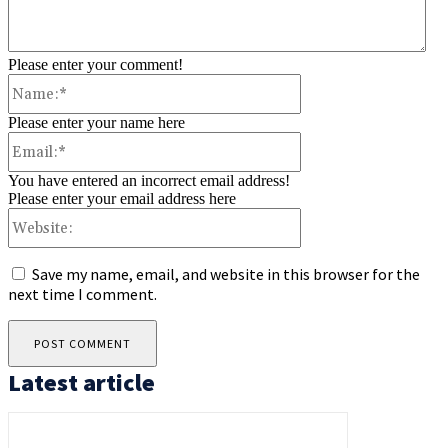
Please enter your comment!
Name:*
Please enter your name here
Email:*
You have entered an incorrect email address!
Please enter your email address here
Website:
Save my name, email, and website in this browser for the
next time I comment.
Latest article