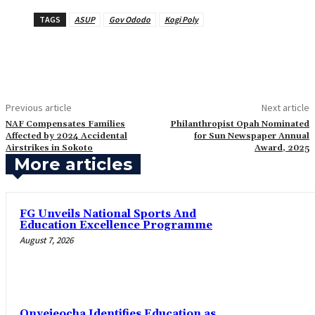
TAGS
ASUP
Gov Ododo
Kogi Poly
Previous article
Next article
‎NAF Compensates Families
Philanthropist Opah Nominated
Affected by 2024 Accidental
for Sun Newspaper Annual
Airstrikes in Sokoto
Award, 2025
More articles
FG Unveils National Sports And
Education Excellence Programme
August 7, 2026
Onyejeocha Identifies Education as