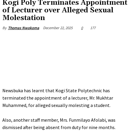
Kogi Poly Terminates Appointment
of Lecturer over Alleged Sexual
Molestation
December 22, 2025
0
177
By
Thomas Nwokoma
Newsbuka has learnt that Kogi State Polytechnic has
terminated the appointment of a lecturer, Mr. Mukhtar
Muhammed, for alleged sexually molesting a student.
‎Also, another staff member, Mrs. Funmilayo Afolabi, was
dismissed after being absent from duty for nine months.