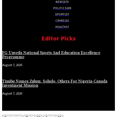
NEWS
474
POLITICS
249
SPORT
107
CRIME
101
HEALTH
57
Editor Picks
FG Unveils National Sports And Education Excellence
Programme
August 7, 2026
Tinubu Names Zulum, Soludo, Others For Nigeria-Canada
Investment Mission
August 7, 2026