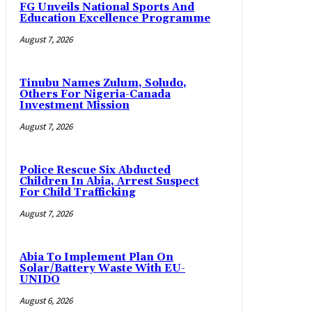
FG Unveils National Sports And
Education Excellence Programme
August 7, 2026
Tinubu Names Zulum, Soludo,
Others For Nigeria-Canada
Investment Mission
August 7, 2026
Police Rescue Six Abducted
Children In Abia, Arrest Suspect
For Child Trafficking
August 7, 2026
Abia To Implement Plan On
Solar/Battery Waste With EU-
UNIDO
August 6, 2026