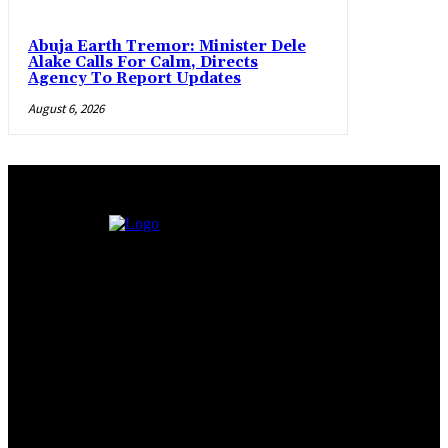
Abuja Earth Tremor: Minister Dele
Alake Calls For Calm, Directs
Agency To Report Updates
August 6, 2026