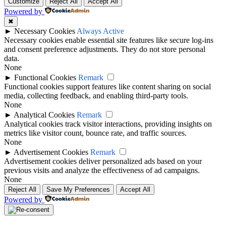
Customize
Reject All
Accept All
Powered by
✖
►
Necessary Cookies
Always Active
Necessary cookies enable essential site features like secure log-ins
and consent preference adjustments. They do not store personal
data.
None
►
Functional Cookies
Remark
Functional cookies support features like content sharing on social
media, collecting feedback, and enabling third-party tools.
None
►
Analytical Cookies
Remark
Analytical cookies track visitor interactions, providing insights on
metrics like visitor count, bounce rate, and traffic sources.
None
►
Advertisement Cookies
Remark
Advertisement cookies deliver personalized ads based on your
previous visits and analyze the effectiveness of ad campaigns.
None
Reject All
Save My Preferences
Accept All
Powered by