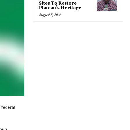
Sites To Restore
Plateau’s Heritage
August 5, 2026
 federal
coup