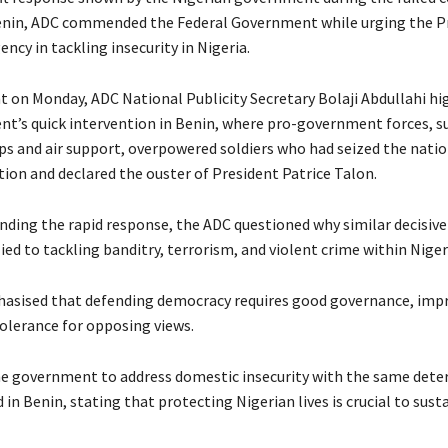
enin, ADC commended the Federal Government while urging the P
ncy in tackling insecurity in Nigeria.
nt on Monday, ADC National Publicity Secretary Bolaji Abdullahi h
t’s quick intervention in Benin, where pro-government forces, s
ps and air support, overpowered soldiers who had seized the natio
tion and declared the ouster of President Patrice Talon.
ding the rapid response, the ADC questioned why similar decisive
ed to tackling banditry, terrorism, and violent crime within Niger
asised that defending democracy requires good governance, impr
tolerance for opposing views.
n the government to address domestic insecurity with the same det
n Benin, stating that protecting Nigerian lives is crucial to sust