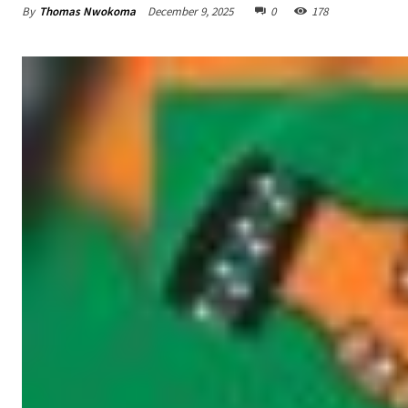
By
Thomas Nwokoma
December 9, 2025
0
178