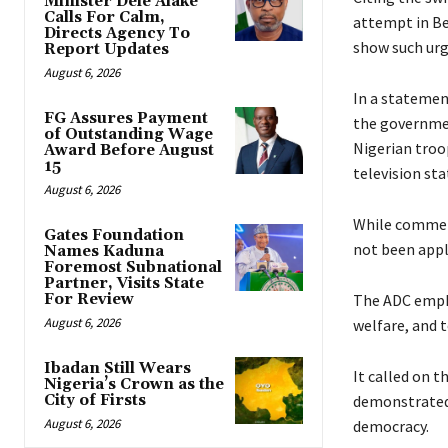
Minister Dele Alake
Calls For Calm,
attempt in B
Directs Agency To
show such urge
Report Updates
August 6, 2026
‎‎In a stateme
FG Assures Payment
the governmen
of Outstanding Wage
Nigerian troo
Award Before August
15
television sta
August 6, 2026
‎While commen
Gates Foundation
not been appli
Names Kaduna
Foremost Subnational
Partner, Visits State
For Review
‎The ADC emph
August 6, 2026
welfare, and 
Ibadan Still Wears
‎‎It called o
Nigeria’s Crown as the
City of Firsts
demonstrated i
August 6, 2026
democracy.