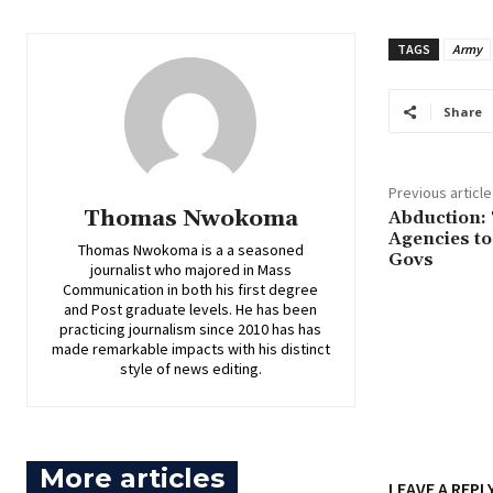
TAGS
Army
Share
Previous article
Thomas Nwokoma
‎Abduction:
Agencies to
Thomas Nwokoma is a a seasoned
Govs
journalist who majored in Mass
Communication in both his first degree
and Post graduate levels. He has been
practicing journalism since 2010 has has
made remarkable impacts with his distinct
style of news editing.
More articles
LEAVE A REPL