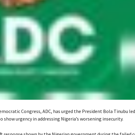
emocratic Congress, ADC, has urged the President Bola Tinubu led
 show urgency in addressing Nigeria’s worsening insecurity.
swift response shown by the Nigerian government during the failed 