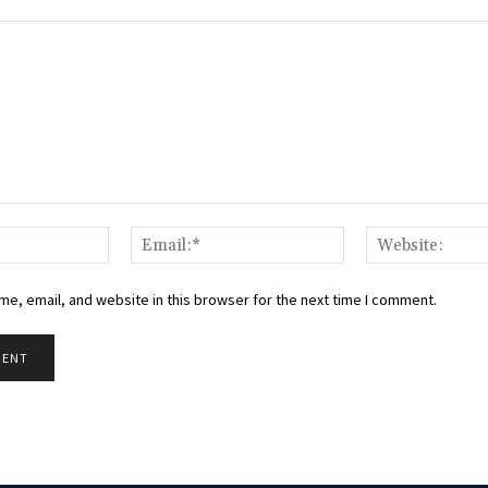
Name:*
Email:*
e, email, and website in this browser for the next time I comment.