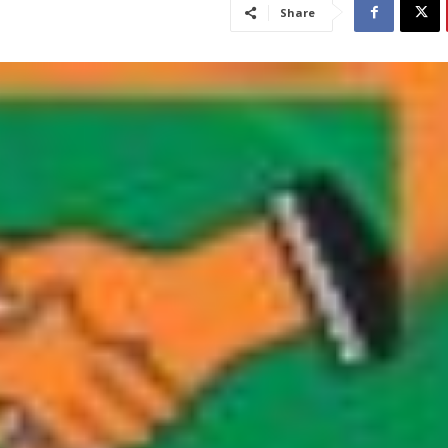
Share