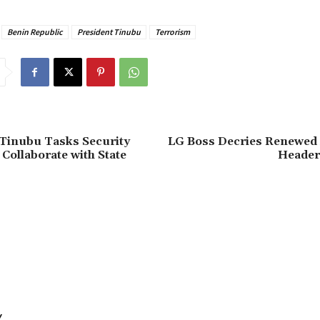
Benin Republic
President Tinubu
Terrorism
 Tinubu Tasks Security
‎LG Boss Decries Renewed 
 Collaborate with State
Header
Y