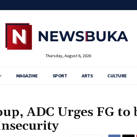
Thursday, August 6, 2026
MAGAZINE
SPORT
ARTS
CULTURE
oup, ADC Urges FG to 
Insecurity