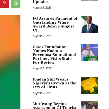
Updates
August 6, 2026
FG Assures Payment of
Outstanding Wage
Award Before August
15
August 6, 2026
Gates Foundation
Names Kaduna
Foremost Subnational
Partner, Visits State
For Review
August 6, 2026
Ibadan Still Wears
Nigeria’s Crown as the
City of Firsts
August 6, 2026
Mutfwang Begins
Assessment Of Tourist