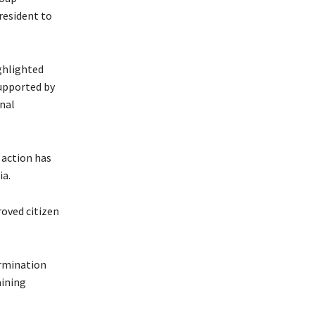
resident to
ighlighted
upported by
nal
 action has
ia.
oved citizen
ermination
aining