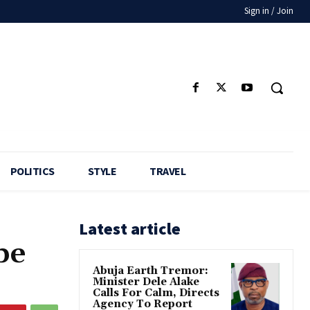
Sign in / Join
POLITICS
STYLE
TRAVEL
Latest article
be
Abuja Earth Tremor:
Minister Dele Alake
Calls For Calm, Directs
Agency To Report