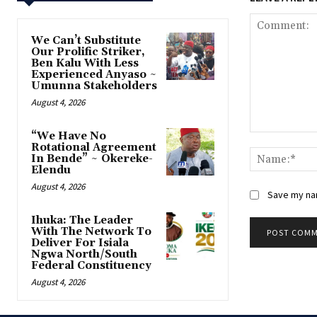
‎We Can’t Substitute
Our Prolific Striker,
Ben Kalu With Less
Experienced Anyaso ~
Umunna Stakeholders
August 4, 2026
“We Have No
Comment:
Rotational Agreement
In Bende” ~ Okereke-
Elendu
August 4, 2026
Save my nam
‎Ihuka: The Leader
With The Network To
Deliver For Isiala
Ngwa North/South
Federal Constituency
August 4, 2026