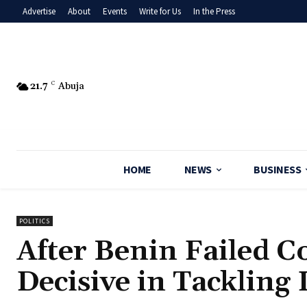
Advertise
About
Events
Write for Us
In the Press
21.7
C
Abuja
HOME
NEWS
BUSINESS
POLITICS
After Benin Failed C
Decisive in Tackling 