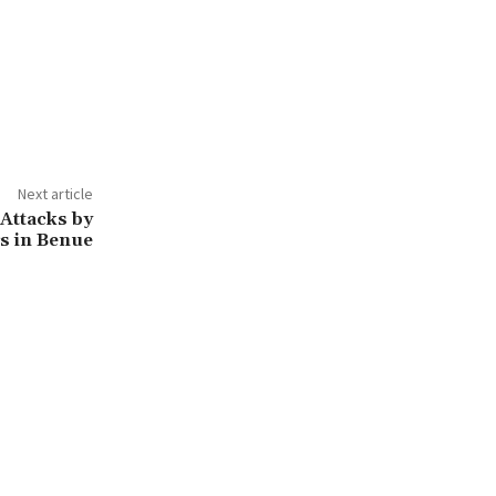
Next article
Attacks by
s in Benue