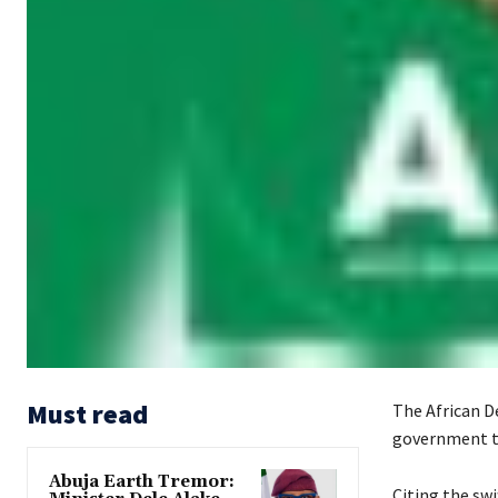
Must read
The African D
government to
Abuja Earth Tremor:
‎‎Citing the 