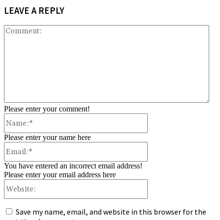
LEAVE A REPLY
Co
Please enter your comment!
Name:*
Please enter your name here
Email:*
You have entered an incorrect email address!
Please enter your email address here
Website:
Save my name, email, and website in this browser for the