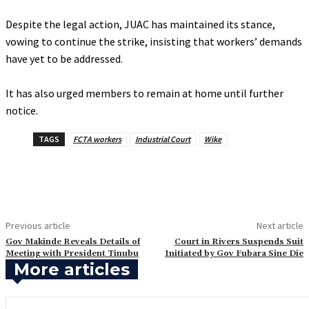
‎Despite the legal action, JUAC has maintained its stance,
vowing to continue the strike, insisting that workers’ demands
have yet to be addressed.
‎It has also urged members to remain at home until further
notice.
TAGS
FCTA workers
Industrial Court
Wike
Previous article
Next article
‎Gov Makinde Reveals Details of
‎Court in Rivers Suspends Suit
Meeting with President Tinubu
Initiated by Gov Fubara Sine Die
More articles