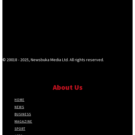
© 20018 - 2025, Newsbuka Media Ltd. All rights reserved.
About Us
HOME
NEWS
BUSINESS
MAGAZINE
SPORT