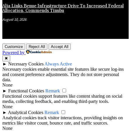
Alia Links Benue Infrastructure Drive To Increased Federal
Allocation, Commends Tinubu
August 10, 2026
Customize
Reject All
Accept All
Powered by
✖
►
Necessary Cookies
Always Active
Necessary cookies enable essential site features like secure log-ins
and consent preference adjustments. They do not store personal
data.
None
►
Functional Cookies
Remark
Functional cookies support features like content sharing on social
media, collecting feedback, and enabling third-party tools.
None
►
Analytical Cookies
Remark
Analytical cookies track visitor interactions, providing insights on
metrics like visitor count, bounce rate, and traffic sources.
None