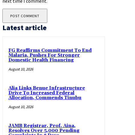
next time I comment.
Latest article
FG Reaffirms Commitment To End
Malaria, Pushes For Stronger
Domestic Health Financing
August 10, 2026
Alia Links Benue Infrastructure
Drive To Increased Federal
Allocation, Commends Tinubu
August 10, 2026
JAMB Registrar, Prof. Aina,
Resolves Over 5,000 Pending