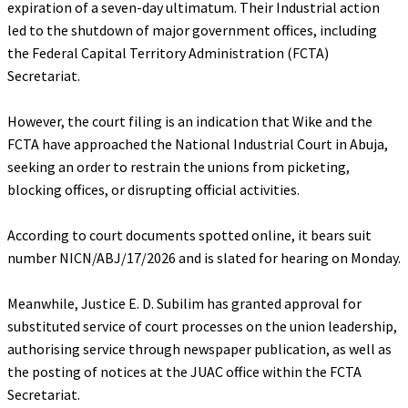
expiration of a seven-day ultimatum. Their Industrial action
led to the shutdown of major government offices, including
the Federal Capital Territory Administration (FCTA)
Secretariat.
‎However, the court filing is an indication that Wike and the
FCTA have approached the National Industrial Court in Abuja,
seeking an order to restrain the unions from picketing,
blocking offices, or disrupting official activities.
‎According to court documents spotted online, it bears suit
number NICN/ABJ/17/2026 and is slated for hearing on Monday.
‎Meanwhile, Justice E. D. Subilim has granted approval for
substituted service of court processes on the union leadership,
authorising service through newspaper publication, as well as
the posting of notices at the JUAC office within the FCTA
Secretariat.