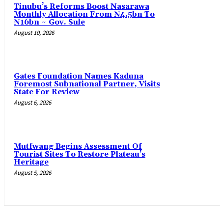
Tinubu’s Reforms Boost Nasarawa
Monthly Allocation From ₦4.5bn To
₦16bn ~ Gov. Sule
August 10, 2026
Gates Foundation Names Kaduna
Foremost Subnational Partner, Visits
State For Review
August 6, 2026
Mutfwang Begins Assessment Of
Tourist Sites To Restore Plateau’s
Heritage
August 5, 2026