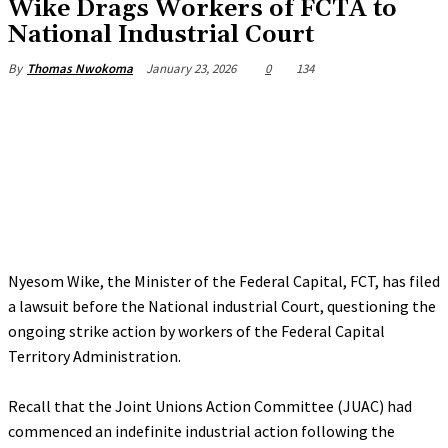
‎Wike Drags Workers of FCTA to
National Industrial Court
January 23, 2026
0
134
By
Thomas Nwokoma
Nyesom Wike, the Minister of the Federal Capital, FCT, has filed
a lawsuit before the National industrial Court, questioning the
ongoing strike action by workers of the Federal Capital
Territory Administration.
‎Recall that the Joint Unions Action Committee (JUAC) had
commenced an indefinite industrial action following the