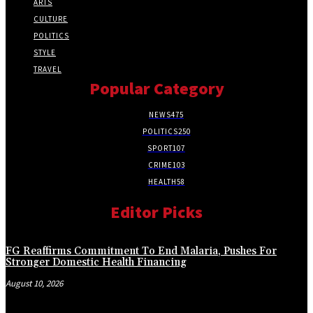
ARTS
CULTURE
POLITICS
STYLE
TRAVEL
Popular Category
NEWS
475
POLITICS
250
SPORT
107
CRIME
103
HEALTH
58
Editor Picks
FG Reaffirms Commitment To End Malaria, Pushes For
Stronger Domestic Health Financing
August 10, 2026