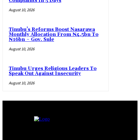
Complaints In 5 Days
August 10, 2026
Tinubu’s Reforms Boost Nasarawa
Monthly Allocation From ₦4.5bn To
₦16bn ~ Gov. Sule
August 10, 2026
Tinubu Urges Religious Leaders To
Speak Out Against Insecurity
August 10, 2026