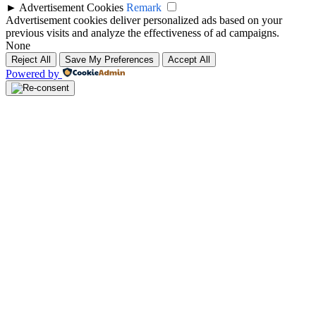
►
Advertisement Cookies
Remark
Advertisement cookies deliver personalized ads based on your
previous visits and analyze the effectiveness of ad campaigns.
None
Reject All
Save My Preferences
Accept All
Powered by