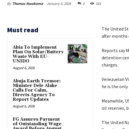
By
Thomas Nwokoma
January 4, 2026
0
163
Must read
The United St
after months o
Abia To Implement
‎Reports say 
Plan On Solar/Battery
Waste With EU-
detention cen
UNIDO
charges.
August 6, 2026
‎Venezuelan V
Abuja Earth Tremor:
Minister Dele Alake
he is the only
Calls For Calm,
Directs Agency To
Report Updates
‎Meanwhile, U
August 6, 2026
oil reserves, 
FG Assures Payment
‎The United N
of Outstanding Wage
Award Before August