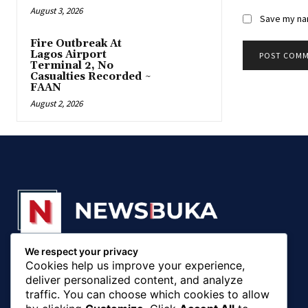
August 3, 2026
Save my nam
Fire Outbreak At
Lagos Airport
Terminal 2, No
Casualties Recorded ~
FAAN
August 2, 2026
We respect your privacy
© 20018 - 2025, Newsbuka Media Ltd. All rights
Cookies help us improve your experience,
reserved.
deliver personalized content, and analyze
traffic. You can choose which cookies to allow