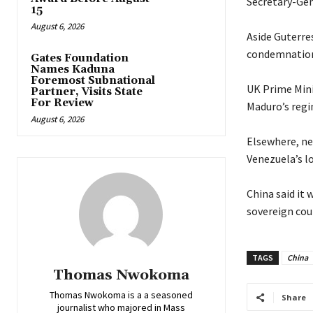
Secretary-Gen
15
August 6, 2026
‎Aside Guterre
condemnation 
Gates Foundation
Names Kaduna
Foremost Subnational
‎UK Prime Min
Partner, Visits State
For Review
Maduro’s regi
August 6, 2026
‎Elsewhere, n
Venezuela’s lo
‎China said i
sovereign coun
TAGS
China
Thomas Nwokoma
Thomas Nwokoma is a a seasoned
Share
journalist who majored in Mass