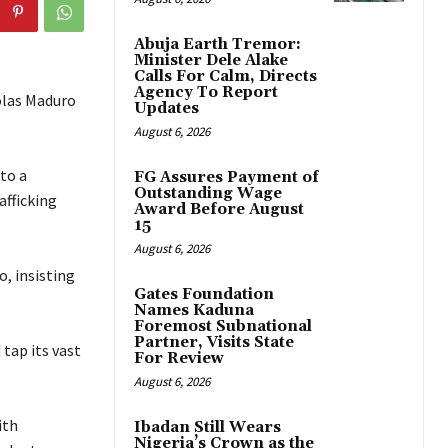
Abuja Earth Tremor:
Minister Dele Alake
Calls For Calm, Directs
Agency To Report
olas Maduro
Updates
August 6, 2026
to a
FG Assures Payment of
Outstanding Wage
afficking
Award Before August
15
August 6, 2026
, insisting
Gates Foundation
Names Kaduna
Foremost Subnational
Partner, Visits State
tap its vast
For Review
August 6, 2026
ith
Ibadan Still Wears
Nigeria’s Crown as the