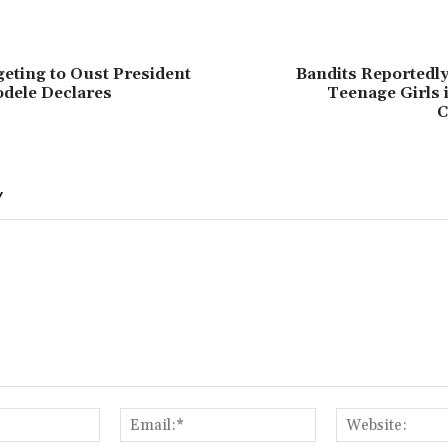
eting to Oust President
Bandits Reportedly
dele Declares
Teenage Girls 
C
Y
Name:*
Email:*