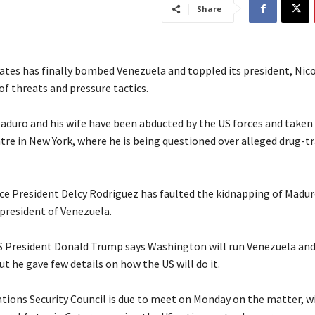
Share
ates has finally bombed Venezuela and toppled its president, Nic
f threats and pressure tactics.
Maduro and his wife have been abducted by the US forces and taken 
tre in New York, where he is being questioned over alleged drug-tr
ice President Delcy Rodriguez has faulted the kidnapping of Maduro
 president of Venezuela.
S President Donald Trump says Washington will run Venezuela and 
but he gave few details on how the US will do it.
ations Security Council is due to meet on Monday on the matter, w