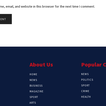
e, email, and website in this browser for the next time I comment.
About Us
Popular 
NEWS
HOME
POLITICS
NEWS
SPORT
BUSINESS
CRIME
MAGAZINE
HEALTH
SPORT
ARTS