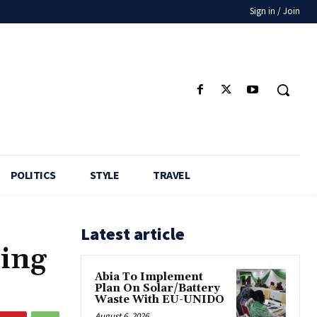
Sign in / Join
POLITICS
STYLE
TRAVEL
Latest article
ling
Abia To Implement
Plan On Solar/Battery
Waste With EU-UNIDO
August 6, 2026