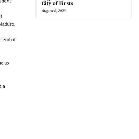
edent.
City of Firsts
August 6, 2026
of
Maduro.
e end of
me as
t a