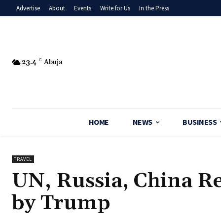
Advertise
About
Events
Write for Us
In the Press
23.4
C
Abuja
HOME
NEWS
BUSINESS
TRAVEL
UN, Russia, China R
by Trump