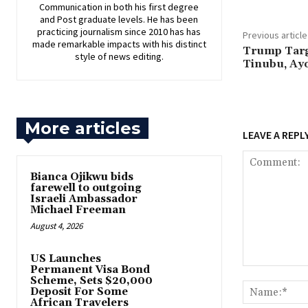
Communication in both his first degree
and Post graduate levels. He has been
practicing journalism since 2010 has has
Previous article
made remarkable impacts with his distinct
‎Trump Targ
style of news editing.
Tinubu, Ayo
More articles
LEAVE A REPL
‎Bianca Ojikwu bids
farewell to outgoing
Israeli Ambassador
Michael Freeman
August 4, 2026
US Launches
Permanent Visa Bond
Comment:
Scheme, Sets $20,000
Deposit For Some
African Travelers