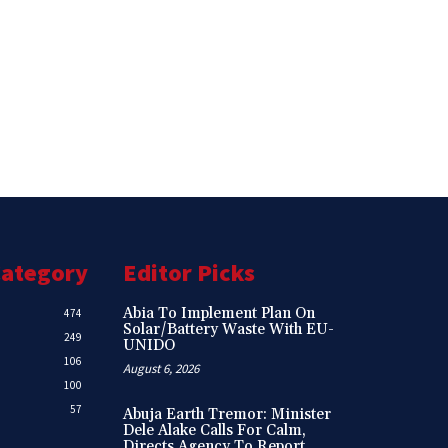
Category
Editor Picks
Abia To Implement Plan On
474
Solar/Battery Waste With EU-
249
UNIDO
106
August 6, 2026
100
57
Abuja Earth Tremor: Minister
Dele Alake Calls For Calm,
Directs Agency To Report