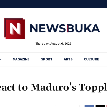
Thursday, August 6, 2026
MAGAZINE
SPORT
ARTS
CULTURE
eact to Maduro’s Topp