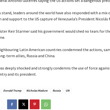
eral Antonio Guterres saying the US actions set a dangerous prec
s stand, leaders around the world have also responded with a mix 
and support to the US capture of Venezuela’s President Nicolás 
ister Keir Starmer said his government would shed no tears for th
me.
eighbouring Latin American countries condemned the actions, sa
ng-term allies, Russia and China.
t was deeply shocked and strongly condemns the use of force agains
try and its president.
Donald Trump
Nicholas Maduro
Russia
UN