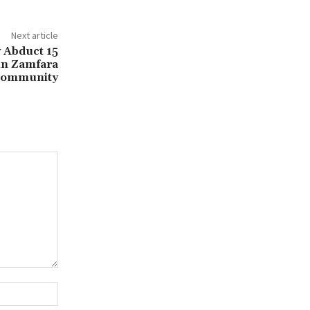
Next article
 Abduct 15
in Zamfara
ommunity
Website: