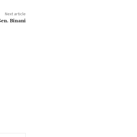
Next article
Sen. Binani