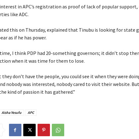
 interest in APC’s registration as proof of lack of popular support
ties like ADC.
ated this on Thursday, explained that Tinubu is looking for state 
ar as if he has power.
 time, I think PDP had 20-something governors; it didn’t stop th
ection when it was time for them to lose.
t they don’t have the people, you could see it when they were doin
nd nobody was interested, nobody cared to visit their website. But
he kind of passion it has gathered.”
Aisha Yesufu
APC