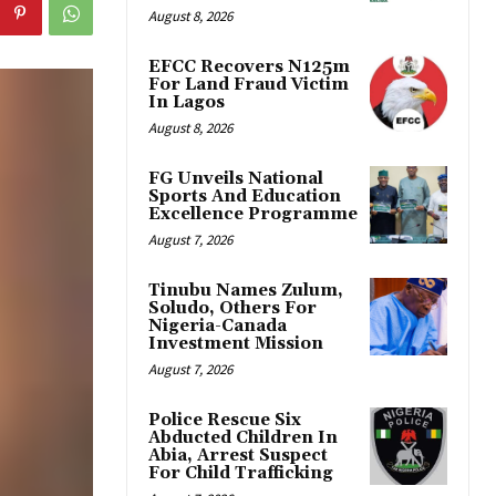
August 8, 2026
EFCC Recovers N125m
For Land Fraud Victim
In Lagos
August 8, 2026
FG Unveils National
Sports And Education
Excellence Programme
August 7, 2026
Tinubu Names Zulum,
Soludo, Others For
Nigeria-Canada
Investment Mission
August 7, 2026
Police Rescue Six
Abducted Children In
Abia, Arrest Suspect
For Child Trafficking