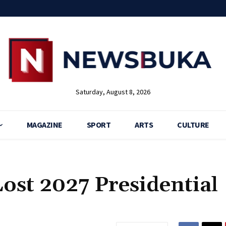
Saturday, August 8, 2026
MAGAZINE
SPORT
ARTS
CULTURE
Lost 2027 Presidential