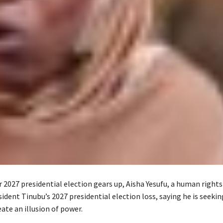
r 2027 presidential election gears up, Aisha Yesufu, a human rights 
ident Tinubu’s 2027 presidential election loss, saying he is seeki
ate an illusion of power.