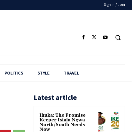
Sign in / Join
POLITICS
STYLE
TRAVEL
Latest article
Ihuka: The Promise
Keeper Isiala Ngwa
North/South Needs
Now