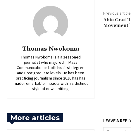
Previous article
‎Abia Govt 
Movement’ 
Thomas Nwokoma
Thomas Nwokoma is a a seasoned
journalist who majored in Mass
Communication in both his first degree
and Post graduate levels. He has been
practicing journalism since 2010 has has
made remarkable impacts with his distinct
style of news editing.
More articles
LEAVE A REPL