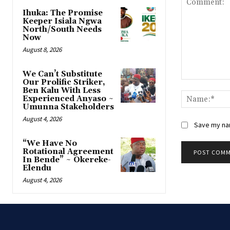
Ihuka: The Promise
Keeper Isiala Ngwa
North/South Needs
Now
August 8, 2026
‎We Can’t Substitute
Our Prolific Striker,
Comment:
Ben Kalu With Less
Experienced Anyaso ~
Umunna Stakeholders
August 4, 2026
Save my nam
“We Have No
Rotational Agreement
In Bende” ~ Okereke-
Elendu
August 4, 2026