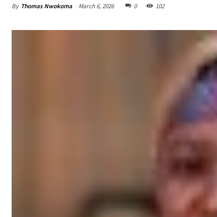
By
Thomas Nwokoma
March 6, 2026
0
102