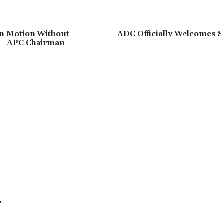
‘In Motion Without
‎ADC Officially Welcomes 
– APC Chairman
Y