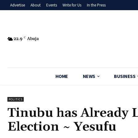
Advertise
About
Events
Write for Us
In the Press
22.9
C
Abuja
HOME
NEWS
BUSINESS
POLITICS
‎Tinubu has Already 
Election ~ Yesufu