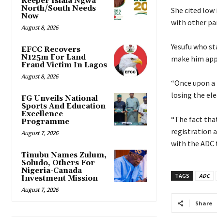
Keeper Isiala Ngwa
North/South Needs
‎She cited low
Now
with other par
August 8, 2026
‎Yesufu who st
EFCC Recovers
N125m For Land
make him appe
Fraud Victim In Lagos
August 8, 2026
‎“Once upon a
losing the el
FG Unveils National
Sports And Education
Excellence
‎“The fact tha
Programme
registration a
August 7, 2026
with the ADC t
Tinubu Names Zulum,
Soludo, Others For
Nigeria-Canada
TAGS
ADC
Investment Mission
August 7, 2026
Share