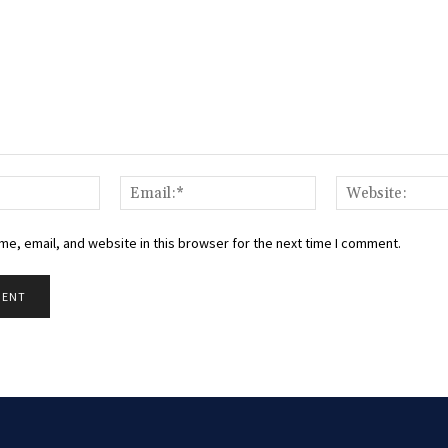
Name:*
Email:*
e, email, and website in this browser for the next time I comment.