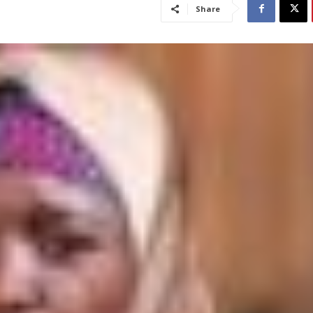
Share