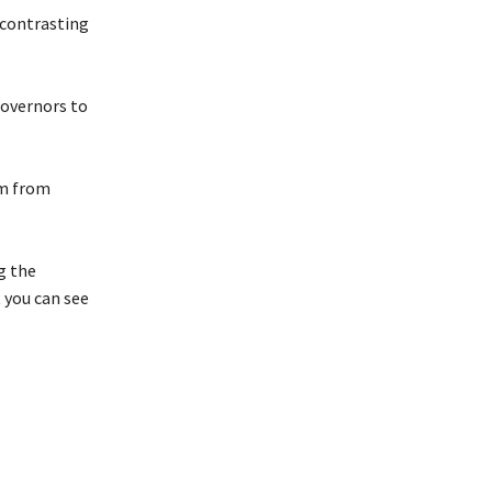
, contrasting
governors to
em from
g the
 you can see