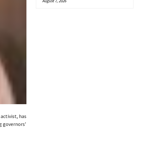
August 7, 2026
activist, has
ng governors’