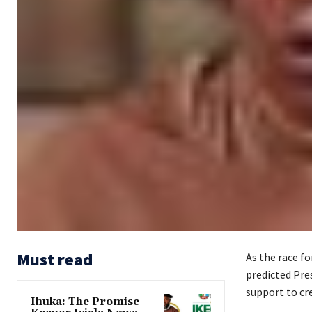
Must read
As the race fo
predicted Pres
support to cre
Ihuka: The Promise