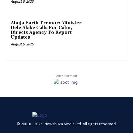
August 6, 2026
Abuja Earth Tremor: Minister
Dele Alake Calls For Calm,
Directs Agency To Report
Updates
August 6, 2026
- Advertisement -
© 20018 - 2025, Newsbuka Media Ltd. All rights reserved.