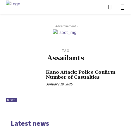
- Advertisement -
TAG
Assailants
‎Kano Attack: Police Confirm
Number of Casualties
January 18, 2026
NEWS
Latest news