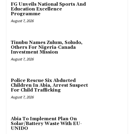
FG Unveils National Sports And
Education Excellence
Programme
August 7, 2026
Tinubu Names Zulum, Soludo,
Others For Nigeria-Canada
Investment Mission
August 7, 2026
Police Rescue Six Abducted
Children In Abia, Arrest Suspect
For Child Trafficking
August 7, 2026
Abia To Implement Plan On
Solar/Battery Waste With EU-
UNIDO