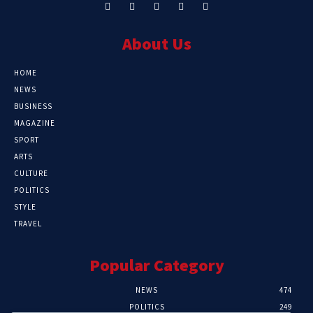
About Us
HOME
NEWS
BUSINESS
MAGAZINE
SPORT
ARTS
CULTURE
POLITICS
STYLE
TRAVEL
Popular Category
NEWS
474
POLITICS
249