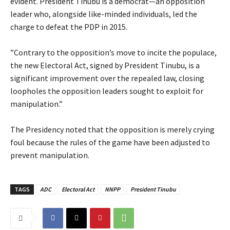
evident. President Tinubu is a democrat—an opposition
leader who, alongside like-minded individuals, led the
charge to defeat the PDP in 2015.
‎”Contrary to the opposition’s move to incite the populace,
the new Electoral Act, signed by President Tinubu, is a
significant improvement over the repealed law, closing
loopholes the opposition leaders sought to exploit for
manipulation.”
‎The Presidency noted that the opposition is merely crying
foul because the rules of the game have been adjusted to
prevent manipulation.
TAGS
ADC
Electoral Act
NNPP
President Tinubu