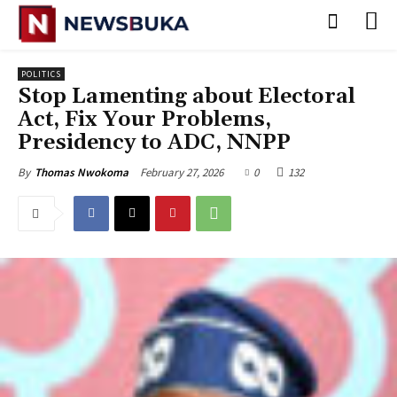
POLITICS
Stop Lamenting about Electoral
Act, Fix Your Problems,
Presidency to ADC, NNPP
February 27, 2026
0
132
By
Thomas Nwokoma