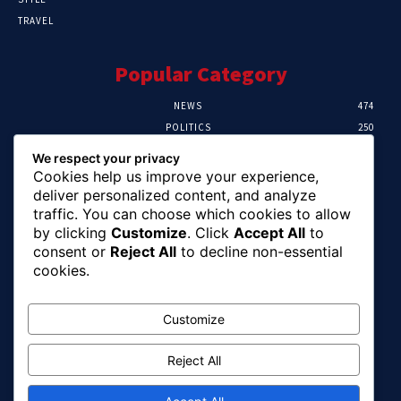
TRAVEL
Popular Category
NEWS
474
POLITICS
250
SPORT
107
We respect your privacy
CRIME
102
Cookies help us improve your experience,
HEALTH
57
deliver personalized content, and analyze
traffic. You can choose which cookies to allow
Editor Picks
by clicking
Customize
. Click
Accept All
to
consent or
Reject All
to decline non-essential
Ihuka: The Promise Keeper Isiala Ngwa
cookies.
North/South Needs Now
August 8, 2026
Customize
Reject All
EFCC Recovers N125m For Land Fraud
Victim In Lagos
August 8, 2026