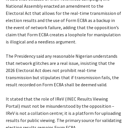
National Assembly enacted an amendment to the
Electoral Act that allows for the real-time transmission of
election results and the use of Form EC8A as a backup in
the event of network failure, adding that the opposition’s
claim that Form EC8A creates a loophole for manipulation
is illogical and a needless argument.
‎The Presidency said any reasonable Nigerian understands
that network glitches are a real issue, insisting that the
2026 Electoral Act does not prohibit real-time
transmission but stipulates that if transmission fails, the
result recorded on Form EC8A shall be deemed valid.
‎It stated that the role of IReV (INEC Results Viewing
Portal) must not be misunderstood by the opposition –
IReV is not a collation centre; it is a platform for uploading
results for public viewing. The primary source for validating
election results remains Form EC8A.