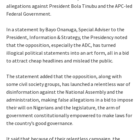
allegations against President Bola Tinubu and the APC-led
Federal Government.
‎In a statement by Bayo Onanuga, Special Adviser to the
President, Information & Strategy, the Presidency noted
that the opposition, especially the ADC, has turned
illogical political statements into an art form, all in a bid
to attract cheap headlines and mislead the public.
‎The statement added that the opposition, along with
some civil society groups, has launched a relentless war of
disinformation against the National Assembly and the
administration, making false allegations in a bid to impose
their will on Nigerians and the legislature, the arm of
government constitutionally empowered to make laws for
the country’s good governance.
‎It said that because of their relentless campaign, the