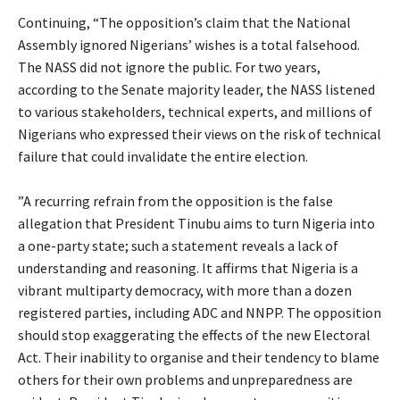
‎Continuing, “The opposition’s claim that the National
Assembly ignored Nigerians’ wishes is a total falsehood.
The NASS did not ignore the public. For two years,
according to the Senate majority leader, the NASS listened
to various stakeholders, technical experts, and millions of
Nigerians who expressed their views on the risk of technical
failure that could invalidate the entire election.
‎”A recurring refrain from the opposition is the false
allegation that President Tinubu aims to turn Nigeria into
a one-party state; such a statement reveals a lack of
understanding and reasoning. It affirms that Nigeria is a
vibrant multiparty democracy, with more than a dozen
registered parties, including ADC and NNPP. The opposition
should stop exaggerating the effects of the new Electoral
Act. Their inability to organise and their tendency to blame
others for their own problems and unpreparedness are