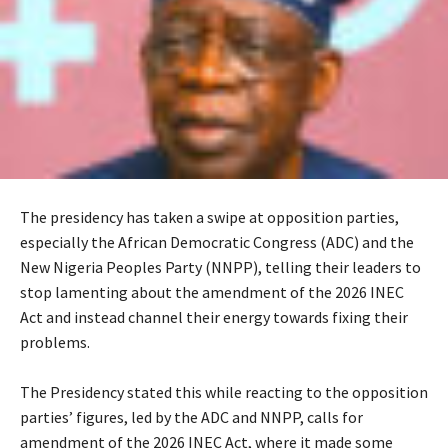
The presidency has taken a swipe at opposition parties,
especially the African Democratic Congress (ADC) and the
New Nigeria Peoples Party (NNPP), telling their leaders to
stop lamenting about the amendment of the 2026 INEC
Act and instead channel their energy towards fixing their
problems.
‎The Presidency stated this while reacting to the opposition
parties’ figures, led by the ADC and NNPP, calls for
amendment of the 2026 INEC Act, where it made some