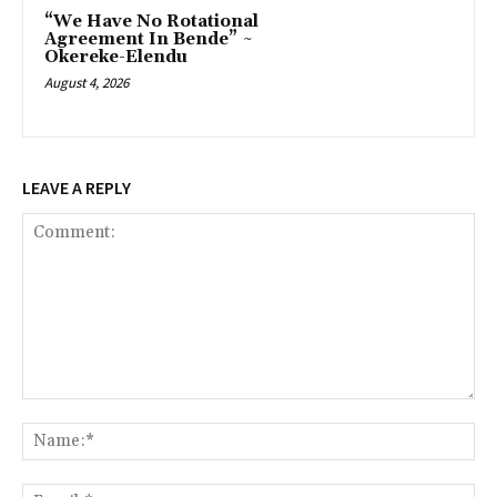
“We Have No Rotational
Agreement In Bende” ~
Okereke-Elendu
August 4, 2026
LEAVE A REPLY
Comment:
Na
Ema