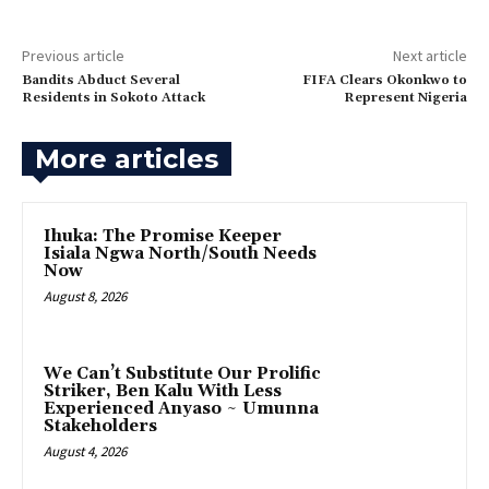
Previous article
Next article
Bandits Abduct Several
FIFA Clears Okonkwo to
Residents in Sokoto Attack‎
Represent Nigeria
More articles
Ihuka: The Promise Keeper
Isiala Ngwa North/South Needs
Now
August 8, 2026
‎We Can’t Substitute Our Prolific
Striker, Ben Kalu With Less
Experienced Anyaso ~ Umunna
Stakeholders
August 4, 2026