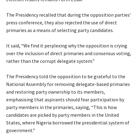
‎The Presidency recalled that during the opposition parties’
press conference, they also rejected the use of direct
primaries as a means of selecting party candidates.
‎It said, “We find it perplexing why the opposition is crying
over the inclusion of direct primaries and consensus voting,
rather than the corrupt delegate system.”
‎The Presidency told the opposition to be grateful to the
National Assembly for removing delegate-based primaries
and restoring party ownership to its members,
emphasising that aspirants should fear participation by
party members in the primaries, saying, “This is how
candidates are picked by party members in the United
States, where Nigeria borrowed the presidential system of
government.”