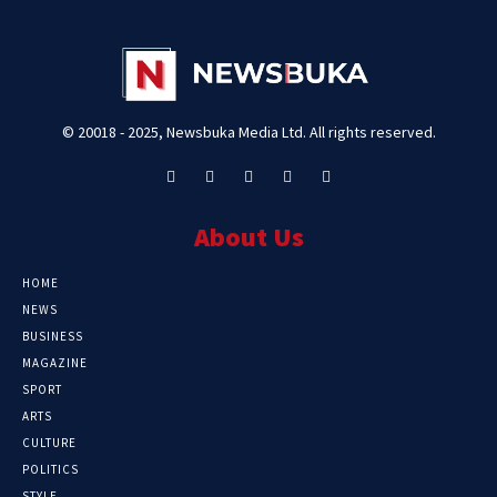
© 20018 - 2025, Newsbuka Media Ltd. All rights reserved.
About Us
HOME
NEWS
BUSINESS
MAGAZINE
SPORT
ARTS
CULTURE
POLITICS
STYLE