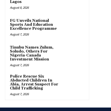
Lagos
August 8, 2026
FG Unveils National
Sports And Education
Excellence Programme
August 7, 2026
Tinubu Names Zulum,
Soludo, Others For
Nigeria-Canada
Investment Mission
August 7, 2026
Police Rescue Six
Abducted Children In
Abia, Arrest Suspect For
Child Trafficking
August 7, 2026