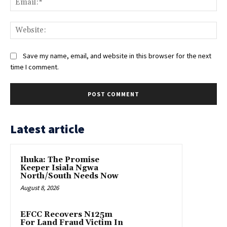
Web
Save my name, email, and website in this browser for the next
time I comment.
Latest article
Ihuka: The Promise
Keeper Isiala Ngwa
North/South Needs Now
August 8, 2026
EFCC Recovers N125m
For Land Fraud Victim In