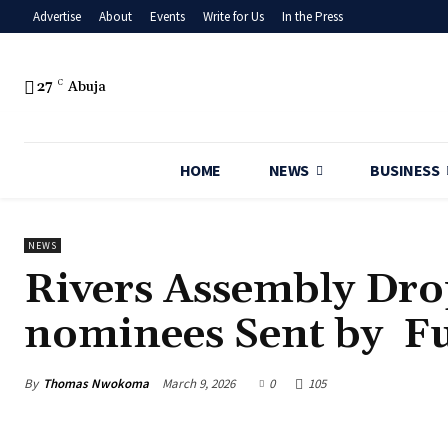
Advertise
About
Events
Write for Us
In the Press
27
C
Abuja
HOME
NEWS
BUSINESS
NEWS
‎Rivers Assembly Dr
nominees Sent by Fu
By
Thomas Nwokoma
March 9, 2026
0
105