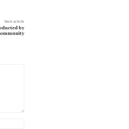
Next article
Abducted by
 Community
Website: