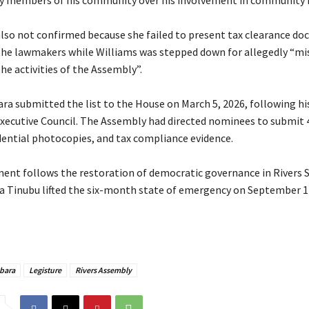
y members of his community over his involvement in community 
lso not confirmed because she failed to present tax clearance d
the lawmakers while Williams was stepped down for allegedly “mi
he activities of the Assembly”.
ara submitted the list to the House on March 5, 2026, following hi
Executive Council. The Assembly had directed nominees to submit 
edential photocopies, and tax compliance evidence.
ment follows the restoration of democratic governance in Rivers S
a Tinubu lifted the six-month state of emergency on September 17
bara
Legisture
Rivers Assembly