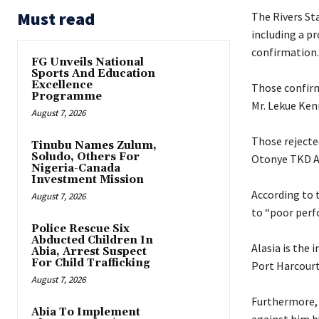
Must read
The Rivers St
including a p
confirmation.
FG Unveils National
Sports And Education
Excellence
‎Those confir
Programme
Mr. Lekue Ken
August 7, 2026
‎Those reject
Tinubu Names Zulum,
Soludo, Others For
Otonye TKD 
Nigeria-Canada
Investment Mission
‎According to
August 7, 2026
to “poor perf
Police Rescue Six
Abducted Children In
‎Alasia is th
Abia, Arrest Suspect
For Child Trafficking
Port Harcourt
August 7, 2026
‎Furthermore,
Abia To Implement