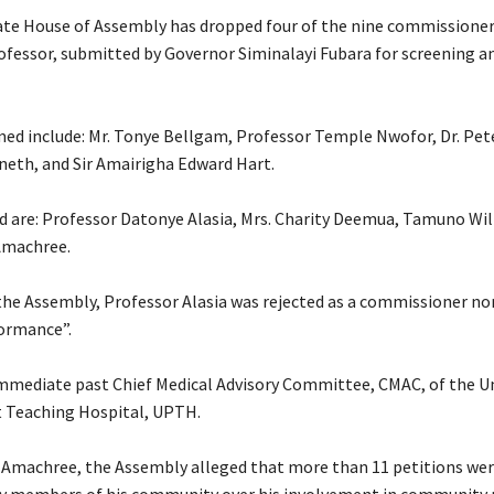
ate House of Assembly has dropped four of the nine commissione
rofessor, submitted by Governor Siminalayi Fubara for screening a
med include: Mr. Tonye Bellgam, Professor Temple Nwofor, Dr. Pe
neth, and Sir Amairigha Edward Hart.
ed are: Professor Datonye Alasia, Mrs. Charity Deemua, Tamuno Wil
Amachree.
 the Assembly, Professor Alasia was rejected as a commissioner n
ormance”.
e immediate past Chief Medical Advisory Committee, CMAC, of the Un
 Teaching Hospital, UPTH.
 Amachree, the Assembly alleged that more than 11 petitions wer