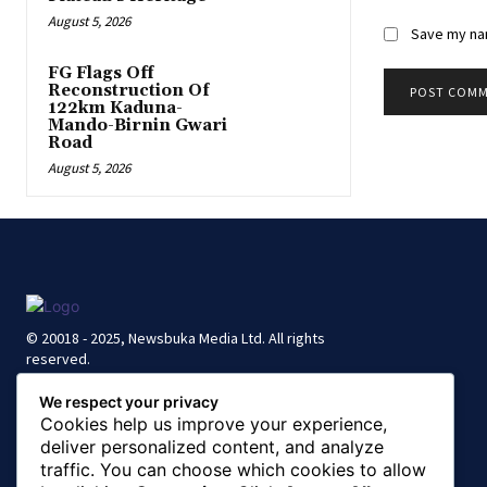
August 5, 2026
Save my nam
FG Flags Off
Reconstruction Of
122km Kaduna-
Mando-Birnin Gwari
Road
August 5, 2026
© 20018 - 2025, Newsbuka Media Ltd. All rights
reserved.
We respect your privacy
Cookies help us improve your experience,
deliver personalized content, and analyze
traffic. You can choose which cookies to allow