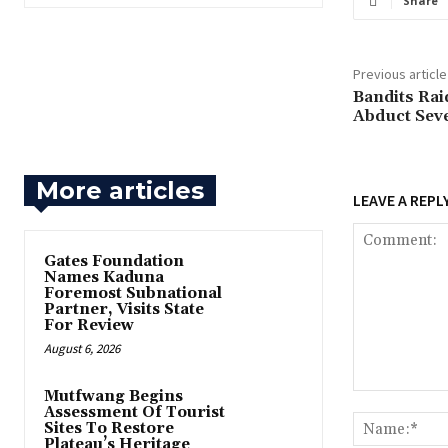
Share
Previous article
‎Bandits Ra
Abduct Seve
More articles
LEAVE A REPL
Gates Foundation
Names Kaduna
Foremost Subnational
Partner, Visits State
For Review
August 6, 2026
Mutfwang Begins
Comment:
Assessment Of Tourist
Sites To Restore
Plateau’s Heritage