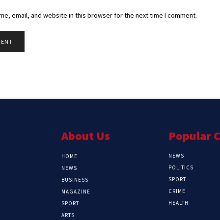
e, email, and website in this browser for the next time I comment.
About Us
Popular 
NEWS
HOME
POLITICS
NEWS
SPORT
BUSINESS
CRIME
MAGAZINE
HEALTH
SPORT
ARTS