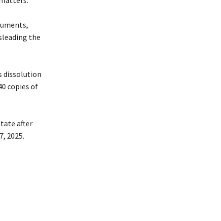
matters.
ocuments,
sleading the
s dissolution
40 copies of
tate after
, 2025.