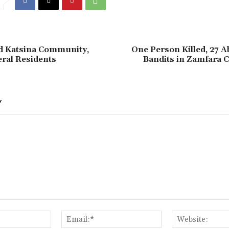
id Katsina Community,
‎One Person Killed, 27 
ral Residents
Bandits in Zamfara
Y
Name:*
Email:*