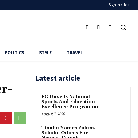
Sign in / Join
POLITICS
STYLE
TRAVEL
Latest article
r-
FG Unveils National
Sports And Education
Excellence Programme
August 7, 2026
Tinubu Names Zulum,
Soludo, Others For
Nigeria-Canada