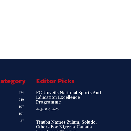
Category
Editor Picks
FG Unveils National Sports And
474
Education Excellence
249
Programme
107
August 7, 2026
101
57
Tinubu Names Zulum, Soludo,
Others For Nigeria-Canada