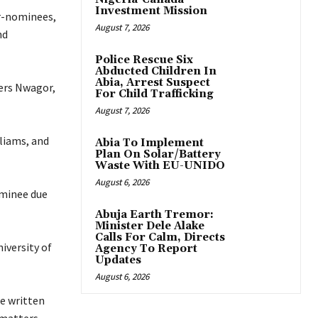
Investment Mission
r-nominees,
August 7, 2026
nd
Police Rescue Six
Abducted Children In
Abia, Arrest Suspect
ters Nwagor,
For Child Trafficking
August 7, 2026
liams, and
Abia To Implement
Plan On Solar/Battery
Waste With EU-UNIDO
August 6, 2026
ominee due
Abuja Earth Tremor:
Minister Dele Alake
Calls For Calm, Directs
iversity of
Agency To Report
Updates
August 6, 2026
e written