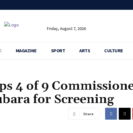
Friday, August 7, 2026
MAGAZINE
SPORT
ARTS
CULTURE
ops 4 of 9 Commissione
bara for Screening
Share