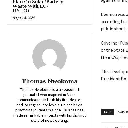
against him b
Plan On Solar/Battery
Waste With EU-
UNIDO
‎Deemua was a
August 6, 2026
according to 
public about t
‎Governor Fub
of the State 
their CVs, cr
‎This develop
President Bol
Thomas Nwokoma
Thomas Nwokoma is a a seasoned
journalist who majored in Mass
Communication in both his first degree
and Post graduate levels. He has been
practicing journalism since 2010 has has
TAGS
Gov Fu
made remarkable impacts with his distinct
style of news editing.