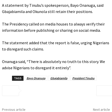
‎A statement by Tinubu’s spokesperson, Bayo Onanuga, said
Gbajabiamila and Okunola still retain their positions.
‎The Presidency called on media houses to always verify their
information before publishing or sharing on social media.
‎The statement added that the report is false, urging Nigerians
to disregard such claims.
‎Onanuga said, “There is absolutely no truth to this story. We
advise Nigerians to disregard it entirely”.
TAGS
Bayo Onanuga
Gbajabiamila
President Tinubu
Previous article
Next article