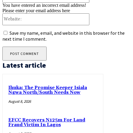
You have entered an incorrect email address!
Please enter your email address here
Website:
Save my name, email, and website in this browser for the
next time I comment.
Latest article
Ihuka: The Promise Keeper Isiala
Ngwa North/South Needs Now
August 8, 2026
EFCC Recovers N125m For Land
Fraud Victim In Lagos