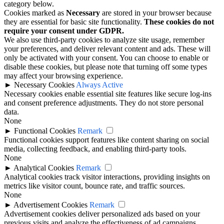
category below.
Cookies marked as
Necessary
are stored in your browser because
they are essential for basic site functionality.
These cookies do not
require your consent under GDPR.
We also use third-party cookies to analyze site usage, remember
your preferences, and deliver relevant content and ads. These will
only be activated with your consent. You can choose to enable or
disable these cookies, but please note that turning off some types
may affect your browsing experience.
►
Necessary Cookies
Always Active
Necessary cookies enable essential site features like secure log-ins
and consent preference adjustments. They do not store personal
data.
None
►
Functional Cookies
Remark
Functional cookies support features like content sharing on social
media, collecting feedback, and enabling third-party tools.
None
►
Analytical Cookies
Remark
Analytical cookies track visitor interactions, providing insights on
metrics like visitor count, bounce rate, and traffic sources.
None
►
Advertisement Cookies
Remark
Advertisement cookies deliver personalized ads based on your
previous visits and analyze the effectiveness of ad campaigns.