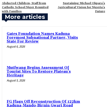
‎Abducted Children, Staff from
‎Sustaining Michael Okpara’s
Catholic School Niger Reunited
Agricultural Vision for Nigeria’s
with Families
Future
More articles
Gates Foundation Names Kaduna
Foremost Subnational Partner, Visits
State For Review
August 6, 2026
Mutfwang Begins Assessment Of
Tourist Sites To Restore Plateau’s
Heritage
August 5, 2026
FG Flags Off Reconstruction Of 122km
Kaduna-Mando-Birnin Gwari Road