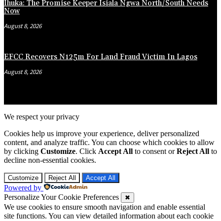
Ihuka: The Promise Keeper Isiala Ngwa North/South Needs
Now
August 8, 2026
EFCC Recovers N125m For Land Fraud Victim In Lagos
August 8, 2026
We respect your privacy
Cookies help us improve your experience, deliver personalized
content, and analyze traffic. You can choose which cookies to allow
by clicking
Customize
. Click
Accept All
to consent or
Reject All
to
decline non-essential cookies.
Customize
Reject All
Accept All
Powered by
Personalize Your Cookie Preferences
✖
We use cookies to ensure smooth navigation and enable essential
site functions. You can view detailed information about each cookie