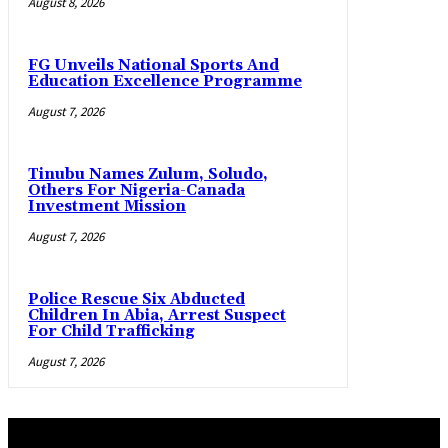
August 8, 2026
FG Unveils National Sports And
Education Excellence Programme
August 7, 2026
Tinubu Names Zulum, Soludo,
Others For Nigeria-Canada
Investment Mission
August 7, 2026
Police Rescue Six Abducted
Children In Abia, Arrest Suspect
For Child Trafficking
August 7, 2026