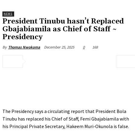
NEWS
President Tinubu hasn’t Replaced
Gbajabiamila as Chief of Staff ~
Presidency
December 25, 2025
0
168
By
Thomas Nwokoma
The Presidency says a circulating report that President Bola
Tinubu has replaced his Chief of Staff, Femi Gbajabiamila with
his Principal Private Secretary, Hakeem Muri-Okunola is false.