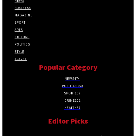
NEWS
BUSINESS
MAGAZINE
SPORT
ARTS
CULTURE
POLITICS
STYLE
TRAVEL
Popular Category
NEWS
474
POLITICS
250
SPORT
107
CRIME
102
HEALTH
57
Editor Picks