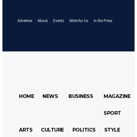
your email
A password will be e-mailed to you.
Advertise
About
Events
Write for Us
In the Press
Sign in / Join
25.7
C
Abuja
Saturday, August 8, 2026
HOME
NEWS
BUSINESS
MAGAZINE
SPORT
HOME
NEWS
BUSINESS
ARTS
CULTURE
POLITICS
STYLE
MAGAZINE
SPORT
ARTS