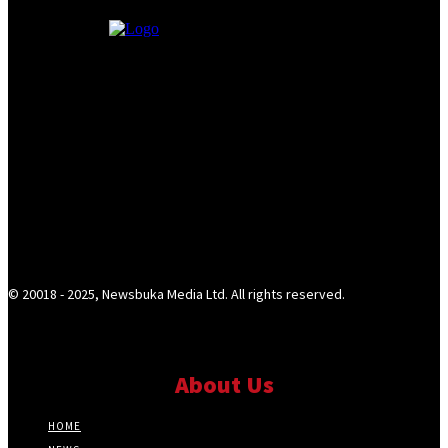
© 20018 - 2025, Newsbuka Media Ltd. All rights reserved.
About Us
HOME