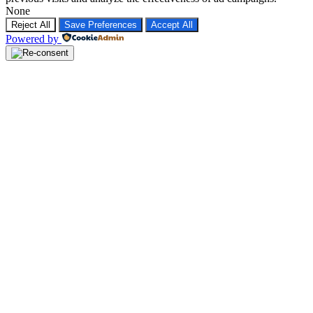
None
Reject All
Save Preferences
Accept All
Powered by