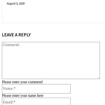
August 5, 2026
LEAVE A REPLY
Co
Please enter your comment!
Name:*
Please enter your name here
Email:*