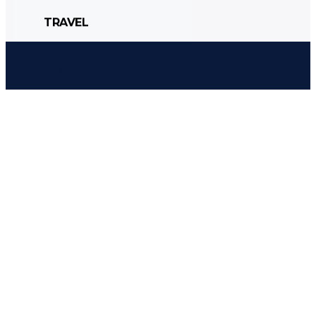
TRAVEL
CULTURE
POLITICS
STYLE
TRAVEL