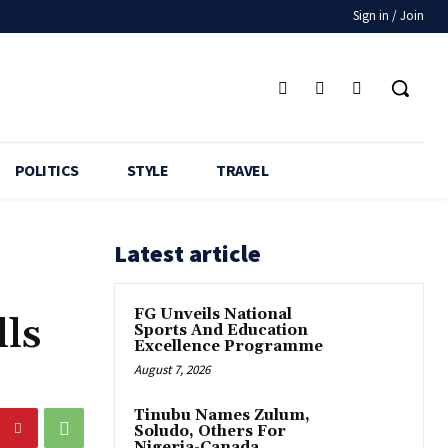
Sign in / Join
POLITICS
STYLE
TRAVEL
Latest article
FG Unveils National
ls
Sports And Education
Excellence Programme
August 7, 2026
Tinubu Names Zulum,
Soludo, Others For
Nigeria-Canada