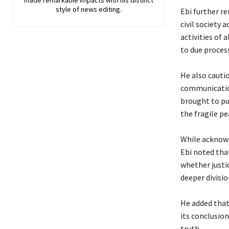
made remarkable impacts with his distinct
style of news editing.
‎Ebi further r
civil society
activities of 
to due process
‎He also caut
communicatio
brought to pu
the fragile p
‎While acknow
Ebi noted tha
whether justi
deeper divisio
‎He added that
its conclusio
truth.