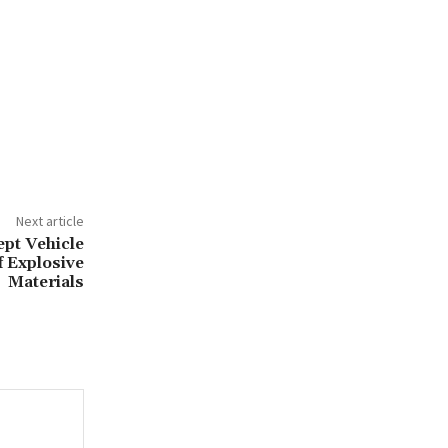
Next article
ept Vehicle
f Explosive
Materials