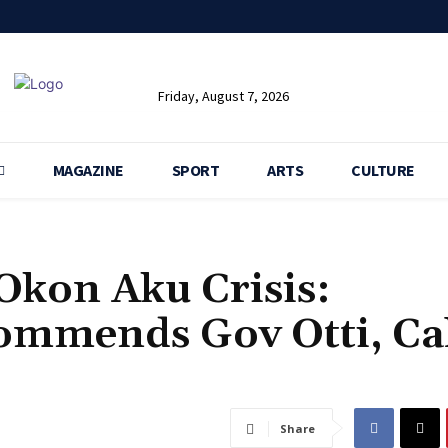
Friday, August 7, 2026
MAGAZINE
SPORT
ARTS
CULTURE
 Okon Aku Crisis:
ommends Gov Otti, Cal
Share