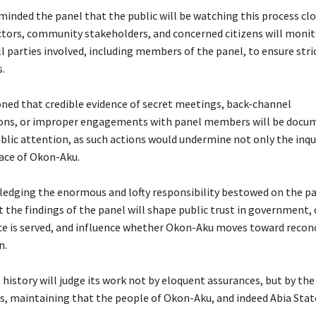
eminded the panel that the public will be watching this process clo
 actors, community stakeholders, and concerned citizens will monit
all parties involved, including members of the panel, to ensure str
.
ioned that credible evidence of secret meetings, back-channel
ns, or improper engagements with panel members will be docu
blic attention, as such actions would undermine not only the inqu
eace of Okon-Aku.
ledging the enormous and lofty responsibility bestowed on the p
t the findings of the panel will shape public trust in government,
ce is served, and influence whether Okon-Aku moves toward reconc
n.
 history will judge its work not by eloquent assurances, but by the
ns, maintaining that the people of Okon-Aku, and indeed Abia Stat