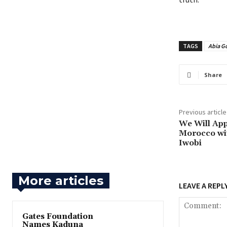
TAGS
Abia G
Share
Previous article
‎We Will A
Morocco wit
Iwobi
More articles
LEAVE A REPL
Gates Foundation
Names Kaduna