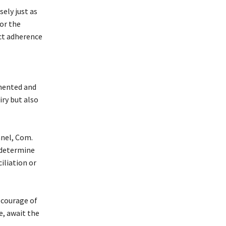
sely just as
or the
ict adherence
mented and
iry but also
anel, Com.
 determine
iliation or
 courage of
e, await the