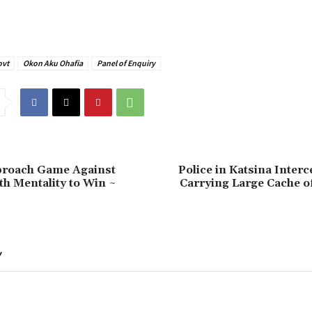
ovt
Okon Aku Ohafia
Panel of Enquiry
pproach Game Against
Police in Katsina Interc
h Mentality to Win ~
Carrying Large Cache o
Y