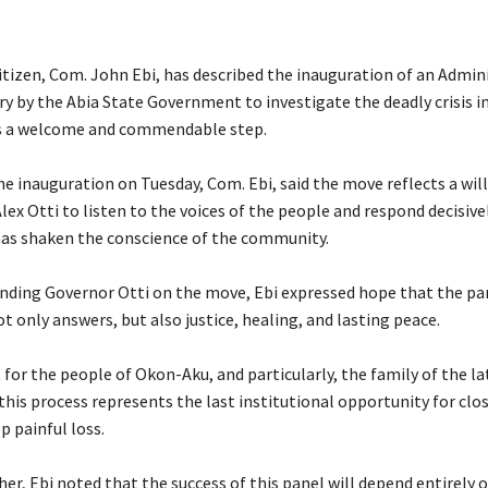
itizen, Com. John Ebi, has described the inauguration of an Admin
iry by the Abia State Government to investigate the deadly crisis 
 a welcome and commendable step.
he inauguration on Tuesday, Com. Ebi, said the move reflects a wil
lex Otti to listen to the voices of the people and respond decisivel
as shaken the conscience of the community.
ding Governor Otti on the move, Ebi expressed hope that the pa
ot only answers, but also justice, healing, and lasting peace.
 for the people of Okon-Aku, and particularly, the family of the la
is process represents the last institutional opportunity for clos
p painful loss.
her, Ebi noted that the success of this panel will depend entirely o