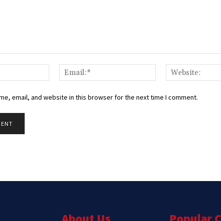
Name:*
Email:*
e, email, and website in this browser for the next time I comment.
About Us
Popular 