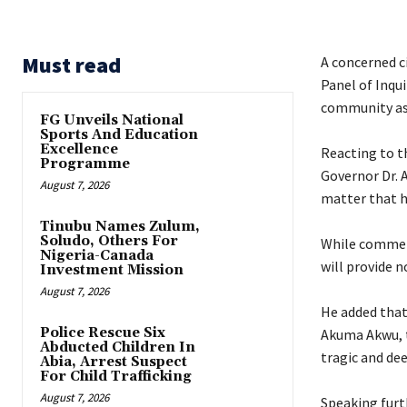
Must read
A concerned c
Panel of Inqu
community as
FG Unveils National
Sports And Education
Excellence
‎Reacting to t
Programme
Governor Dr. A
August 7, 2026
matter that h
Tinubu Names Zulum,
Soludo, Others For
‎While commen
Nigeria-Canada
will provide n
Investment Mission
August 7, 2026
‎He added that
Police Rescue Six
Akuma Akwu, th
Abducted Children In
tragic and dee
Abia, Arrest Suspect
For Child Trafficking
August 7, 2026
‎Speaking furt