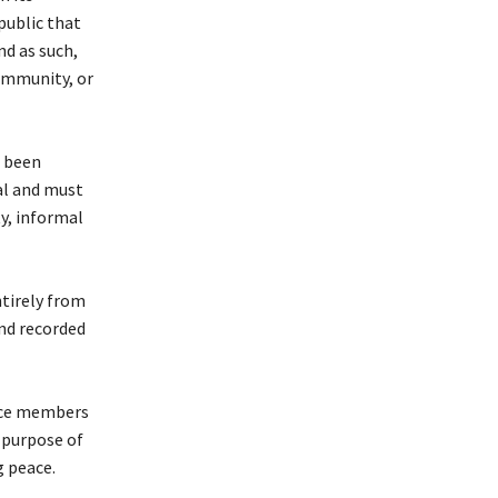
public that
nd as such,
 immunity, or
s been
ual and must
ty, informal
ntirely from
and recorded
ence members
e purpose of
g peace.