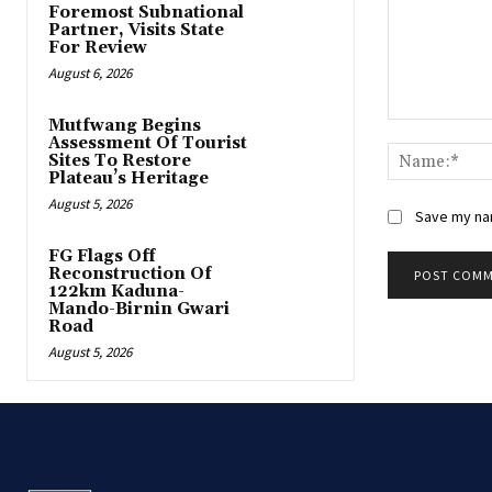
Foremost Subnational
Partner, Visits State
For Review
August 6, 2026
Mutfwang Begins
Comment:
Assessment Of Tourist
Sites To Restore
Plateau’s Heritage
August 5, 2026
Save my nam
FG Flags Off
Reconstruction Of
122km Kaduna-
Mando-Birnin Gwari
Road
August 5, 2026