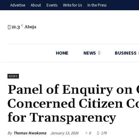
Advertise
About
Events
Write for Us
In the Press
21.3
C
Abuja
HOME
NEWS
BUSINESS
NEWS
‎Panel of Enquiry on
Concerned Citizen C
for Transparency
By
Thomas Nwokoma
January 13, 2026
0
179