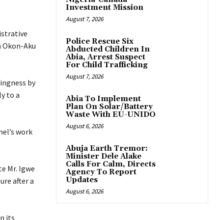
Investment Mission
August 7, 2026
istrative
Police Rescue Six
in Okon-Aku
Abducted Children In
Abia, Arrest Suspect
For Child Trafficking
August 7, 2026
lingness by
y to a
Abia To Implement
Plan On Solar/Battery
Waste With EU-UNIDO
August 6, 2026
nel’s work
Abuja Earth Tremor:
Minister Dele Alake
Calls For Calm, Directs
te Mr. Igwe
Agency To Report
Updates
ure after a
August 6, 2026
n its