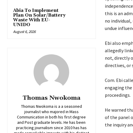
independence,
Abia To Implement
this is an adm
Plan On Solar/Battery
Waste With EU-
no individual,
UNIDO
undue influen
August 6, 2026
‎Ebi also emp
allegedly link
not, directly 
directives, or
‎Com. Ebi cal
engaging the 
proceedings.
Thomas Nwokoma
Thomas Nwokoma is a a seasoned
‎He warned th
journalist who majored in Mass
Communication in both his first degree
of the panel o
and Post graduate levels. He has been
the inquiry an
practicing journalism since 2010 has has