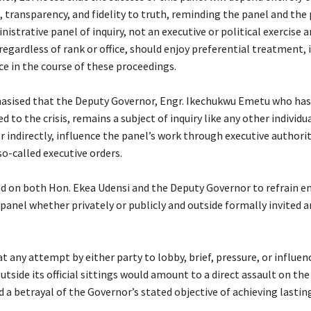
 transparency, and fidelity to truth, reminding the panel and the 
inistrative panel of inquiry, not an executive or political exercise a
 regardless of rank or office, should enjoy preferential treatment,
ce in the course of these proceedings.
hasised that the Deputy Governor, Engr. Ikechukwu Emetu who ha
ed to the crisis, remains a subject of inquiry like any other individ
or indirectly, influence the panel’s work through executive authori
 so-called executive orders.
led on both Hon. Ekea Udensi and the Deputy Governor to refrain e
panel whether privately or publicly and outside formally invited 
at any attempt by either party to lobby, brief, pressure, or influ
utside its official sittings would amount to a direct assault on th
d a betrayal of the Governor’s stated objective of achieving lastin