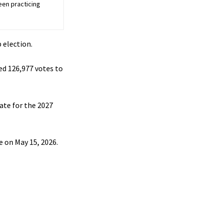
een practicing
 election.
ed 126,977 votes to
ate for the 2027
e on May 15, 2026.