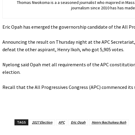
Thomas Nwokoma is a a seasoned journalist who majored in Mass C
journalism since 2010 has has made 
Eric Opah has emerged the governorship candidate of the All Pro
‎Announcing the result on Thursday night at the APC Secretariat
defeat the other aspirant, Henry Ikoh, who got 5,905 votes.
‎Nyelong said Opah met all requirements of the APC constitution 
election.
‎Recall that the All Progressives Congress (APC) commenced its 
TAGS
2027 Election
APC
Eric Opah
Henry Ikechukwu Ikoh