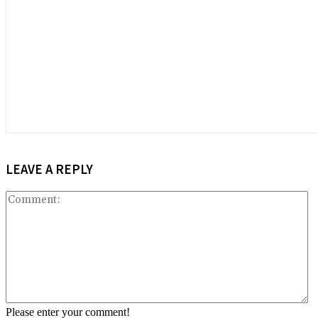
LEAVE A REPLY
C
Please enter your comment!