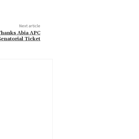
Next article
 Thanks Abia APC
Senatorial Ticket