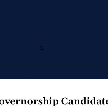
SS
MAGAZINE
SPORT
ARTS
CULTURE
overnorship Candidate