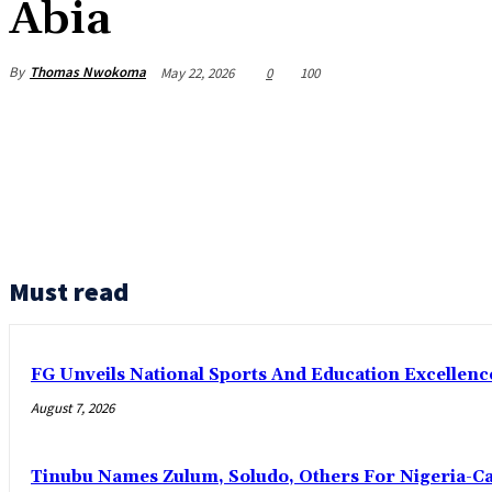
Abia
By
Thomas Nwokoma
May 22, 2026
0
100
Must read
FG Unveils National Sports And Education Excelle
August 7, 2026
Tinubu Names Zulum, Soludo, Others For Nigeria-C