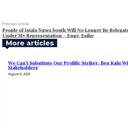
Share
Previous article
‎People of Isiala Ngwa South Will No Longer Be Relegat
Under My Representation ~ Engr. Esihe
More articles
‎We Can’t Substitute Our Prolific Striker, Ben Kalu
Stakeholders
August 4, 2026