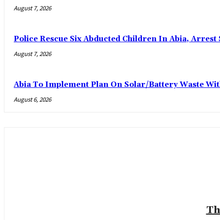
August 7, 2026
Police Rescue Six Abducted Children In Abia, Arrest 
August 7, 2026
Abia To Implement Plan On Solar/Battery Waste W
August 6, 2026
Th