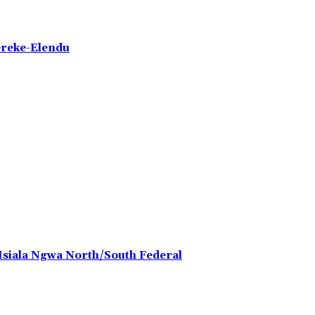
ereke-Elendu
 Isiala Ngwa North/South Federal