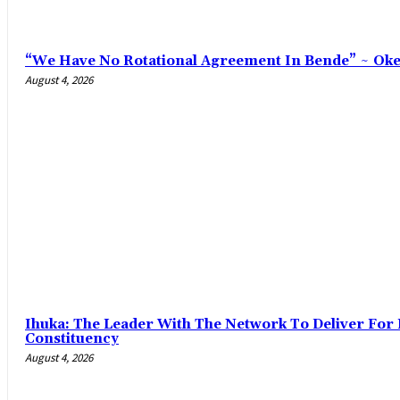
“We Have No Rotational Agreement In Bende” ~ Ok
August 4, 2026
‎Ihuka: The Leader With The Network To Deliver For
Constituency
August 4, 2026