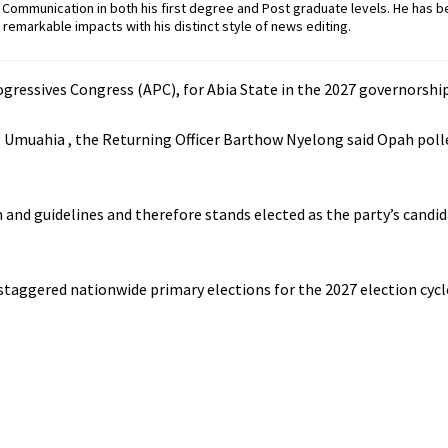
ommunication in both his first degree and Post graduate levels. He has b
remarkable impacts with his distinct style of news editing.
gressives Congress (APC), for Abia State in the 2027 governorship
, Umuahia , the Returning Officer Barthow Nyelong said Opah poll
and guidelines and therefore stands elected as the party’s candid
staggered nationwide primary elections for the 2027 election cycl