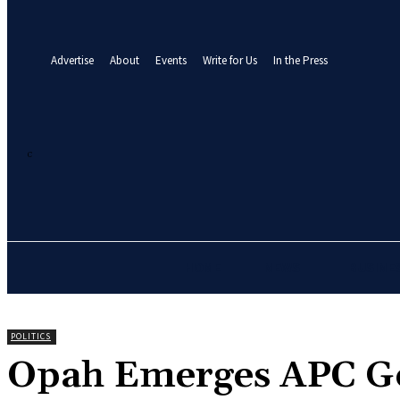
your email
A password will be e-mailed to you.
Advertise
About
Events
Write for Us
In the Press
27
C
Abuja
Friday, August 7, 2026
HOME
NEWS
BUSINE
POLITICS
‎Opah Emerges APC G