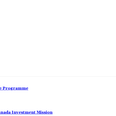
Share
nce Programme
anada Investment Mission