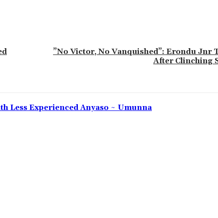
ed
‎”No Victor, No Vanquished”: Erondu Jnr
After Clinching 
 With Less Experienced Anyaso ~ Umunna