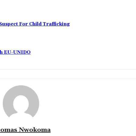
Suspect For Child Trafficking
ith EU-UNIDO
omas Nwokoma