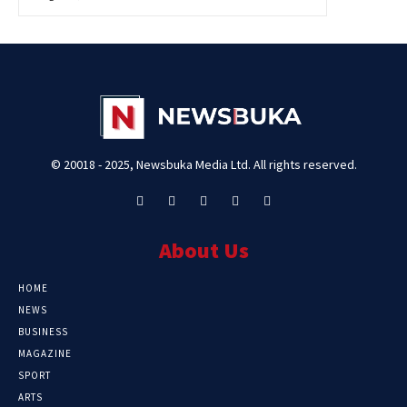
© 20018 - 2025, Newsbuka Media Ltd. All rights reserved.
About Us
HOME
NEWS
BUSINESS
MAGAZINE
SPORT
ARTS