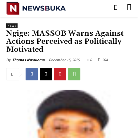
NEWS
‎Ngige: MASSOB Warns Against
Actions Perceived as Politically
Motivated
December 15, 2025
0
204
By
Thomas Nwokoma