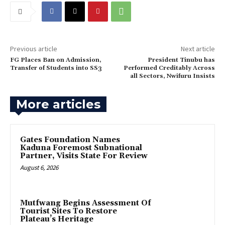
Previous article
Next article
FG Places Ban on Admission,
‎President Tinubu has
Transfer of Students into SS3
Performed Creditably Across
all Sectors, Nwifuru Insists
More articles
Gates Foundation Names
Kaduna Foremost Subnational
Partner, Visits State For Review
August 6, 2026
Mutfwang Begins Assessment Of
Tourist Sites To Restore
Plateau’s Heritage