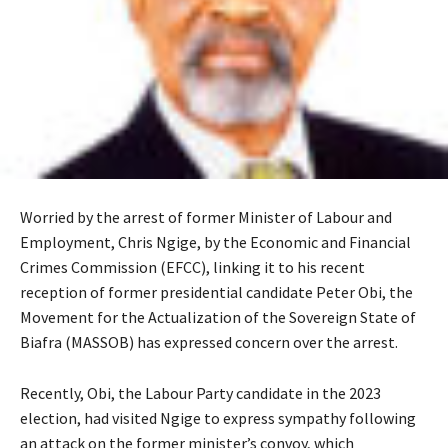
Worried by the arrest of former Minister of Labour and
Employment, Chris Ngige, by the Economic and Financial
Crimes Commission (EFCC), linking it to his recent
reception of former presidential candidate Peter Obi, the
Movement for the Actualization of the Sovereign State of
Biafra (MASSOB) has expressed concern over the arrest.
‎Recently, Obi, the Labour Party candidate in the 2023
election, had visited Ngige to express sympathy following
an attack on the former minister’s convoy, which