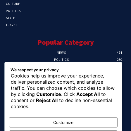
CULTURE
POLITICS
STYLE
TRAVEL
Popular Category
NEWS
474
POLITICS
250
SPORT
107
We respect your privacy
CRIME
102
Cookies help us improve your experience,
HEALTH
57
deliver personalized content, and analyze
traffic. You can choose which cookies to allow
Editor Picks
by clicking
Customize
. Click
Accept All
to
consent or
Reject All
to decline non-essential
Ihuka: The Promise Keeper Isiala Ngwa
cookies.
North/South Needs Now
August 8, 2026
Customize