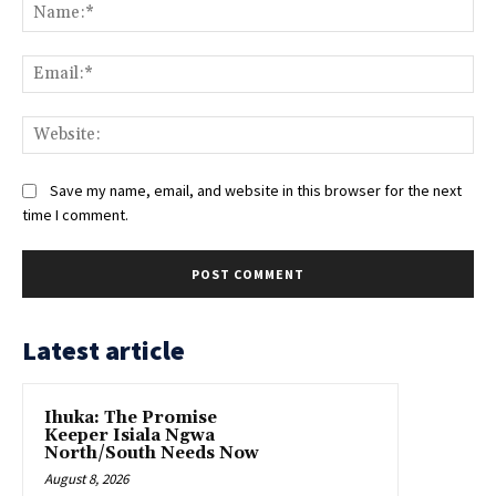
Na
Ema
Web
Save my name, email, and website in this browser for the next
time I comment.
Latest article
Ihuka: The Promise
Keeper Isiala Ngwa
North/South Needs Now
August 8, 2026