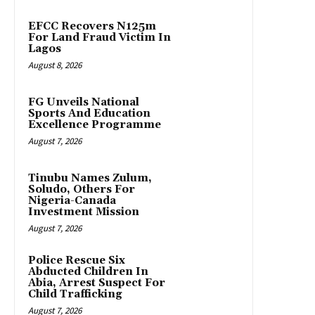
EFCC Recovers N125m
For Land Fraud Victim In
Lagos
August 8, 2026
FG Unveils National
Sports And Education
Excellence Programme
August 7, 2026
Tinubu Names Zulum,
Soludo, Others For
Nigeria-Canada
Investment Mission
August 7, 2026
Police Rescue Six
Abducted Children In
Abia, Arrest Suspect For
Child Trafficking
August 7, 2026