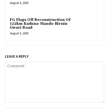
August 5, 2026
FG Flags Off Reconstruction Of
122km Kaduna-Mando-Birnin
Gwari Road
August 5, 2026
LEAVE A REPLY
Comment: