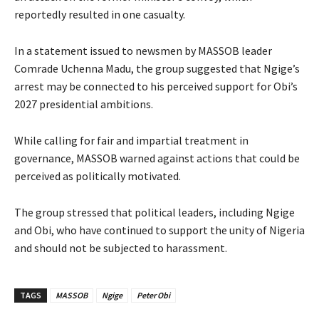
reportedly resulted in one casualty.
‎‎In a statement issued to newsmen by MASSOB leader
Comrade Uchenna Madu, the group suggested that Ngige’s
arrest may be connected to his perceived support for Obi’s
2027 presidential ambitions.
‎While calling for fair and impartial treatment in
governance, MASSOB warned against actions that could be
perceived as politically motivated.
‎‎The group stressed that political leaders, including Ngige
and Obi, who have continued to support the unity of Nigeria
and should not be subjected to harassment.
TAGS
MASSOB
Ngige
Peter Obi