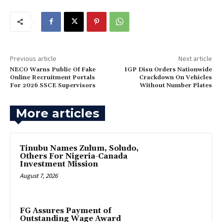
Previous article
Next article
NECO Warns Public Of Fake
IGP Disu Orders Nationwide
Online Recruitment Portals
Crackdown On Vehicles
For 2026 SSCE Supervisors
Without Number Plates
More articles
Tinubu Names Zulum, Soludo,
Others For Nigeria-Canada
Investment Mission
August 7, 2026
FG Assures Payment of
Outstanding Wage Award