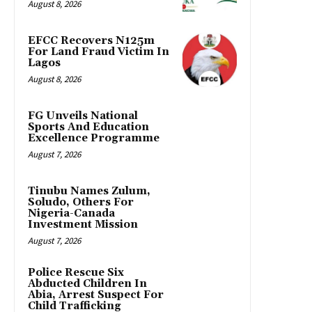
August 8, 2026
EFCC Recovers N125m
For Land Fraud Victim In
Lagos
August 8, 2026
FG Unveils National
Sports And Education
Excellence Programme
August 7, 2026
Tinubu Names Zulum,
Soludo, Others For
Nigeria-Canada
Investment Mission
August 7, 2026
Police Rescue Six
Abducted Children In
Abia, Arrest Suspect For
Child Trafficking