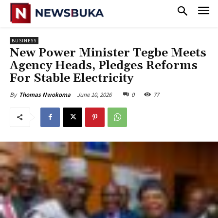
BUSINESS
New Power Minister Tegbe Meets
Agency Heads, Pledges Reforms
For Stable Electricity
June 10, 2026
0
77
By
Thomas Nwokoma