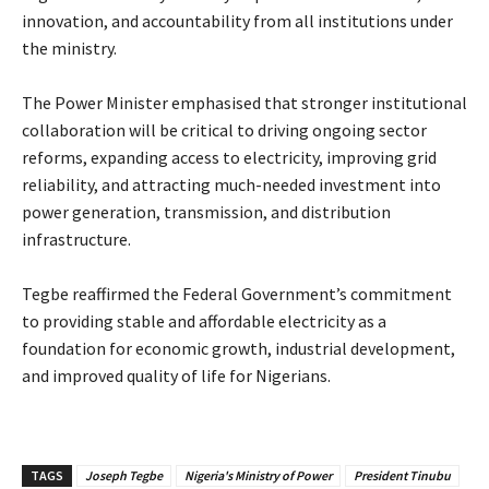
innovation, and accountability from all institutions under
the ministry.
‎The Power Minister emphasised that stronger institutional
collaboration will be critical to driving ongoing sector
reforms, expanding access to electricity, improving grid
reliability, and attracting much-needed investment into
power generation, transmission, and distribution
infrastructure.
‎Tegbe reaffirmed the Federal Government’s commitment
to providing stable and affordable electricity as a
foundation for economic growth, industrial development,
and improved quality of life for Nigerians.
TAGS
Joseph Tegbe
Nigeria's Ministry of Power
President Tinubu