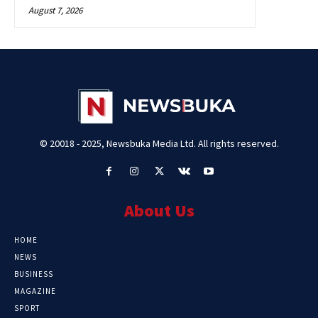
August 7, 2026
© 20018 - 2025, Newsbuka Media Ltd. All rights reserved.
About Us
HOME
NEWS
BUSINESS
MAGAZINE
SPORT