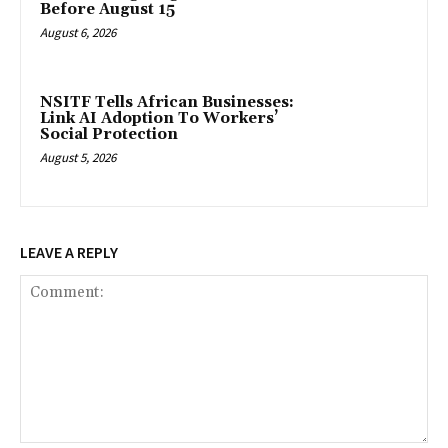
Before August 15
August 6, 2026
NSITF Tells African Businesses:
Link AI Adoption To Workers’
Social Protection
August 5, 2026
LEAVE A REPLY