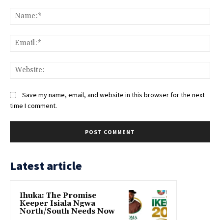
Comment:
Na
Ema
Web
Save my name, email, and website in this browser for the next
time I comment.
Latest article
Ihuka: The Promise
Keeper Isiala Ngwa
North/South Needs Now