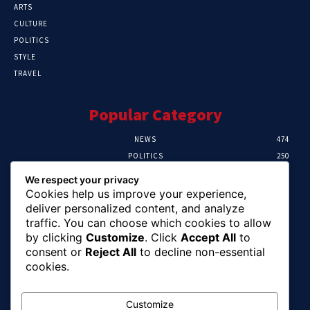
ARTS
CULTURE
POLITICS
STYLE
TRAVEL
Popular Category
NEWS
474
POLITICS
250
SPORT
107
We respect your privacy
CRIME
102
Cookies help us improve your experience,
HEALTH
57
deliver personalized content, and analyze
traffic. You can choose which cookies to allow
Editor Picks
by clicking
Customize
. Click
Accept All
to
consent or
Reject All
to decline non-essential
Ihuka: The Promise Keeper Isiala Ngwa
cookies.
North/South Needs Now
August 8, 2026
Customize