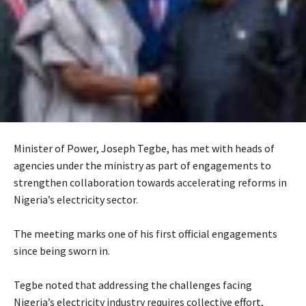
Minister of Power, Joseph Tegbe, has met with heads of
agencies under the ministry as part of engagements to
strengthen collaboration towards accelerating reforms in
Nigeria’s electricity sector.
‎The meeting marks one of his first official engagements
since being sworn in.
‎Tegbe noted that addressing the challenges facing
Nigeria’s electricity industry requires collective effort,