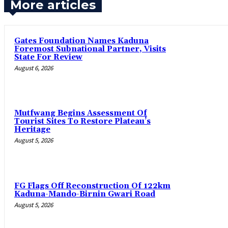
More articles
Gates Foundation Names Kaduna
Foremost Subnational Partner, Visits
State For Review
August 6, 2026
Mutfwang Begins Assessment Of
Tourist Sites To Restore Plateau’s
Heritage
August 5, 2026
FG Flags Off Reconstruction Of 122km
Kaduna-Mando-Birnin Gwari Road
August 5, 2026