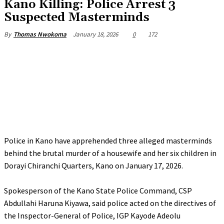
Kano Killing: Police Arrest 3
Suspected Masterminds
January 18, 2026
0
172
By
Thomas Nwokoma
Police in Kano have apprehended three alleged masterminds
behind the brutal murder of a housewife and her six children in
Dorayi Chiranchi Quarters, Kano on January 17, 2026.
‎Spokesperson of the Kano State Police Command, CSP
Abdullahi Haruna Kiyawa, said police acted on the directives of
the Inspector-General of Police, IGP Kayode Adeolu