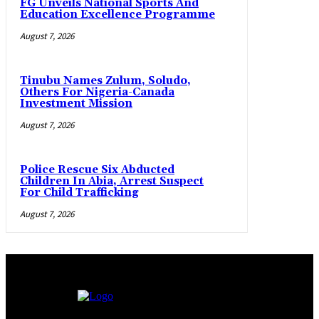
FG Unveils National Sports And
Education Excellence Programme
August 7, 2026
Tinubu Names Zulum, Soludo,
Others For Nigeria-Canada
Investment Mission
August 7, 2026
Police Rescue Six Abducted
Children In Abia, Arrest Suspect
For Child Trafficking
August 7, 2026