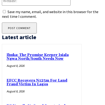
Save my name, email, and website in this browser for the
next time I comment.
Latest article
Ihuka: The Promise Keeper Isiala
Ngwa North/South Needs Now
August 8, 2026
EFCC Recovers N125m For Land
Fraud Victim In Lagos
August 8, 2026