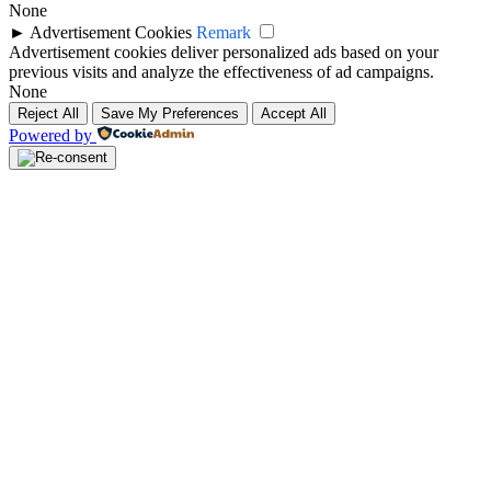
None
►
Advertisement Cookies
Remark
Advertisement cookies deliver personalized ads based on your
previous visits and analyze the effectiveness of ad campaigns.
None
Reject All
Save My Preferences
Accept All
Powered by