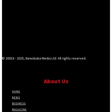
© 20018 - 2025, Newsbuka Media Ltd. All rights reserved.
About Us
HOME
NEWS
BUSINESS
MAGAZINE