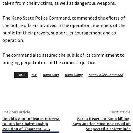
taken from their victims, as well as dangerous weapons.
‎The Kano State Police Command, commended the efforts of
the police officers involved in the operation, members of the
public for their prayers, support, encouragement and co-
operation.
‎The command also assured the public of its commitment to
bringing perpetrators of the crimes to justice.
TAGS
IGP
Kano Govt
Kano killing
Kano Police Command
Previous article
Next article
Umahi’s Son Indicates Interest
‎Barau Reacts to Kano killing,
to Run for Chairmanship
Says Justice Must Be Served on
Position of Ohaozara LGA
Suspected Masterminds