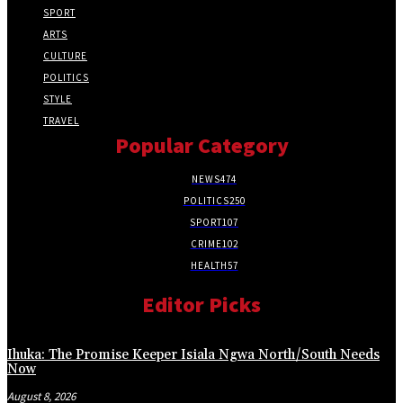
SPORT
ARTS
CULTURE
POLITICS
STYLE
TRAVEL
Popular Category
NEWS
474
POLITICS
250
SPORT
107
CRIME
102
HEALTH
57
Editor Picks
Ihuka: The Promise Keeper Isiala Ngwa North/South Needs
Now
August 8, 2026