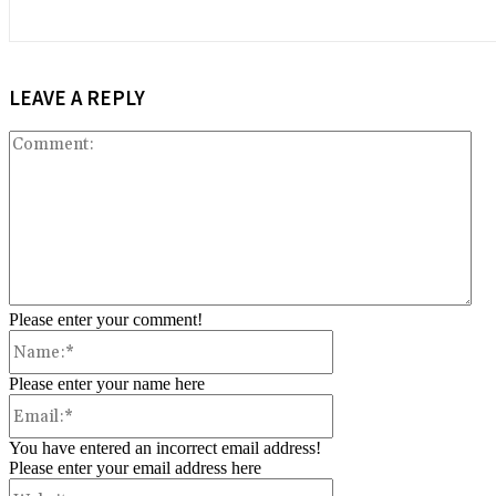
LEAVE A REPLY
Co
Please enter your comment!
Name:*
Please enter your name here
Email:*
You have entered an incorrect email address!
Please enter your email address here
Website: