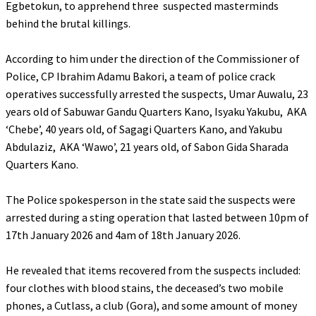
Egbetokun, to apprehend three suspected masterminds
behind the brutal killings.
‎According to him under the direction of the Commissioner of
Police, CP Ibrahim Adamu Bakori, a team of police crack
operatives successfully arrested the suspects, Umar Auwalu, 23
years old of Sabuwar Gandu Quarters Kano, Isyaku Yakubu, AKA
‘Chebe’, 40 years old, of Sagagi Quarters Kano, and Yakubu
Abdulaziz, AKA ‘Wawo’, 21 years old, of Sabon Gida Sharada
Quarters Kano.
‎The Police spokesperson in the state said the suspects were
arrested during a sting operation that lasted between 10pm of
17th January 2026 and 4am of 18th January 2026.
‎He revealed that items recovered from the suspects included:
four clothes with blood stains, the deceased’s two mobile
phones, a Cutlass, a club (Gora), and some amount of money