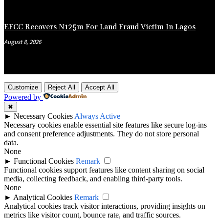
EFCC Recovers N125m For Land Fraud Victim In Lagos
August 8, 2026
Customize
Reject All
Accept All
Powered by
✖
►
Necessary Cookies
Always Active
Necessary cookies enable essential site features like secure log-ins
and consent preference adjustments. They do not store personal
data.
None
►
Functional Cookies
Remark
Functional cookies support features like content sharing on social
media, collecting feedback, and enabling third-party tools.
None
►
Analytical Cookies
Remark
Analytical cookies track visitor interactions, providing insights on
metrics like visitor count, bounce rate, and traffic sources.