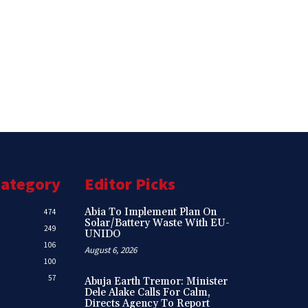
Category
Editor Picks
Abia To Implement Plan On
474
Solar/Battery Waste With EU-
249
UNIDO
106
August 6, 2026
100
57
Abuja Earth Tremor: Minister
Dele Alake Calls For Calm,
Directs Agency To Report