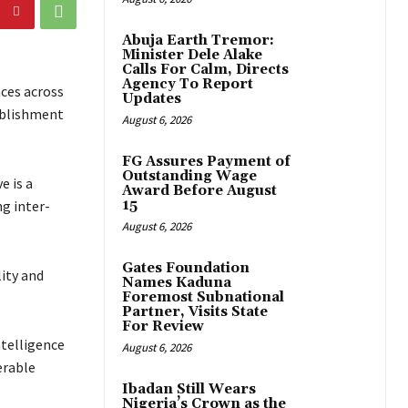
Abuja Earth Tremor:
Minister Dele Alake
Calls For Calm, Directs
Agency To Report
aces across
Updates
ablishment
August 6, 2026
FG Assures Payment of
Outstanding Wage
e is a
Award Before August
g inter-
15
August 6, 2026
Gates Foundation
lity and
Names Kaduna
Foremost Subnational
Partner, Visits State
For Review
ntelligence
August 6, 2026
erable
Ibadan Still Wears
Nigeria’s Crown as the