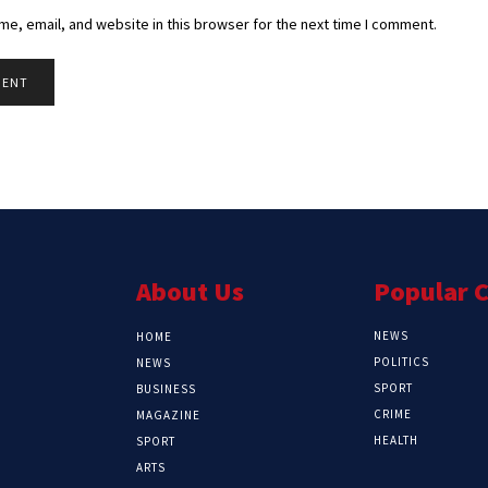
e, email, and website in this browser for the next time I comment.
About Us
Popular 
NEWS
HOME
POLITICS
NEWS
SPORT
BUSINESS
CRIME
MAGAZINE
HEALTH
SPORT
ARTS