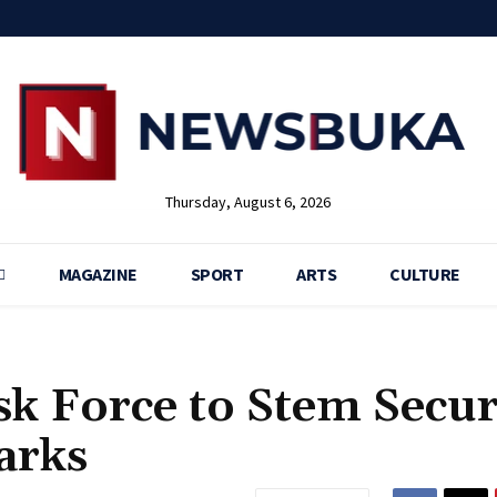
Thursday, August 6, 2026
MAGAZINE
SPORT
ARTS
CULTURE
sk Force to Stem Secur
arks