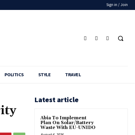
Sign in / Join
POLITICS
STYLE
TRAVEL
Latest article
ity
Abia To Implement
Plan On Solar/Battery
Waste With EU-UNIDO
August 6, 2026