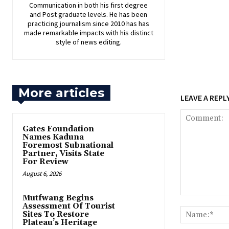
Communication in both his first degree
and Post graduate levels. He has been
practicing journalism since 2010 has has
made remarkable impacts with his distinct
style of news editing.
More articles
LEAVE A REPL
Gates Foundation
Names Kaduna
Foremost Subnational
Partner, Visits State
For Review
August 6, 2026
Mutfwang Begins
Comment:
Assessment Of Tourist
Sites To Restore
Plateau’s Heritage