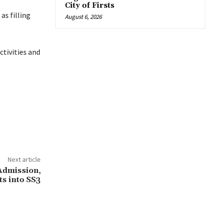
City of Firsts
as filling
August 6, 2026
tivities and
Next article
Admission,
ts into SS3