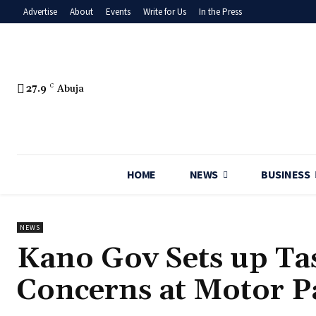
Advertise
About
Events
Write for Us
In the Press
27.9
C
Abuja
HOME
NEWS
BUSINESS
NEWS
‎Kano Gov Sets up Ta
Concerns at Motor P