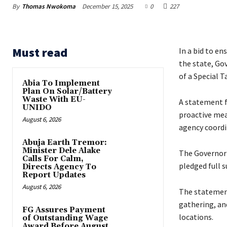
By
Thomas Nwokoma
December 15, 2025
0
227
Must read
‎In a bid to e
the state, Go
of a Special T
Abia To Implement
Plan On Solar/Battery
Waste With EU-
‎A statement f
UNIDO
proactive mea
August 6, 2026
agency coordi
Abuja Earth Tremor:
Minister Dele Alake
‎‎The Governor
Calls For Calm,
pledged full s
Directs Agency To
Report Updates
August 6, 2026
‎The statement
gathering, an
FG Assures Payment
locations.
of Outstanding Wage
Award Before August