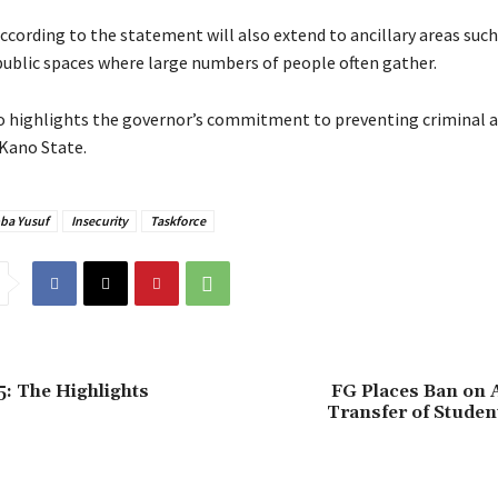
according to the statement will also extend to ancillary areas such 
public spaces where large numbers of people often gather.
o highlights the governor’s commitment to preventing criminal ac
Kano State.
ba Yusuf
Insecurity
Taskforce
: The Highlights
FG Places Ban on 
Transfer of Studen