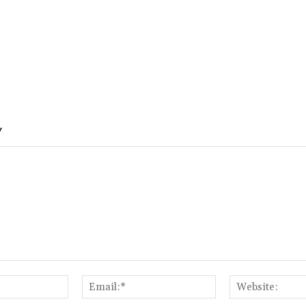
Y
Name:*
Email:*