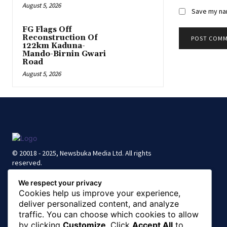
August 5, 2026
Save my nam
FG Flags Off
Reconstruction Of
122km Kaduna-
Mando-Birnin Gwari
Road
August 5, 2026
© 20018 - 2025, Newsbuka Media Ltd. All rights
reserved.
We respect your privacy
Cookies help us improve your experience,
deliver personalized content, and analyze
traffic. You can choose which cookies to allow
by clicking
Customize
. Click
Accept All
to