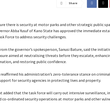
Share
nsure there is security at motor parks and other strategic public sp
vernor Abba Yusuf of Kano State has approved the immediate est
ask Force to address security challenges.
rom the governor’s spokesperson, Sanusi Bature, said the initiativ
sure aimed at neutralising threats before they escalate, enhancin
nation, and restoring public confidence.
 reaffirmed his administration’s zero-tolerance stance on crimina
upport for security agencies in protecting lives and property.
 added that the task force will carry out intensive surveillance, i
d co-ordinated security operations at motor parks and other vuln