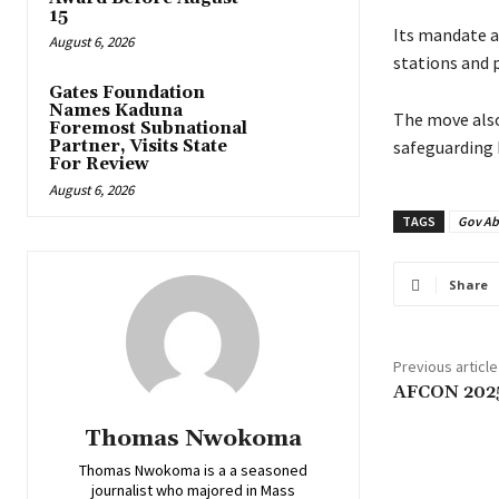
15
‎‎Its mandate 
August 6, 2026
stations and 
Gates Foundation
Names Kaduna
‎The move als
Foremost Subnational
Partner, Visits State
safeguarding 
For Review
August 6, 2026
TAGS
Gov Ab
Share
Previous article
‎AFCON 2025
Thomas Nwokoma
Thomas Nwokoma is a a seasoned
journalist who majored in Mass