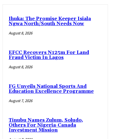
Ihuka: The Promise Keeper Isiala
Ngwa North/South Needs Now
August 8, 2026
EFCC Recovers N125m For Land
Fraud Victim In Lagos
August 8, 2026
FG Unveils National Sports And
Education Excellence Programme
August 7, 2026
Tinubu Names Zulum, Soludo,
Others For Nigeria-Canada
Investment Mission