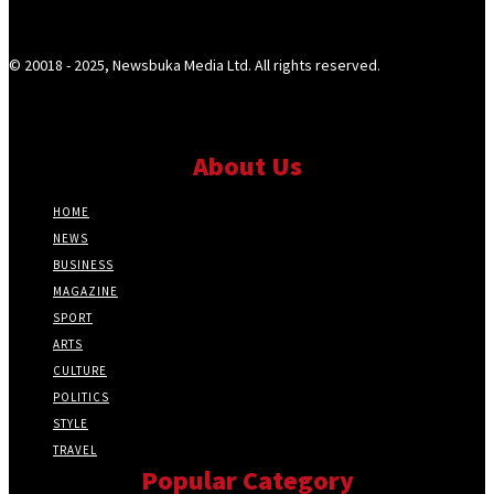
© 20018 - 2025, Newsbuka Media Ltd. All rights reserved.
About Us
HOME
NEWS
BUSINESS
MAGAZINE
SPORT
ARTS
CULTURE
POLITICS
STYLE
TRAVEL
Popular Category