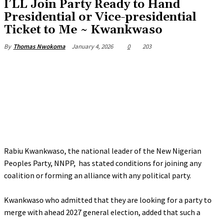
‎I’LL Join Party Ready to Hand
Presidential or Vice-presidential
Ticket to Me ~ Kwankwaso
January 4, 2026
0
203
By
Thomas Nwokoma
Rabiu Kwankwaso, the national leader of the New Nigerian
Peoples Party, NNPP, has stated conditions for joining any
coalition or forming an alliance with any political party.
‎Kwankwaso who admitted that they are looking for a party to
merge with ahead 2027 general election, added that such a