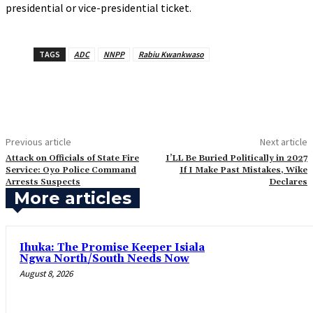
presidential or vice-presidential ticket.
TAGS
ADC
NNPP
Rabiu Kwankwaso
Previous article
Next article
‎Attack on Officials of State Fire
‎I’LL Be Buried Politically in 2027
Service: Oyo Police Command
If I Make Past Mistakes, Wike
Arrests Suspects
Declares
More articles
Ihuka: The Promise Keeper Isiala
Ngwa North/South Needs Now
August 8, 2026