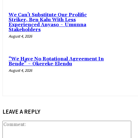
‎We Can’t Substitute Our Prolific
Striker, Ben Kalu With Less
Experienced Anyaso ~ Umunna
Stakeholders
August 4, 2026
“We Have No Rotational Agreement In
Bende” ~ Okereke-Elendu
August 4, 2026
LEAVE A REPLY
Co