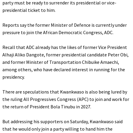
party must be ready to surrender its presidential or vice-
presidential ticket to him.
‎Reports say the former Minister of Defence is currently under
pressure to join the African Democratic Congress, ADC.
‎Recall that ADC already has the likes of former Vice President
Alhaji Aliko Dangote, former presidential candidate Peter Obi,
and former Minister of Transportation Chibuike Amaechi,
among others, who have declared interest in running for the
presidency.
‎There are speculations that Kwankwaso is also being lured by
the ruling All Progressives Congress (APC) to join and work for
the return of President Bola Tinubu in 2027.
‎But addressing his supporters on Saturday, Kwankwaso said
that he would only join a party willing to hand him the