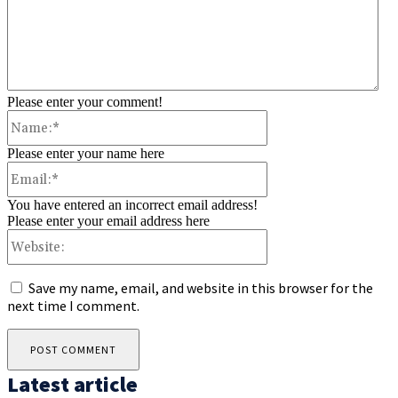
Please enter your comment!
Name:*
Please enter your name here
Email:*
You have entered an incorrect email address!
Please enter your email address here
Website:
Save my name, email, and website in this browser for the
next time I comment.
Latest article