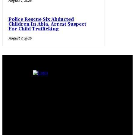
August 7, 2026
Police Rescue Six Abducted
Children In Abia, Arrest Suspect
For Child Trafficking
August 7, 2026