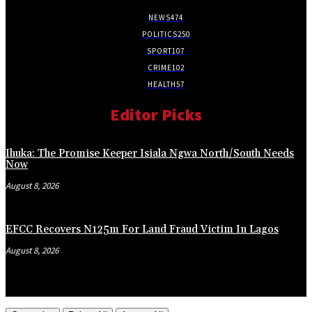
NEWS
474
POLITICS
250
SPORT
107
CRIME
102
HEALTH
57
Editor Picks
Ihuka: The Promise Keeper Isiala Ngwa North/South Needs
Now
August 8, 2026
EFCC Recovers N125m For Land Fraud Victim In Lagos
August 8, 2026