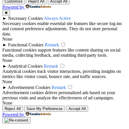
Customize
Reject All
Accept All
Powered by
✖
►
Necessary Cookies
Always Active
Necessary cookies enable essential site features like secure log-ins
and consent preference adjustments. They do not store personal
data.
None
►
Functional Cookies
Remark
Functional cookies support features like content sharing on social
media, collecting feedback, and enabling third-party tools.
None
►
Analytical Cookies
Remark
Analytical cookies track visitor interactions, providing insights on
metrics like visitor count, bounce rate, and traffic sources.
None
►
Advertisement Cookies
Remark
Advertisement cookies deliver personalized ads based on your
previous visits and analyze the effectiveness of ad campaigns.
None
Reject All
Save My Preferences
Accept All
Powered by