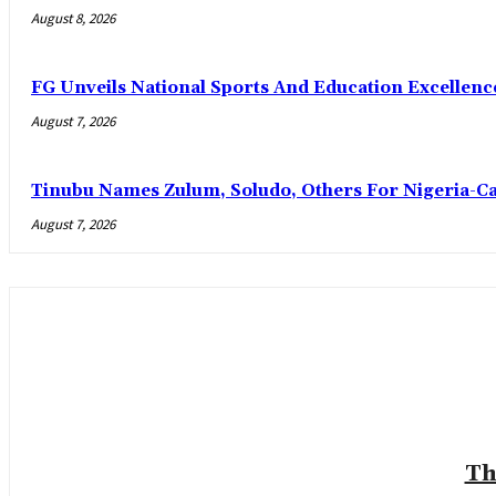
August 8, 2026
FG Unveils National Sports And Education Excelle
August 7, 2026
Tinubu Names Zulum, Soludo, Others For Nigeria-C
August 7, 2026
Th