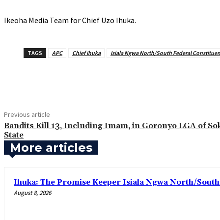
‎Ikeoha Media Team for Chief Uzo Ihuka.
TAGS
APC
Chief Ihuka
Isiala Ngwa North/South Federal Constitue
Share
Previous article
Bandits Kill 13, Including Imam, in Goronyo LGA of So
State
More articles
Ihuka: The Promise Keeper Isiala Ngwa North/Sout
August 8, 2026