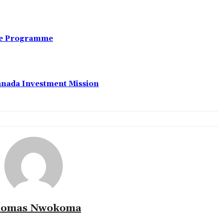
nce Programme
anada Investment Mission
omas Nwokoma