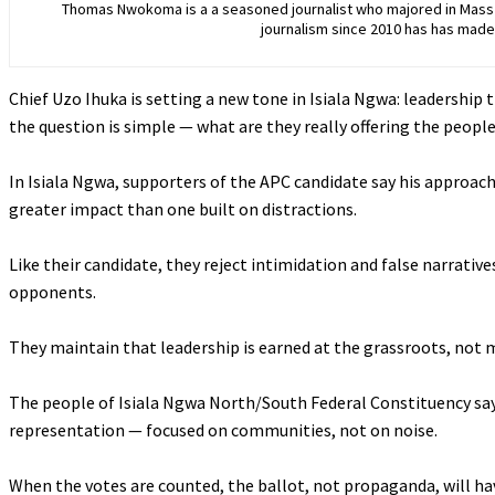
Thomas Nwokoma is a a seasoned journalist who majored in Mass C
journalism since 2010 has has made 
Chief Uzo Ihuka is setting a new tone in Isiala Ngwa: leadership 
the question is simple — what are they really offering the peopl
‎In Isiala Ngwa, supporters of the APC candidate say his approach
greater impact than one built on distractions.
‎Like their candidate, they reject intimidation and false narrativ
opponents.
‎They maintain that leadership is earned at the grassroots, no
‎The people of Isiala Ngwa North/South Federal Constituency say 
representation — focused on communities, not on noise.
‎When the votes are counted, the ballot, not propaganda, will hav