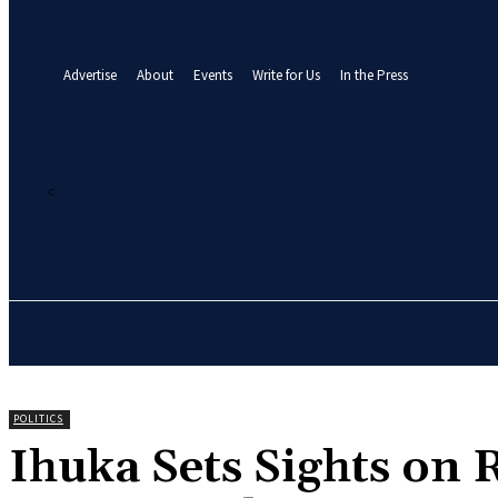
your email
A password will be e-mailed to you.
Advertise
About
Events
Write for Us
In the Press
25.7
C
Abuja
Saturday, August 8, 2026
HOME
NEWS
BUSINE
POLITICS
Ihuka Sets Sights on 