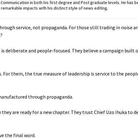
ommunication in both his first degree and Post graduate levels. He has b
remarkable impacts with his distinct style of news editing.
through service, not propaganda. For those still trading in noise 
e?
 is deliberate and people-focused. They believe a campaign built on
es. For them, the true measure of leadership is service to the peop
t manufactured through propaganda.
they are ready for a new chapter. They trust Chief Uzo Ihuka to de
e the final word.