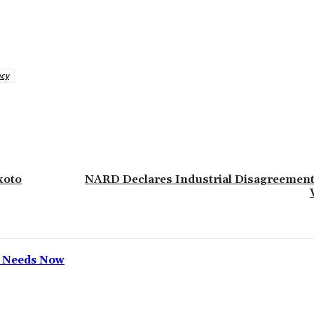
ncy
koto
NARD Declares Industrial Disagreement
h Needs Now