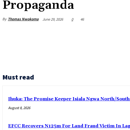
Propaganda
By
Thomas Nwokoma
June 29, 2026
0
46
Must read
Ihuka: The Promise Keeper Isiala Ngwa North/Sout
August 8, 2026
EFCC Recovers N125m For Land Fraud Victim In La