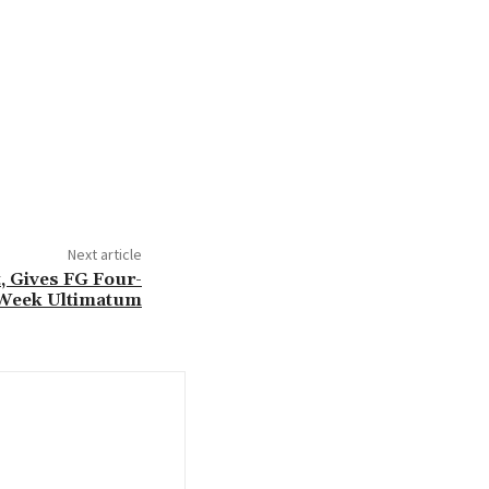
Next article
, Gives FG Four-
Week Ultimatum