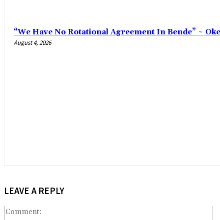
“We Have No Rotational Agreement In Bende” ~ Ok
August 4, 2026
LEAVE A REPLY
C