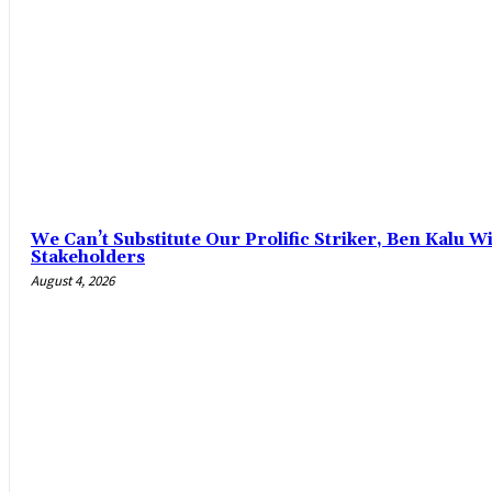
‎We Can’t Substitute Our Prolific Striker, Ben Kalu
Stakeholders
August 4, 2026