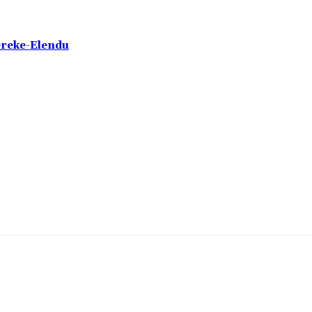
ereke-Elendu
omment: