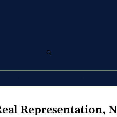
SS
MAGAZINE
SPORT
ARTS
CULTURE
Real Representation, 