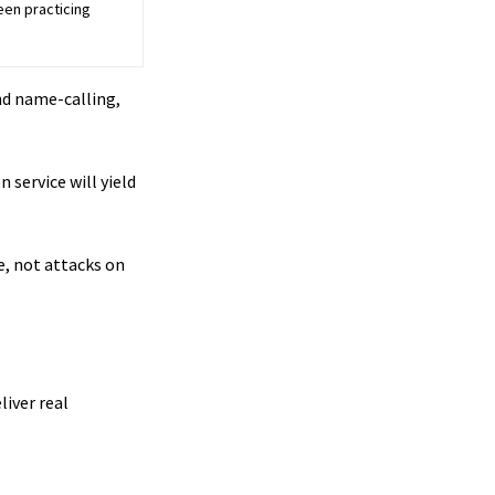
een practicing
and name-calling,
 service will yield
le, not attacks on
liver real