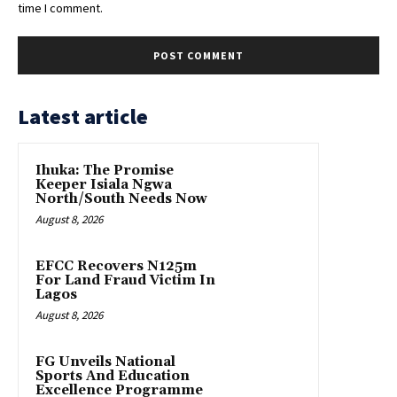
time I comment.
Latest article
Ihuka: The Promise
Keeper Isiala Ngwa
North/South Needs Now
August 8, 2026
EFCC Recovers N125m
For Land Fraud Victim In
Lagos
August 8, 2026
FG Unveils National
Sports And Education
Excellence Programme