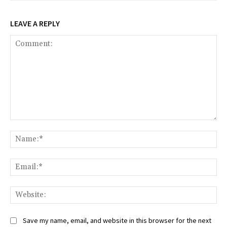
LEAVE A REPLY
Comment:
Na
Ema
Web
Save my name, email, and website in this browser for the next