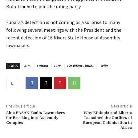
Bola Tinubu to join the ruling party.
‎Fubara’s defection is not coming as a surprise to many
following several meetings with the President and the
recent defection of 16 Rivers State House of Assembly
lawmakers.
TAGS
APC
Fubara
PDP
President Tinubu
Wike
Previous article
Next article
‎Abia PASAN Faults Lawmakers
Why Ethiopia and Liberia
for Breaking into Assembly
Remained the Outliers of
Complex
European Colonisation in
Africa