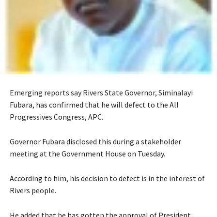
Emerging reports say Rivers State Governor, Siminalayi
Fubara, has confirmed that he will defect to the All
Progressives Congress, APC.
‎Governor Fubara disclosed this during a stakeholder
meeting at the Government House on Tuesday.
According to him, his decision to defect is in the interest of
Rivers people.
‎‎He added that he has gotten the approval of President