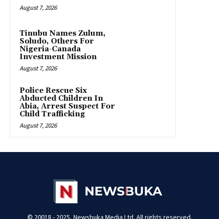
August 7, 2026
Tinubu Names Zulum,
Soludo, Others For
Nigeria-Canada
Investment Mission
August 7, 2026
Police Rescue Six
Abducted Children In
Abia, Arrest Suspect For
Child Trafficking
August 7, 2026
© 20018 - 2025, Newsbuka Media Ltd. All rights reserved.