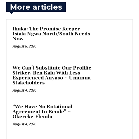
More articles
Ihuka: The Promise Keeper
Isiala Ngwa North/South Needs
Now
August 8, 2026
‎We Can’t Substitute Our Prolific
Striker, Ben Kalu With Less
Experienced Anyaso ~ Umunna
Stakeholders
August 4, 2026
“We Have No Rotational
Agreement In Bende” ~
Okereke-Elendu
August 4, 2026