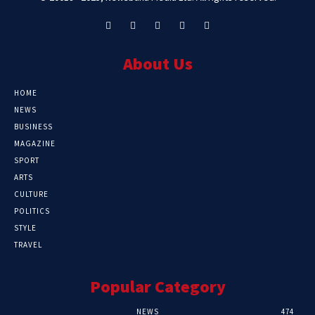
About Us
HOME
NEWS
BUSINESS
MAGAZINE
SPORT
ARTS
CULTURE
POLITICS
STYLE
TRAVEL
Popular Category
NEWS
474