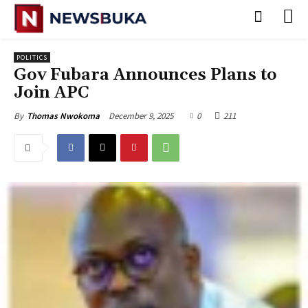
POLITICS
Gov Fubara Announces Plans to
Join APC
December 9, 2025
0
211
By
Thomas Nwokoma