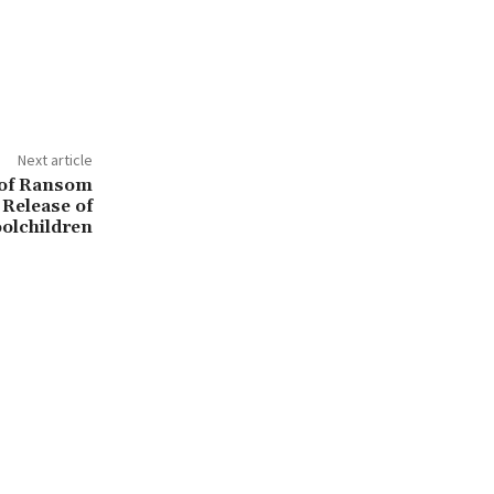
Next article
 of Ransom
Release of
olchildren