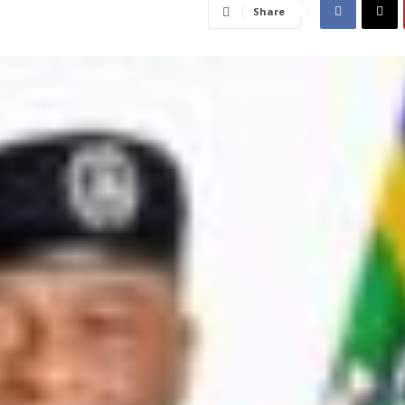
Share