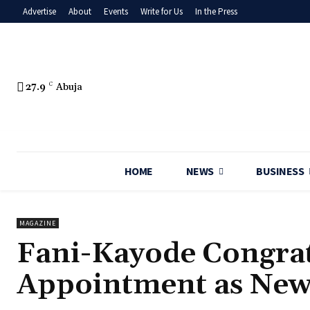
Advertise
About
Events
Write for Us
In the Press
27.9
C
Abuja
HOME
NEWS
BUSINESS
MAGAZINE
‎Fani-Kayode Congrat
Appointment as New