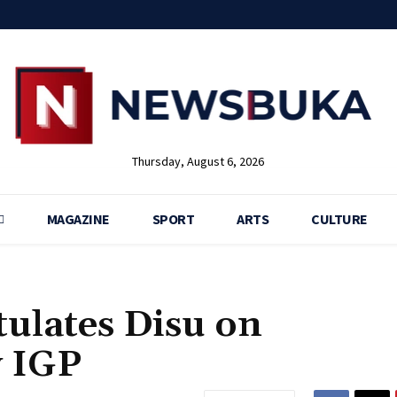
Thursday, August 6, 2026
MAGAZINE
SPORT
ARTS
CULTURE
ulates Disu on
 IGP