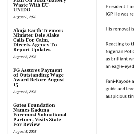
Plan On Solar/Battery
Waste With EU-
‎President Ti
UNIDO
IGP. He was re
August 6, 2026
‎His removal i
Abuja Earth Tremor:
Minister Dele Alake
Calls For Calm,
‎Reacting to 
Directs Agency To
Report Updates
Nigerian Polic
August 6, 2026
as brilliant w
an eagle-eyed
FG Assures Payment
of Outstanding Wage
Award Before August
‎Fani-Kayode a
15
guide and lea
August 6, 2026
auspicious tim
Gates Foundation
Names Kaduna
Foremost Subnational
Partner, Visits State
For Review
August 6, 2026