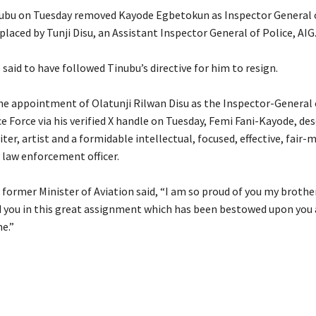
nubu on Tuesday removed Kayode Egbetokun as Inspector General o
placed by Tunji Disu, an Assistant Inspector General of Police, AIG
s said to have followed Tinubu’s directive for him to resign.
the appointment of Olatunji Rilwan Disu as the Inspector-General 
e Force via his verified X handle on Tuesday, Femi Fani-Kayode, de
riter, artist and a formidable intellectual, focused, effective, fair
 law enforcement officer.
 former Minister of Aviation said, “I am so proud of you my brothe
d you in this great assignment which has been bestowed upon you 
e.”