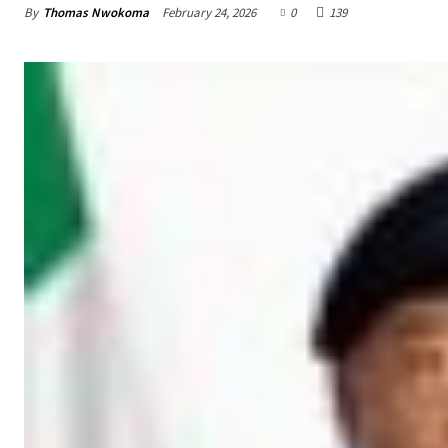
By
Thomas Nwokoma
February 24, 2026
0
139