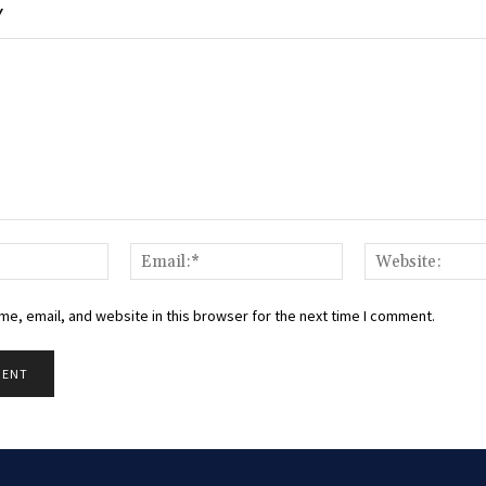
Y
Name:*
Email:*
e, email, and website in this browser for the next time I comment.