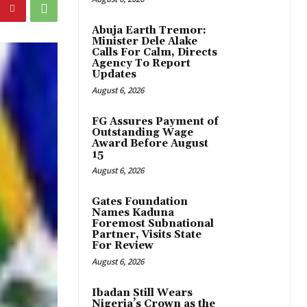
Abuja Earth Tremor:
Minister Dele Alake
Calls For Calm, Directs
Agency To Report
Updates
August 6, 2026
FG Assures Payment of
Outstanding Wage
Award Before August
15
August 6, 2026
Gates Foundation
Names Kaduna
Foremost Subnational
Partner, Visits State
For Review
August 6, 2026
Ibadan Still Wears
Nigeria’s Crown as the