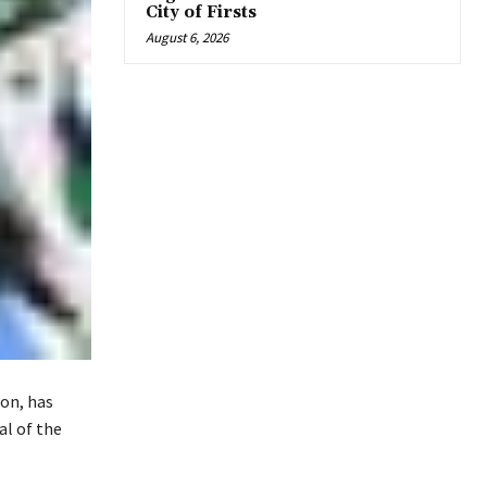
City of Firsts
August 6, 2026
on, has
al of the