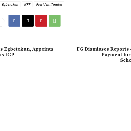
Egbetokun
NPF
President Tinubu
es Egbetokun, Appoints
FG Dismisses Reports
as IGP
Payment for 
Scho