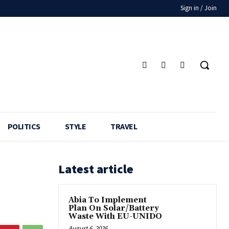
Sign in / Join
POLITICS
STYLE
TRAVEL
Latest article
Abia To Implement
Plan On Solar/Battery
Waste With EU-UNIDO
August 6, 2026