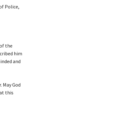
f Police,
.
of the
scribed him
-minded and
r. May God
at this