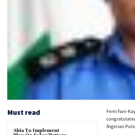
Must read
Femi Fani-Kay
congratulated
Nigerian Polic
Abia To Implement