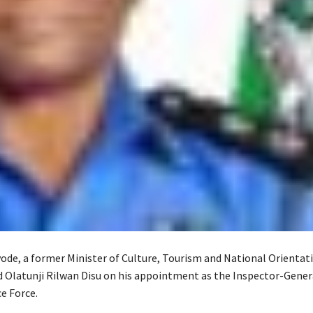
ode, a former Minister of Culture, Tourism and National Orientati
 Olatunji Rilwan Disu on his appointment as the Inspector-Gener
e Force.