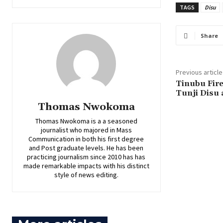
TAGS
Disu
Share
Previous article
‎Tinubu Fir
Tunji Disu 
Thomas Nwokoma
Thomas Nwokoma is a a seasoned
journalist who majored in Mass
Communication in both his first degree
and Post graduate levels. He has been
practicing journalism since 2010 has has
made remarkable impacts with his distinct
style of news editing.