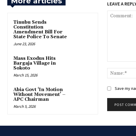
More articles
LEAVE A REPL
‎Tinubu Sends
Constitution
Amendment Bill For
State Police To Senate
June 23, 2026
‎Mass Exodus Hits
Bargaja Village in
Comment:
Sokoto
March 15, 2026
Save my nam
‎Abia Govt ‘In Motion
Without Movement’ –
APC Chairman
March 5, 2026