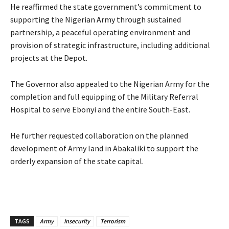
‎‎He reaffirmed the state government’s commitment to
supporting the Nigerian Army through sustained
partnership, a peaceful operating environment and
provision of strategic infrastructure, including additional
projects at the Depot.
‎The Governor also appealed to the Nigerian Army for the
completion and full equipping of the Military Referral
Hospital to serve Ebonyi and the entire South-East.
‎He further requested collaboration on the planned
development of Army land in Abakaliki to support the
orderly expansion of the state capital.
TAGS
Army
Insecurity
Terrorism