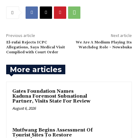
Previous article
Next article
El-rufai Rejects ICPC
‎We Are A Medium Playing Its
Allegations, Says Medical Visit
Watchdog Role ~ Newsbuka
Complied with Court Order
More articles
Gates Foundation Names
Kaduna Foremost Subnational
Partner, Visits State For Review
August 6, 2026
Mutfwang Begins Assessment Of
Tourist Sites To Restore