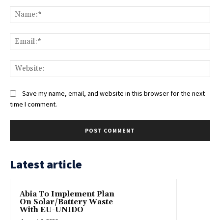
Comment:
Na
Ema
Web
Save my name, email, and website in this browser for the next
time I comment.
Latest article
Abia To Implement Plan
On Solar/Battery Waste
With EU-UNIDO