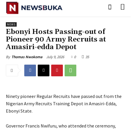
NEWS
‎Ebonyi Hosts Passing-out of
Pioneer 90 Army Recruits at
Amasiri-edda Depot
July 9, 2026
0
35
By
Thomas Nwokoma
Ninety pioneer Regular Recruits have passed out from the
Nigerian Army Recruits Training Depot in Amasiri-Edda,
Ebonyi State.
‎Governor Francis Nwifuru, who attended the ceremony,