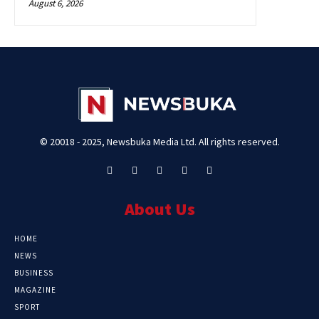
August 6, 2026
© 20018 - 2025, Newsbuka Media Ltd. All rights reserved.
About Us
HOME
NEWS
BUSINESS
MAGAZINE
SPORT