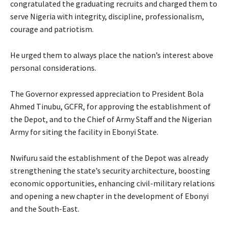
congratulated the graduating recruits and charged them to
serve Nigeria with integrity, discipline, professionalism,
courage and patriotism.
‎He urged them to always place the nation’s interest above
personal considerations.
‎‎The Governor expressed appreciation to President Bola
Ahmed Tinubu, GCFR, for approving the establishment of
the Depot, and to the Chief of Army Staff and the Nigerian
Army for siting the facility in Ebonyi State.
‎Nwifuru said the establishment of the Depot was already
strengthening the state’s security architecture, boosting
economic opportunities, enhancing civil-military relations
and opening a new chapter in the development of Ebonyi
and the South-East.