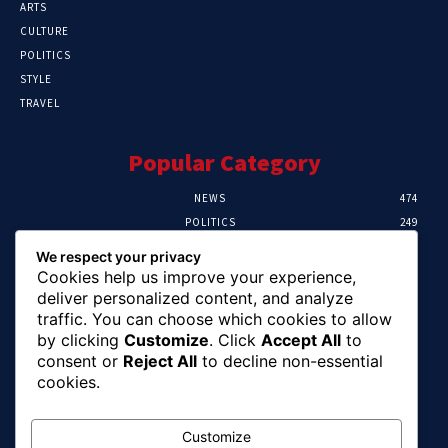
ARTS
CULTURE
POLITICS
STYLE
TRAVEL
Popular Category
NEWS
474
POLITICS
249
SPORT
106
We respect your privacy
CRIME
100
Cookies help us improve your experience,
HEALTH
57
deliver personalized content, and analyze
traffic. You can choose which cookies to allow
Editor Picks
by clicking
Customize
. Click
Accept All
to
consent or
Reject All
to decline non-essential
Abia To Implement Plan On Solar/Battery
cookies.
Waste With EU-UNIDO
August 6, 2026
Customize