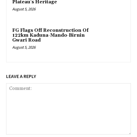
Plateau’s Heritage
August 5, 2026
FG Flags Off Reconstruction Of
122km Kaduna-Mando-Birnin
Gwari Road
August 5, 2026
LEAVE A REPLY