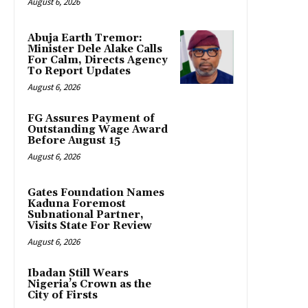
August 6, 2026
Abuja Earth Tremor:
Minister Dele Alake Calls
For Calm, Directs Agency
To Report Updates
August 6, 2026
FG Assures Payment of
Outstanding Wage Award
Before August 15
August 6, 2026
Gates Foundation Names
Kaduna Foremost
Subnational Partner,
Visits State For Review
August 6, 2026
Ibadan Still Wears
Nigeria’s Crown as the
City of Firsts