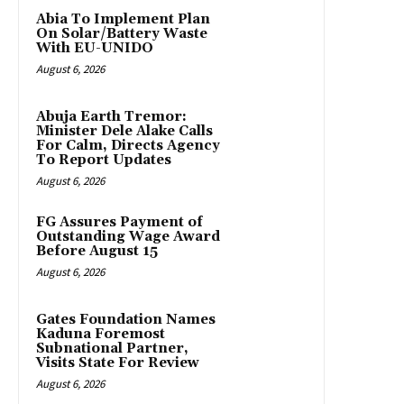
Abia To Implement Plan
On Solar/Battery Waste
With EU-UNIDO
August 6, 2026
Abuja Earth Tremor:
Minister Dele Alake Calls
For Calm, Directs Agency
To Report Updates
August 6, 2026
FG Assures Payment of
Outstanding Wage Award
Before August 15
August 6, 2026
Gates Foundation Names
Kaduna Foremost
Subnational Partner,
Visits State For Review
August 6, 2026