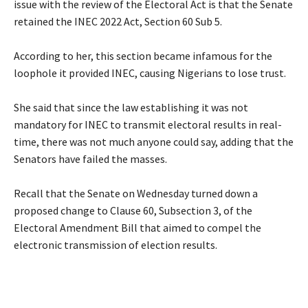
issue with the review of the Electoral Act is that the Senate
retained the INEC 2022 Act, Section 60 Sub 5.
‎According to her, this section became infamous for the
loophole it provided INEC, causing Nigerians to lose trust.
‎She said that since the law establishing it was not
mandatory for INEC to transmit electoral results in real-
time, there was not much anyone could say, adding that the
Senators have failed the masses.
‎Recall that the Senate on Wednesday turned down a
proposed change to Clause 60, Subsection 3, of the
Electoral Amendment Bill that aimed to compel the
electronic transmission of election results.