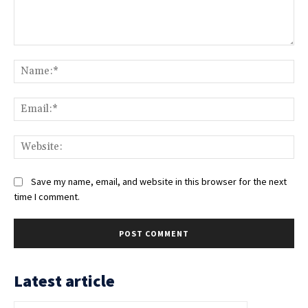
Comment:
Na
Ema
Web
Save my name, email, and website in this browser for the next
time I comment.
Latest article