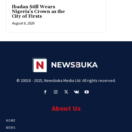
Ibadan Still Wears
Nigeria’s Crown as the
City of Firsts
August 6, 2026
© 20018 - 2025, Newsbuka Media Ltd. All rights reserved.
About Us
HOME
NEWS