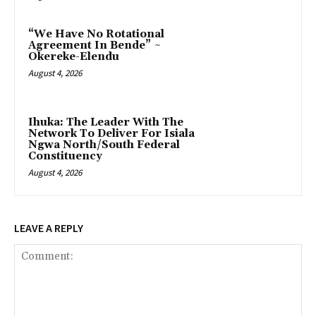
“We Have No Rotational
Agreement In Bende” ~
Okereke-Elendu
August 4, 2026
‎Ihuka: The Leader With The
Network To Deliver For Isiala
Ngwa North/South Federal
Constituency
August 4, 2026
LEAVE A REPLY