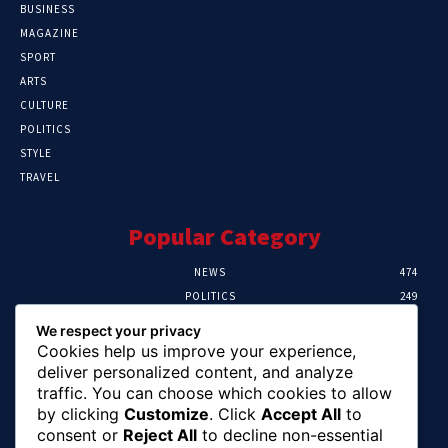
BUSINESS
MAGAZINE
SPORT
ARTS
CULTURE
POLITICS
STYLE
TRAVEL
Popular Category
NEWS
474
POLITICS
249
SPORT
106
We respect your privacy
CRIME
100
Cookies help us improve your experience,
HEALTH
57
deliver personalized content, and analyze
traffic. You can choose which cookies to allow
Editor Picks
by clicking
Customize
. Click
Accept All
to
consent or
Reject All
to decline non-essential