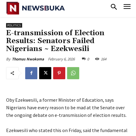
POLITICS
‎E-transmission of Election
Results: Senators Failed
Nigerians ~ Ezekwesili
February 6, 2026
0
164
By
Thomas Nwokoma
Oby Ezekwesili, a former Minister of Education, says
Nigerians have every reason to be mad at the Senate over
the ongoing debate on e-transmission of election results.
‎Ezekwesili who stated this on Friday, said the fundamental