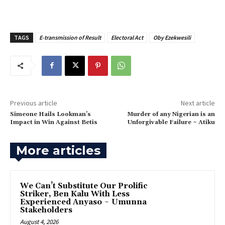
TAGS
E-transmission of Result
Electoral Act
Oby Ezekwesili
Previous article
Next article
Simeone Hails Lookman’s
‎Murder of any Nigerian is an
Impact in Win Against Betis
Unforgivable Failure ~ Atiku
More articles
‎We Can’t Substitute Our Prolific
Striker, Ben Kalu With Less
Experienced Anyaso ~ Umunna
Stakeholders
August 4, 2026