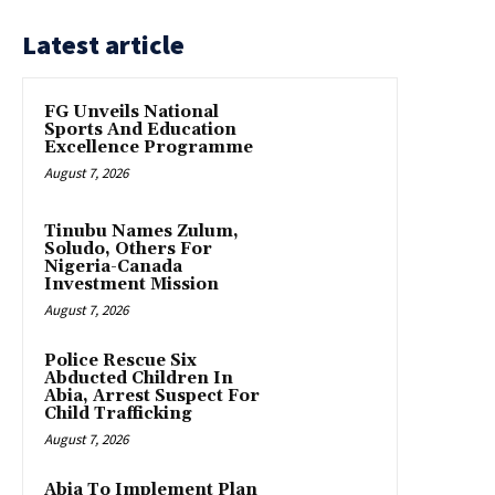
Latest article
FG Unveils National
Sports And Education
Excellence Programme
August 7, 2026
Tinubu Names Zulum,
Soludo, Others For
Nigeria-Canada
Investment Mission
August 7, 2026
Police Rescue Six
Abducted Children In
Abia, Arrest Suspect For
Child Trafficking
August 7, 2026
Abia To Implement Plan