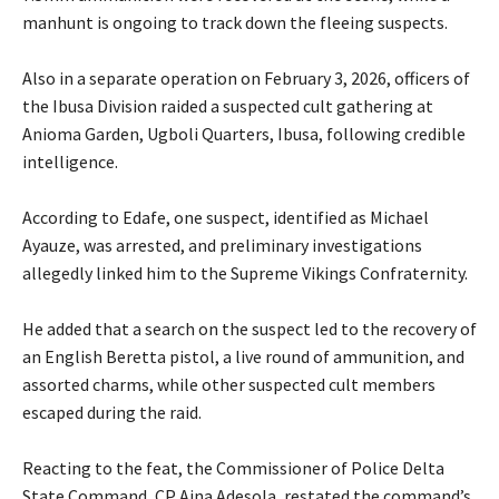
manhunt is ongoing to track down the fleeing suspects.
‎Also in a separate operation on February 3, 2026, officers of
the Ibusa Division raided a suspected cult gathering at
Anioma Garden, Ugboli Quarters, Ibusa, following credible
intelligence.
‎According to Edafe, one suspect, identified as Michael
Ayauze, was arrested, and preliminary investigations
allegedly linked him to the Supreme Vikings Confraternity.
‎He added that a search on the suspect led to the recovery of
an English Beretta pistol, a live round of ammunition, and
assorted charms, while other suspected cult members
escaped during the raid.
‎Reacting to the feat, the Commissioner of Police Delta
State Command, CP Aina Adesola, restated the command’s