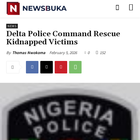
NEWS
‎Delta Police Command Rescue
Kidnapped Victims
February 5, 2026
0
152
By
Thomas Nwokoma