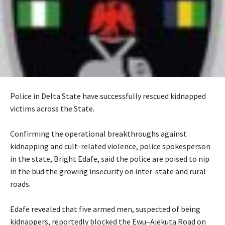
Police in Delta State have successfully rescued kidnapped
victims across the State.
‎Confirming the operational breakthroughs against
kidnapping and cult-related violence, police spokesperson
in the state, Bright Edafe, said the police are poised to nip
in the bud the growing insecurity on inter-state and rural
roads.
‎Edafe revealed that five armed men, suspected of being
kidnappers, reportedly blocked the Ewu–Ajekuta Road on