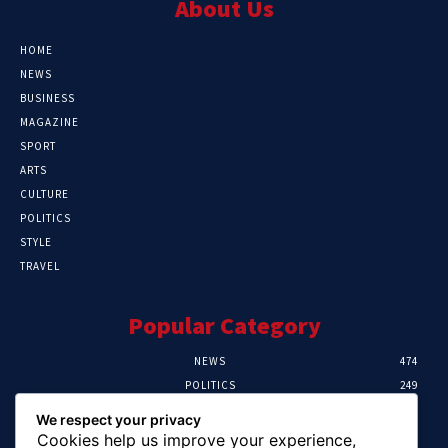
About Us
HOME
NEWS
BUSINESS
MAGAZINE
SPORT
ARTS
CULTURE
POLITICS
STYLE
TRAVEL
Popular Category
NEWS
474
POLITICS
249
SPORT
107
We respect your privacy
CRIME
101
Cookies help us improve your experience,