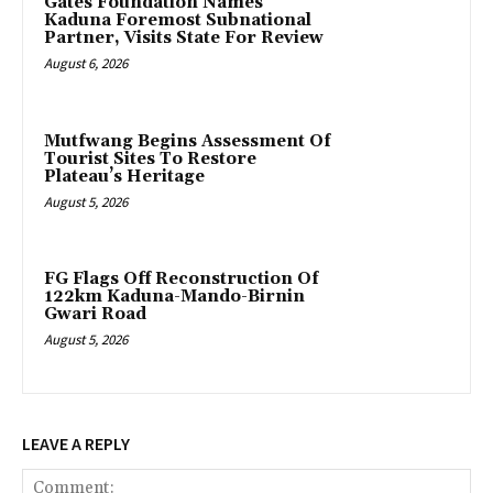
Gates Foundation Names
Kaduna Foremost Subnational
Partner, Visits State For Review
August 6, 2026
Mutfwang Begins Assessment Of
Tourist Sites To Restore
Plateau’s Heritage
August 5, 2026
FG Flags Off Reconstruction Of
122km Kaduna-Mando-Birnin
Gwari Road
August 5, 2026
LEAVE A REPLY