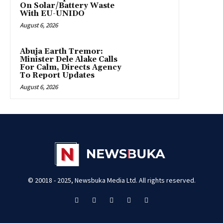
On Solar/Battery Waste
With EU-UNIDO
August 6, 2026
Abuja Earth Tremor:
Minister Dele Alake Calls
For Calm, Directs Agency
To Report Updates
August 6, 2026
© 20018 - 2025, Newsbuka Media Ltd. All rights reserved.