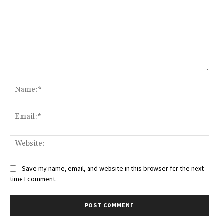
Comment:
Na
Ema
Web
Save my name, email, and website in this browser for the next
time I comment.