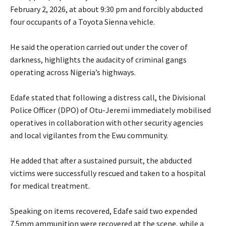
February 2, 2026, at about 9:30 pm and forcibly abducted
four occupants of a Toyota Sienna vehicle.
‎He said the operation carried out under the cover of
darkness, highlights the audacity of criminal gangs
operating across Nigeria’s highways.
‎Edafe stated that following a distress call, the Divisional
Police Officer (DPO) of Otu-Jeremi immediately mobilised
operatives in collaboration with other security agencies
and local vigilantes from the Ewu community.
‎He added that after a sustained pursuit, the abducted
victims were successfully rescued and taken to a hospital
for medical treatment.
‎Speaking on items recovered, Edafe said two expended
7.5mm ammunition were recovered at the scene, while a