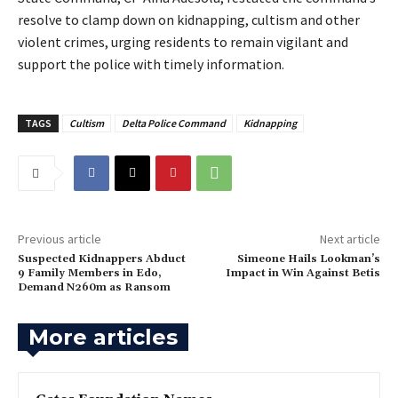
resolve to clamp down on kidnapping, cultism and other
violent crimes, urging residents to remain vigilant and
support the police with timely information.
TAGS
Cultism
Delta Police Command
Kidnapping
Previous article
Next article
‎Suspected Kidnappers Abduct
Simeone Hails Lookman’s
9 Family Members in Edo,
Impact in Win Against Betis
Demand N260m as Ransom
More articles