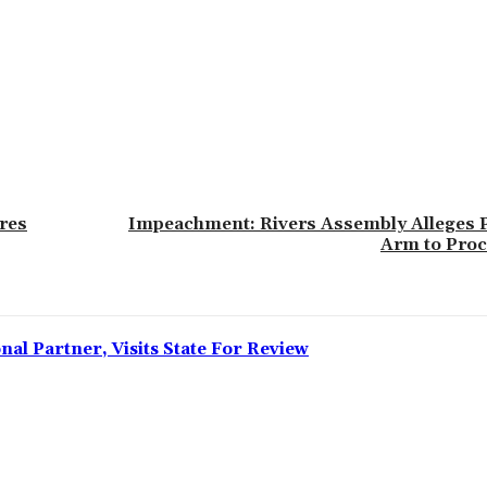
ares
‎Impeachment: Rivers Assembly Alleges P
Arm to Proc
l Partner, Visits State For Review