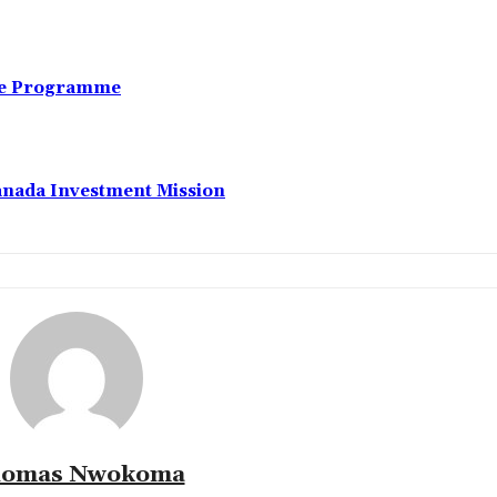
nce Programme
anada Investment Mission
omas Nwokoma