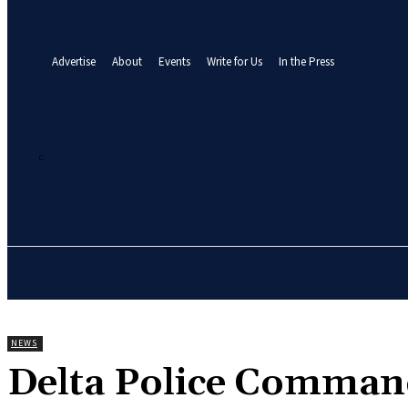
your email
A password will be e-mailed to you.
Advertise
About
Events
Write for Us
In the Press
21.8
C
Abuja
Saturday, August 8, 2026
HOME
NEWS
BUSINE
NEWS
‎Delta Police Comman