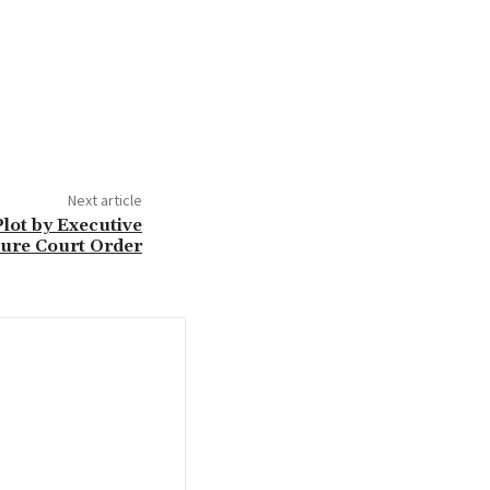
Next article
lot by Executive
ure Court Order