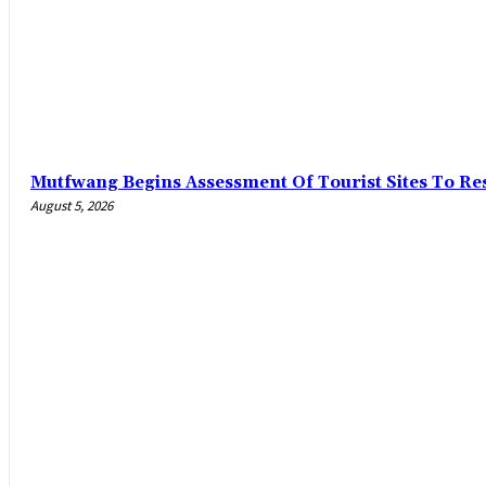
Mutfwang Begins Assessment Of Tourist Sites To Res
August 5, 2026