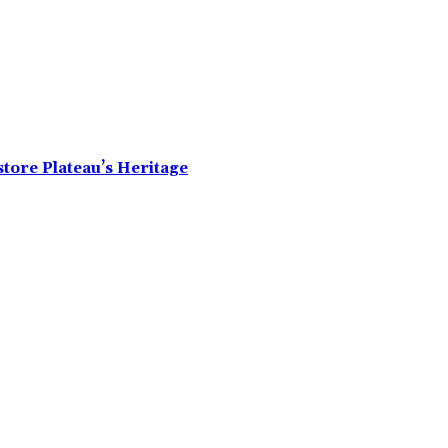
tore Plateau’s Heritage