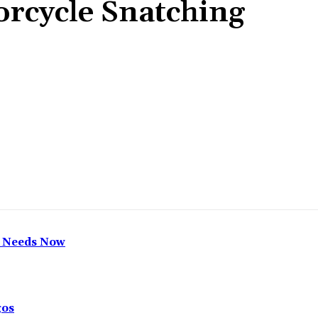
rcycle Snatching
Share
h Needs Now
gos