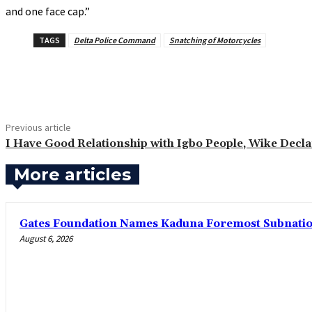
and one face cap.”
TAGS
Delta Police Command
Snatching of Motorcycles
Share
Previous article
‎I Have Good Relationship with Igbo People, Wike Decl
More articles
Gates Foundation Names Kaduna Foremost Subnationa
August 6, 2026