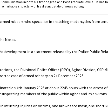
ommunication in both his first degree and Post graduate levels. He has b
remarkable impacts with his distinct style of news editing.
 armed robbers who specialise in snatching motorcycles from uns
ght Moses.
e development in a statement released by the Police Public Relat
erations, the Divisional Police Officer (DPO), Agbor Division, CSP 
reported case of armed robbery on 24 December 2025.
minated on 4th January 2026 at about 2245 hours with the arrest of
suspecting members of the public within Agbor and its environs.
n inflicting injuries on victims, one brown face mask, one short k