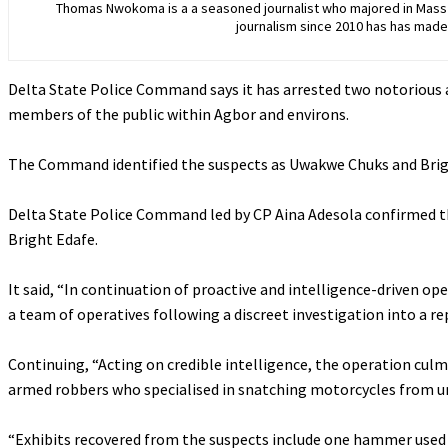
Thomas Nwokoma is a a seasoned journalist who majored in Mass C
journalism since 2010 has has made 
Delta State Police Command says it has arrested two notorious
members of the public within Agbor and environs.
‎The Command identified the suspects as Uwakwe Chuks and Bri
‎Delta State Police Command led by CP Aina Adesola confirmed th
Bright Edafe.
‎It said, “In continuation of proactive and intelligence-driven op
a team of operatives following a discreet investigation into a 
‎Continuing, “Acting on credible intelligence, the operation cul
armed robbers who specialised in snatching motorcycles from un
‎“Exhibits recovered from the suspects include one hammer used i