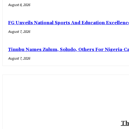
August 8, 2026
FG Unveils National Sports And Education Excelle
August 7, 2026
Tinubu Names Zulum, Soludo, Others For Nigeria-C
August 7, 2026
Th