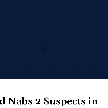
SS
MAGAZINE
SPORT
ARTS
CULTURE
d Nabs 2 Suspects in