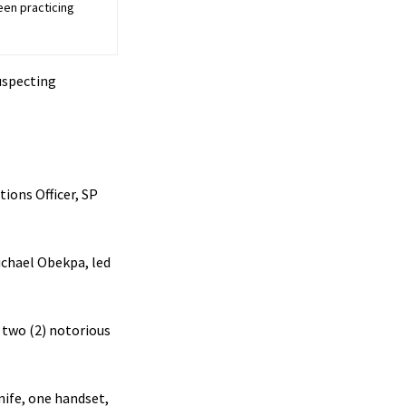
een practicing
uspecting
ions Officer, SP
Michael Obekpa, led
 two (2) notorious
nife, one handset,