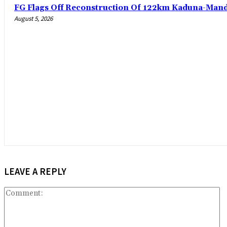
FG Flags Off Reconstruction Of 122km Kaduna-Man
August 5, 2026
LEAVE A REPLY
C