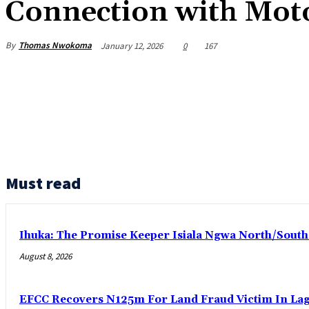
Connection with Moto
By
Thomas Nwokoma
January 12, 2026
0
167
Must read
Ihuka: The Promise Keeper Isiala Ngwa North/Sout
August 8, 2026
EFCC Recovers N125m For Land Fraud Victim In La