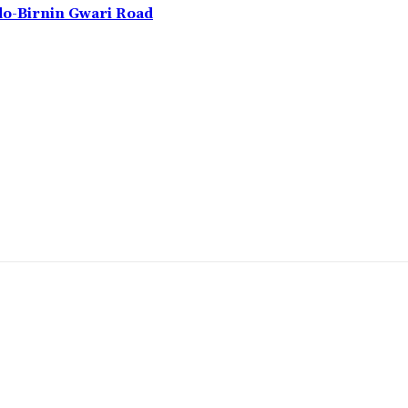
do-Birnin Gwari Road
omment: