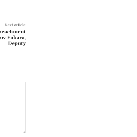
Next article
mpeachment
ov Fubara,
Deputy‎