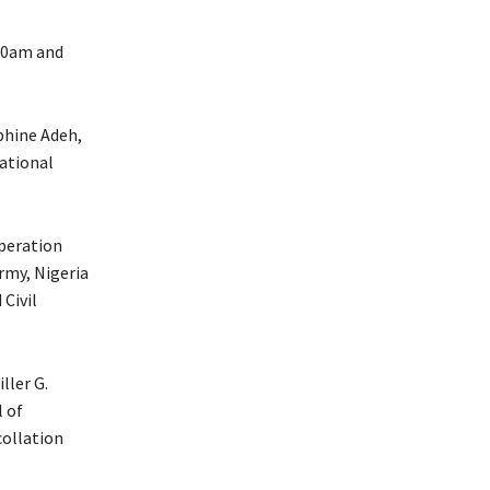
00am and
phine Adeh,
ational
operation
rmy, Nigeria
 Civil
ller G.
l of
collation