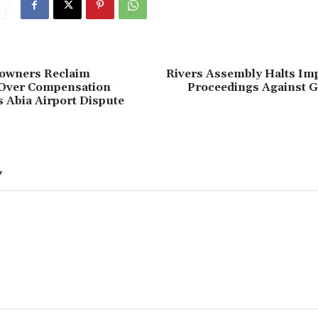
downers Reclaim
‎Rivers Assembly Halts I
Over Compensation
Proceedings Against G
 Abia Airport Dispute
Y