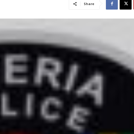
Share