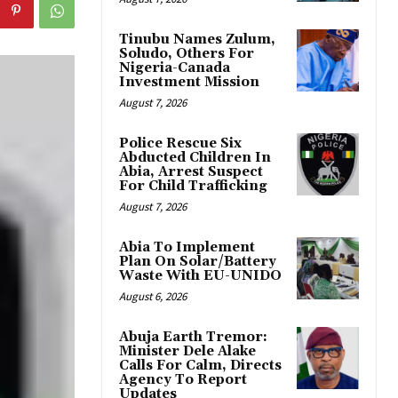
Tinubu Names Zulum,
Soludo, Others For
Nigeria-Canada
Investment Mission
August 7, 2026
Police Rescue Six
Abducted Children In
Abia, Arrest Suspect
For Child Trafficking
August 7, 2026
Abia To Implement
Plan On Solar/Battery
Waste With EU-UNIDO
August 6, 2026
Abuja Earth Tremor:
Minister Dele Alake
Calls For Calm, Directs
Agency To Report
Updates