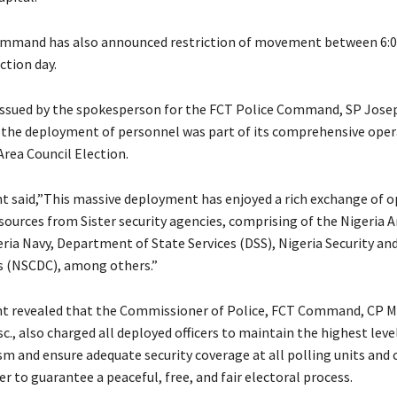
Command has also announced restriction of movement between 6:
ction day.
issued by the spokesperson for the FCT Police Command, SP Jose
d the deployment of personnel was part of its comprehensive oper
Area Council Election.
t said,”This massive deployment has enjoyed a rich exchange of 
ources from Sister security agencies, comprising of the Nigeria A
eria Navy, Department of State Services (DSS), Nigeria Security and
s (NSCDC), among others.”
t revealed that the Commissioner of Police, FCT Command, CP Mi
., also charged all deployed officers to maintain the highest leve
sm and ensure adequate security coverage at all polling units and 
er to guarantee a peaceful, free, and fair electoral process.