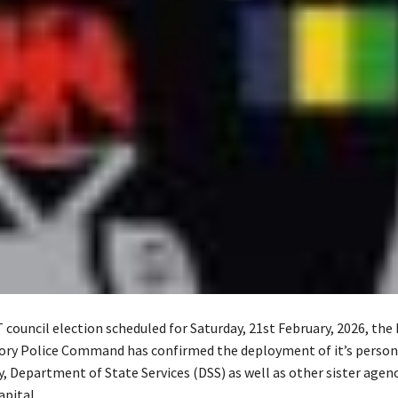
council election scheduled for Saturday, 21st February, 2026, the
tory Police Command has confirmed the deployment of it’s person
y, Department of State Services (DSS) as well as other sister agen
apital.