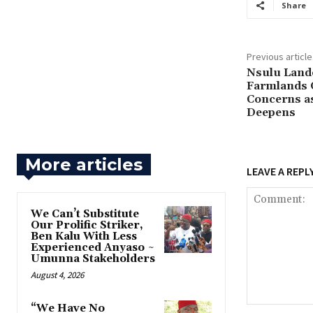
Share
Previous article
‎Nsulu Lan
Farmlands 
Concerns as
Deepens
More articles
LEAVE A REPL
‎We Can’t Substitute
Our Prolific Striker,
Ben Kalu With Less
Experienced Anyaso ~
Umunna Stakeholders
August 4, 2026
“We Have No
Comment: