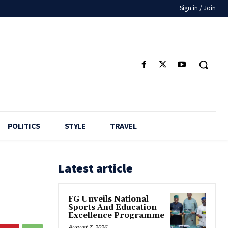
Sign in / Join
POLITICS
STYLE
TRAVEL
Latest article
FG Unveils National
Sports And Education
Excellence Programme
August 7, 2026