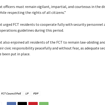
 officers must remain vigilant, impartial, and courteous in the d
while respecting the rights of all citizens.”
nt urged FCT residents to cooperate fully with security personnel
operations guidelines during this period.
t also enjoined all residents of the FCT to remain law-abiding an
eir civic responsibility peacefully and without fear, as adequate sec
 been put in place.
FCT Council Poll
LP
PDP