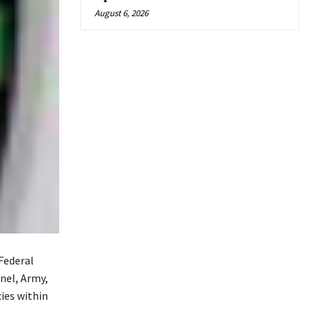
August 6, 2026
 Federal
nel, Army,
cies within