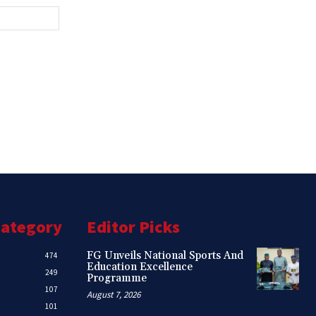
Website:
Category
Editor Picks
FG Unveils National Sports And
474
Education Excellence
249
Programme
107
August 7, 2026
101