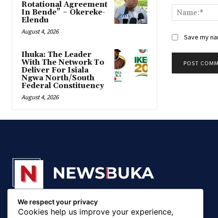
Rotational Agreement
In Bende” ~ Okereke-
Elendu
August 4, 2026
Save my nam
‎Ihuka: The Leader
With The Network To
Deliver For Isiala
Ngwa North/South
Federal Constituency
August 4, 2026
We respect your privacy
© 20018 - 2025, Newsbuka Media Ltd. All rights
Cookies help us improve your experience,
reserved.