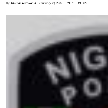
By
Thomas Nwokoma
February 19, 2026
0
122