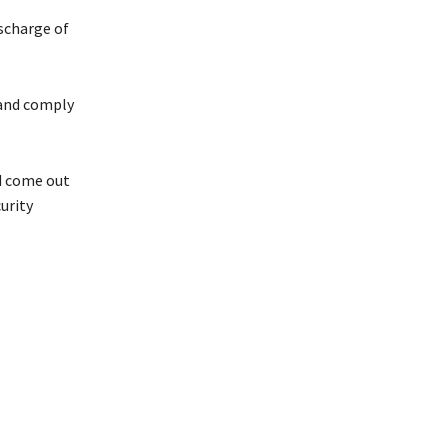
ischarge of
 and comply
d come out
urity