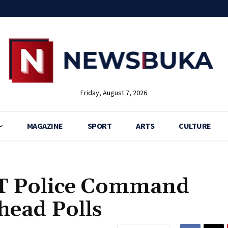
Friday, August 7, 2026
MAGAZINE
SPORT
ARTS
CULTURE
CT Police Command
head Polls