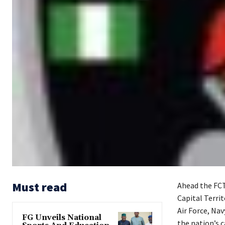
Must read
Ahead the FCT 
Capital Terri
Air Force, Nav
FG Unveils National
the nation’s c