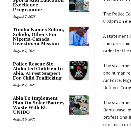
Sports And Education
Excellence
Programme
‎The Police 
August 7, 2026
6:00pm on ele
Tinubu Names Zulum,
Soludo, Others For
‎A statement 
Nigeria-Canada
the force sai
Investment Mission
order for the 
August 7, 2026
Police Rescue Six
‎The statemen
Abducted Children In
and human res
Abia, Arrest Suspect
For Child Trafficking
Air Force, Nig
August 7, 2026
Defence Corp
Abia To Implement
‎The statemen
Plan On Solar/Battery
Waste With EU-
Dantawaye, psc
UNIDO
professionali
August 6, 2026
centres in ord