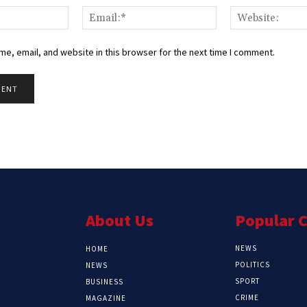
Name:*
Email:*
e, email, and website in this browser for the next time I comment.
About Us
Popular 
NEWS
HOME
POLITICS
NEWS
SPORT
BUSINESS
CRIME
MAGAZINE