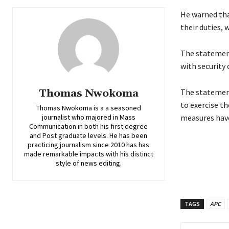
He warned that
their duties, 
‎‎The stateme
with security 
Thomas Nwokoma
‎The statemen
to exercise th
Thomas Nwokoma is a a seasoned
journalist who majored in Mass
measures have
Communication in both his first degree
and Post graduate levels. He has been
practicing journalism since 2010 has has
made remarkable impacts with his distinct
style of news editing.
TAGS
APC