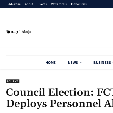
Advertise
About
Events
Write for Us
In the Press
21.3
C
Abuja
HOME
NEWS
BUSINESS
POLITICS
Council Election: F
Deploys Personnel A