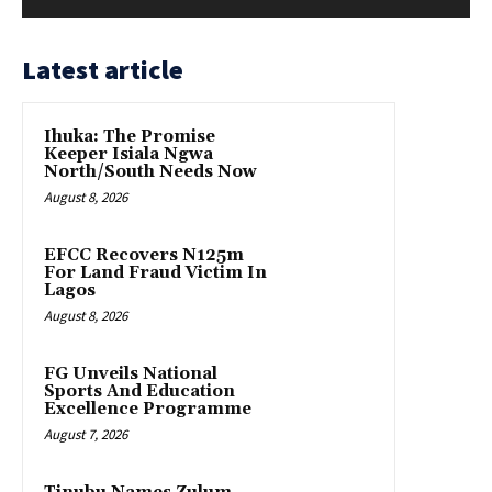
Latest article
Ihuka: The Promise
Keeper Isiala Ngwa
North/South Needs Now
August 8, 2026
EFCC Recovers N125m
For Land Fraud Victim In
Lagos
August 8, 2026
FG Unveils National
Sports And Education
Excellence Programme
August 7, 2026