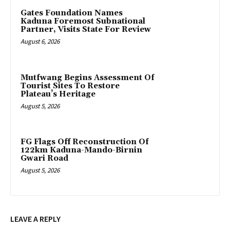
Gates Foundation Names
Kaduna Foremost Subnational
Partner, Visits State For Review
August 6, 2026
Mutfwang Begins Assessment Of
Tourist Sites To Restore
Plateau’s Heritage
August 5, 2026
FG Flags Off Reconstruction Of
122km Kaduna-Mando-Birnin
Gwari Road
August 5, 2026
LEAVE A REPLY