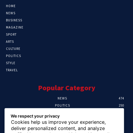
HOME
NEWS
BUSINESS
MAGAZINE
SPORT
ARTS
CULTURE
POLITICS
STYLE
TRAVEL
Popular Category
NEWS
474
POLITICS
250
SPORT
107
We respect your privacy
CRIME
102
Cookies help us improve your experience,
HEALTH
57
deliver personalized content, and analyze