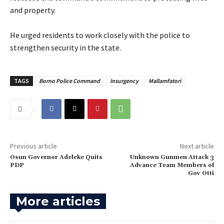
and property.
‎He urged residents to work closely with the police to
strengthen security in the state.
TAGS
Borno Police Command
Insurgency
Mallamfatori
Previous article
Next article
‎Osun Governor Adeleke Quits
‎Unknown Gunmen Attack 3
PDP
Advance Team Members of
Gov Otti
More articles