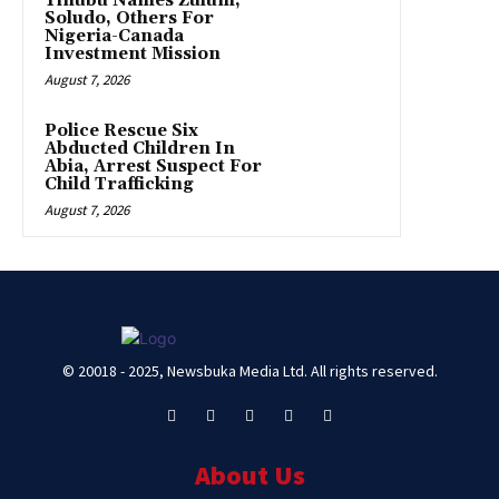
Tinubu Names Zulum,
Soludo, Others For
Nigeria-Canada
Investment Mission
August 7, 2026
Police Rescue Six
Abducted Children In
Abia, Arrest Suspect For
Child Trafficking
August 7, 2026
© 20018 - 2025, Newsbuka Media Ltd. All rights reserved.
About Us