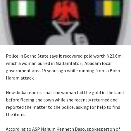
‎Police in Borno State says it recovered gold worth N23.6m
which a woman buried in Mallamfatori, Abadam local
government area 15 years ago while running from a Boko
Haram attack.
‎Newsbuka reports that the woman hid the gold in the sand
before fleeing the town while she recently returned and
reported the matter to the police, asking for help to find
the items.
‎According to ASP Nahum Kenneth Daso, spokesperson of