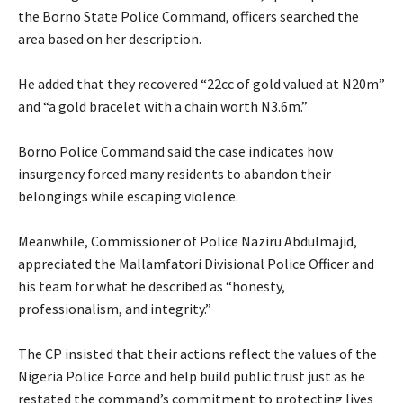
the Borno State Police Command, officers searched the
area based on her description.
‎He added that they recovered “22cc of gold valued at N20m”
and “a gold bracelet with a chain worth N3.6m.”
‎Borno Police Command said the case indicates how
insurgency forced many residents to abandon their
belongings while escaping violence.
‎Meanwhile, Commissioner of Police Naziru Abdulmajid,
appreciated the Mallamfatori Divisional Police Officer and
his team for what he described as “honesty,
professionalism, and integrity.”
‎The CP insisted that their actions reflect the values of the
Nigeria Police Force and help build public trust just as he
restated the command’s commitment to protecting lives