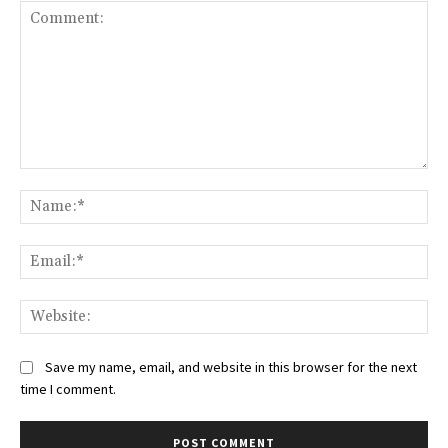
Comment:
Na
Ema
Web
Save my name, email, and website in this browser for the next
time I comment.