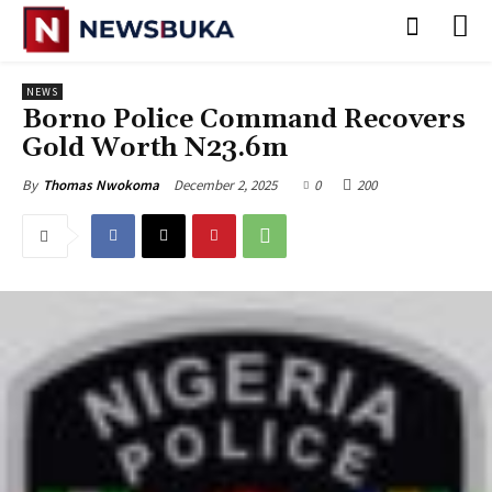
NEWS
‎Borno Police Command Recovers
Gold Worth N23.6m‎
December 2, 2025
0
200
By
Thomas Nwokoma