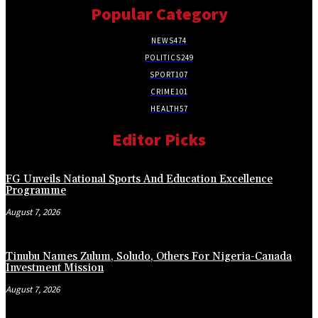
Popular Category
NEWS
474
POLITICS
249
SPORT
107
CRIME
101
HEALTH
57
Editor Picks
FG Unveils National Sports And Education Excellence
Programme
August 7, 2026
Tinubu Names Zulum, Soludo, Others For Nigeria-Canada
Investment Mission
August 7, 2026