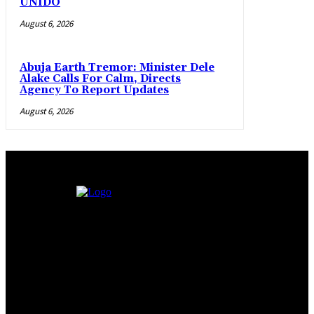
UNIDO
August 6, 2026
Abuja Earth Tremor: Minister Dele
Alake Calls For Calm, Directs
Agency To Report Updates
August 6, 2026