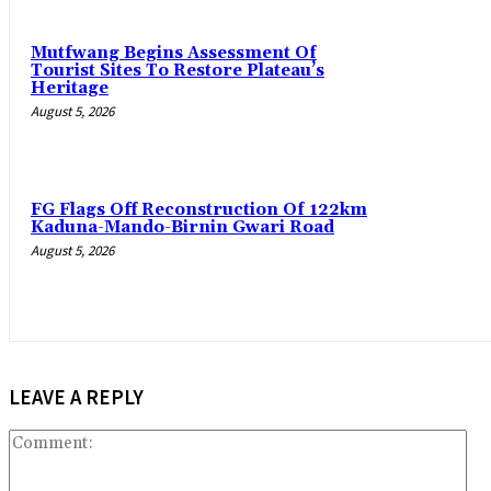
Mutfwang Begins Assessment Of
Tourist Sites To Restore Plateau’s
Heritage
August 5, 2026
FG Flags Off Reconstruction Of 122km
Kaduna-Mando-Birnin Gwari Road
August 5, 2026
LEAVE A REPLY
Co