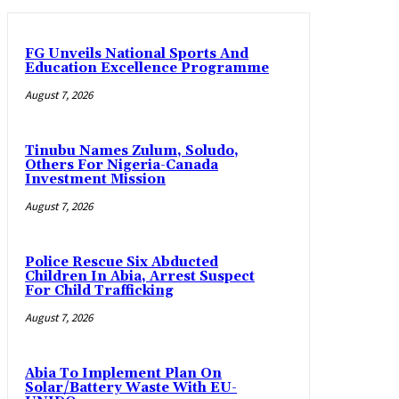
FG Unveils National Sports And
Education Excellence Programme
August 7, 2026
Tinubu Names Zulum, Soludo,
Others For Nigeria-Canada
Investment Mission
August 7, 2026
Police Rescue Six Abducted
Children In Abia, Arrest Suspect
For Child Trafficking
August 7, 2026
Abia To Implement Plan On
Solar/Battery Waste With EU-