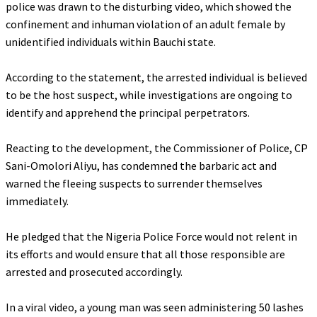
police was drawn to the disturbing video, which showed the
confinement and inhuman violation of an adult female by
unidentified individuals within Bauchi state.
‎According to the statement, the arrested individual is believed
to be the host suspect, while investigations are ongoing to
identify and apprehend the principal perpetrators.
‎Reacting to the development, the Commissioner of Police, CP
Sani-Omolori Aliyu, has condemned the barbaric act and
warned the fleeing suspects to surrender themselves
immediately.
‎He pledged that the Nigeria Police Force would not relent in
its efforts and would ensure that all those responsible are
arrested and prosecuted accordingly.
‎In a viral video, a young man was seen administering 50 lashes