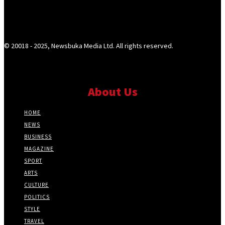
© 20018 - 2025, Newsbuka Media Ltd. All rights reserved.
About Us
HOME
NEWS
BUSINESS
MAGAZINE
SPORT
ARTS
CULTURE
POLITICS
STYLE
TRAVEL