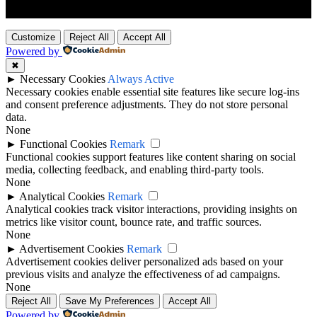
Customize
Reject All
Accept All
Powered by
✖
►
Necessary Cookies
Always Active
Necessary cookies enable essential site features like secure log-ins
and consent preference adjustments. They do not store personal
data.
None
►
Functional Cookies
Remark
Functional cookies support features like content sharing on social
media, collecting feedback, and enabling third-party tools.
None
►
Analytical Cookies
Remark
Analytical cookies track visitor interactions, providing insights on
metrics like visitor count, bounce rate, and traffic sources.
None
►
Advertisement Cookies
Remark
Advertisement cookies deliver personalized ads based on your
previous visits and analyze the effectiveness of ad campaigns.
None
Reject All
Save My Preferences
Accept All
Powered by