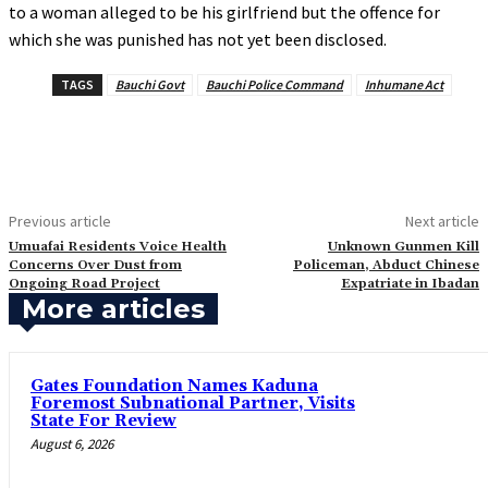
to a woman alleged to be his girlfriend but the offence for
which she was punished has not yet been disclosed.
TAGS
Bauchi Govt
Bauchi Police Command
Inhumane Act
Previous article
Next article
‎Umuafai Residents Voice Health
‎Unknown Gunmen Kill
Concerns Over Dust from
Policeman, Abduct Chinese
Ongoing Road Project
Expatriate in Ibadan
More articles
Gates Foundation Names Kaduna
Foremost Subnational Partner, Visits
State For Review
August 6, 2026