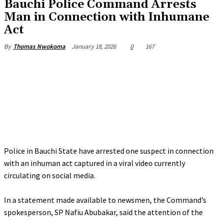
‎Bauchi Police Command Arrests
Man in Connection with Inhumane
Act
January 18, 2026
0
167
By
Thomas Nwokoma
Police in Bauchi State have arrested one suspect in connection
with an inhuman act captured in a viral video currently
circulating on social media.
‎In a statement made available to newsmen, the Command’s
spokesperson, SP Nafiu Abubakar, said the attention of the