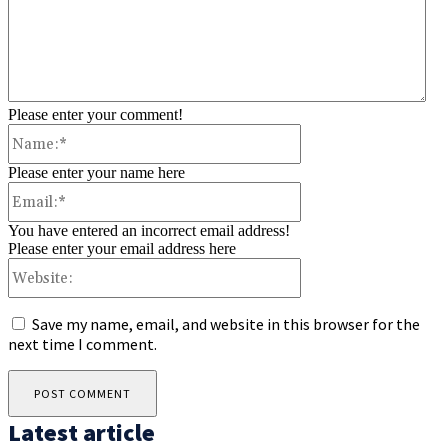
Please enter your comment!
Name:*
Please enter your name here
Email:*
You have entered an incorrect email address!
Please enter your email address here
Website:
Save my name, email, and website in this browser for the
next time I comment.
Latest article