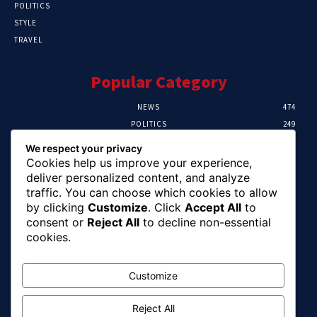
POLITICS
STYLE
TRAVEL
Popular Category
NEWS
474
POLITICS
249
SPORT
107
We respect your privacy
CRIME
101
Cookies help us improve your experience,
HEALTH
57
deliver personalized content, and analyze
traffic. You can choose which cookies to allow
Editor Picks
by clicking
Customize
. Click
Accept All
to
consent or
Reject All
to decline non-essential
FG Unveils National Sports And Education
cookies.
Excellence Programme
August 7, 2026
Customize
Reject All
Tinubu Names Zulum, Soludo, Others For