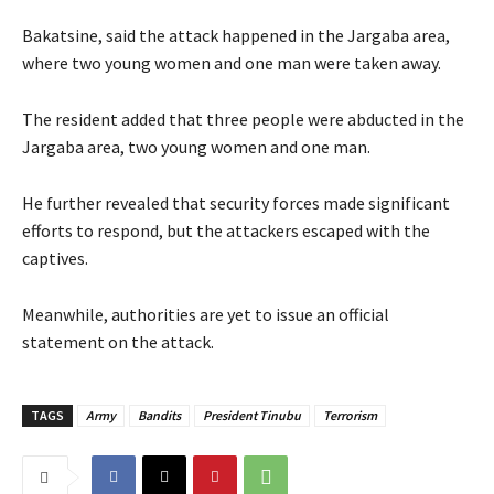
‎‎Bakatsine, said the attack happened in the Jargaba area,
where two young women and one man were taken away.
‎‎The resident added that three people were abducted in the
Jargaba area, two young women and one man.
‎‎He further revealed that security forces made significant
efforts to respond, but the attackers escaped with the
captives.
‎Meanwhile, authorities are yet to issue an official
statement on the attack.
TAGS
Army
Bandits
President Tinubu
Terrorism