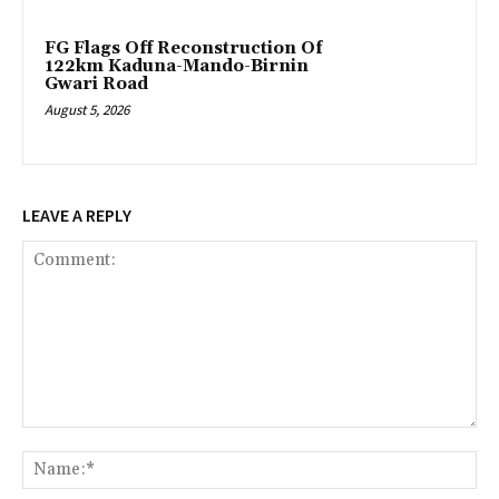
FG Flags Off Reconstruction Of
122km Kaduna-Mando-Birnin
Gwari Road
August 5, 2026
LEAVE A REPLY
Comment:
Na