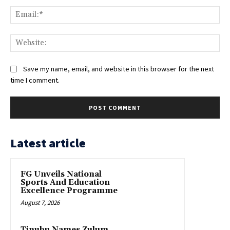
Ema
Web
Save my name, email, and website in this browser for the next
time I comment.
Latest article
FG Unveils National
Sports And Education
Excellence Programme
August 7, 2026
Tinubu Names Zulum,