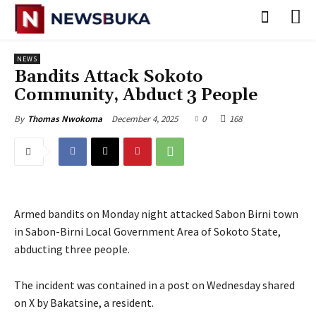
NEWS
Bandits Attack Sokoto
Community, Abduct 3 People
December 4, 2025
0
168
By
Thomas Nwokoma
Armed bandits on Monday night attacked Sabon Birni town
in Sabon-Birni Local Government Area of Sokoto State,
abducting three people.
‎The incident was contained in a post on Wednesday shared
on X by Bakatsine, a resident.