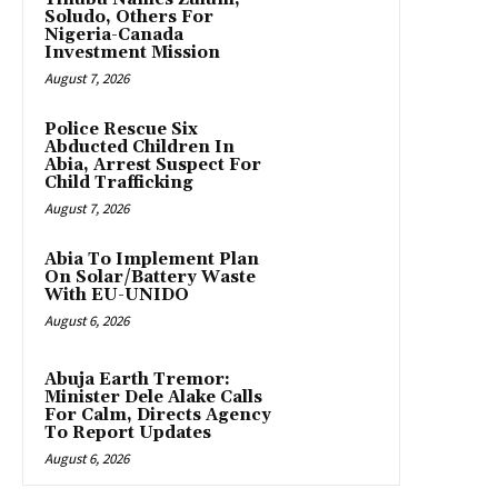
Soludo, Others For
Nigeria-Canada
Investment Mission
August 7, 2026
Police Rescue Six
Abducted Children In
Abia, Arrest Suspect For
Child Trafficking
August 7, 2026
Abia To Implement Plan
On Solar/Battery Waste
With EU-UNIDO
August 6, 2026
Abuja Earth Tremor:
Minister Dele Alake Calls
For Calm, Directs Agency
To Report Updates
August 6, 2026