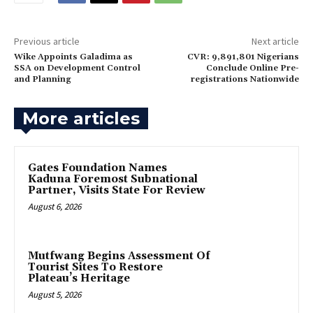
Previous article
Next article
Wike Appoints Galadima as
CVR: 9,891,801 Nigerians
SSA on Development Control
Conclude Online Pre-
and Planning
registrations Nationwide
More articles
Gates Foundation Names
Kaduna Foremost Subnational
Partner, Visits State For Review
August 6, 2026
Mutfwang Begins Assessment Of
Tourist Sites To Restore
Plateau’s Heritage
August 5, 2026