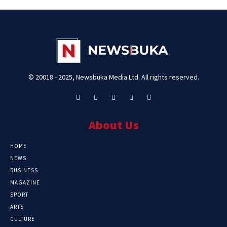
© 20018 - 2025, Newsbuka Media Ltd. All rights reserved.
About Us
HOME
NEWS
BUSINESS
MAGAZINE
SPORT
ARTS
CULTURE