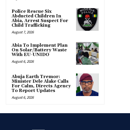
Police Rescue Six
Abducted Children In
Abia, Arrest Suspect For
Child Trafficking
August 7, 2026
Abia To Implement Plan
On Solar/Battery Waste
With EU-UNIDO
August 6, 2026
Abuja Earth Tremor:
Minister Dele Alake Calls
For Calm, Directs Agency
To Report Updates
August 6, 2026