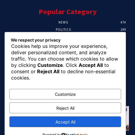
Popular Category
NEWS
474
POLITICS
249
SPORT
107
We respect your privacy
CRIME
101
Cookies help us improve your experience,
HEALTH
57
deliver personalized content, and analyze
traffic. You can choose which cookies to allow
Editor Picks
by clicking
Customize
. Click
Accept All
to
consent or
Reject All
to decline non-essential
FG Unveils National Sports And Education
cookies.
Excellence Programme
August 7, 2026
Customize
Reject All
Tinubu Names Zulum, Soludo, Others For
Nigeria-Canada Investment Mission
August 7, 2026
Accept All
Powered by