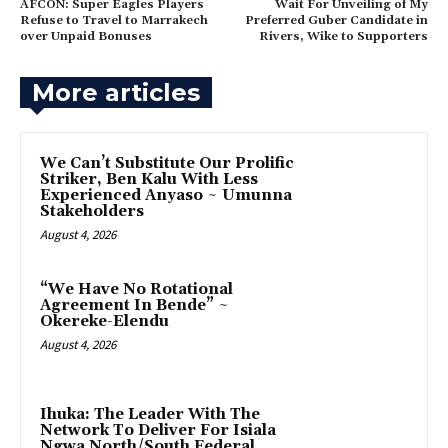
AFCON: Super Eagles Players
‎Wait For Unveiling of My
Refuse to Travel to Marrakech
Preferred Guber Candidate in
over Unpaid Bonuses
Rivers, Wike to Supporters
More articles
‎We Can’t Substitute Our Prolific
Striker, Ben Kalu With Less
Experienced Anyaso ~ Umunna
Stakeholders
August 4, 2026
“We Have No Rotational
Agreement In Bende” ~
Okereke-Elendu
August 4, 2026
‎Ihuka: The Leader With The
Network To Deliver For Isiala
Ngwa North/South Federal