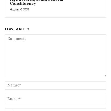
Constituency
August 4, 2026
LEAVE A REPLY
Comment:
Na
Ema
Web