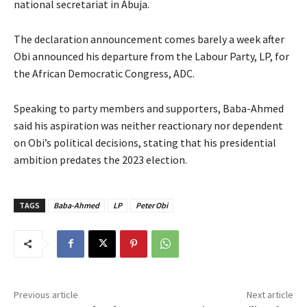
national secretariat in Abuja.
‎The declaration announcement comes barely a week after
Obi announced his departure from the Labour Party, LP, for
the African Democratic Congress, ADC.
Speaking to party members and supporters, Baba-Ahmed
said his aspiration was neither reactionary nor dependent
on Obi’s political decisions, stating that his presidential
ambition predates the 2023 election.
TAGS
Baba-Ahmed
LP
Peter Obi
Previous article
Next article