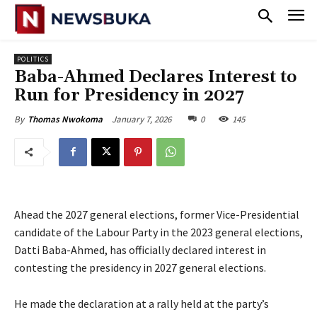
POLITICS
Baba-Ahmed Declares Interest to
Run for Presidency in 2027
January 7, 2026
0
145
By
Thomas Nwokoma
Ahead the 2027 general elections, former Vice-Presidential
candidate of the Labour Party in the 2023 general elections,
Datti Baba-Ahmed, has officially declared interest in
contesting the presidency in 2027 general elections.
‎He made the declaration at a rally held at the party’s