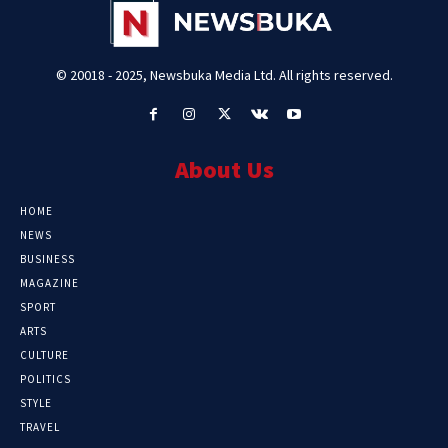
© 20018 - 2025, Newsbuka Media Ltd. All rights reserved.
About Us
HOME
NEWS
BUSINESS
MAGAZINE
SPORT
ARTS
CULTURE
POLITICS
STYLE
TRAVEL