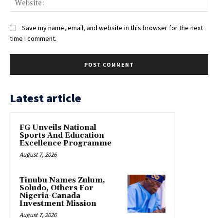
Save my name, email, and website in this browser for the next
time I comment.
Latest article
FG Unveils National
Sports And Education
Excellence Programme
August 7, 2026
Tinubu Names Zulum,
Soludo, Others For
Nigeria-Canada
Investment Mission
August 7, 2026