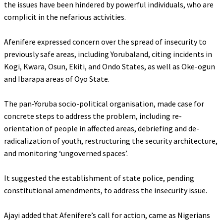
the issues have been hindered by powerful individuals, who are
complicit in the nefarious activities.
‎Afenifere expressed concern over the spread of insecurity to
previously safe areas, including Yorubaland, citing incidents in
Kogi, Kwara, Osun, Ekiti, and Ondo States, as well as Oke-ogun
and Ibarapa areas of Oyo State.
‎The pan-Yoruba socio-political organisation, made case for
concrete steps to address the problem, including re-
orientation of people in affected areas, debriefing and de-
radicalization of youth, restructuring the security architecture,
and monitoring ‘ungoverned spaces’.
‎It suggested the establishment of state police, pending
constitutional amendments, to address the insecurity issue.
‎Ajayi added that Afenifere’s call for action, came as Nigerians