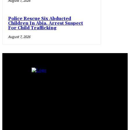
August 7, 2026
Police Rescue Six Abducted
Children In Abia, Arrest Suspect
For Child Trafficking
August 7, 2026