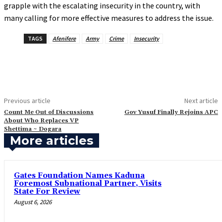
grapple with the escalating insecurity in the country, with
many calling for more effective measures to address the issue.
TAGS
Afenifere
Army
Crime
Insecurity
Previous article
Next article
Count Me Out of Discussions
‎Gov Yusuf Finally Rejoins APC
About Who Replaces VP
Shettima ~ Dogara
More articles
Gates Foundation Names Kaduna
Foremost Subnational Partner, Visits
State For Review
August 6, 2026