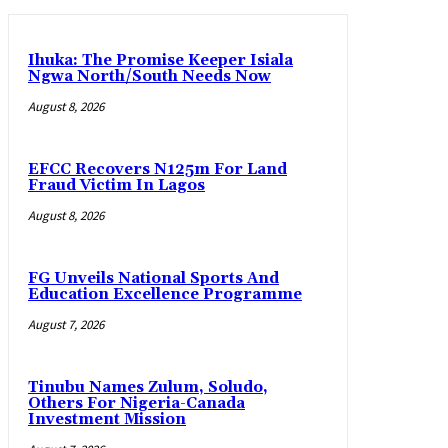
Ihuka: The Promise Keeper Isiala
Ngwa North/South Needs Now
August 8, 2026
EFCC Recovers N125m For Land
Fraud Victim In Lagos
August 8, 2026
FG Unveils National Sports And
Education Excellence Programme
August 7, 2026
Tinubu Names Zulum, Soludo,
Others For Nigeria-Canada
Investment Mission