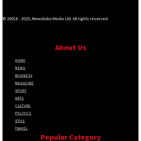
© 20018 - 2025, Newsbuka Media Ltd. All rights reserved.
About Us
HOME
NEWS
BUSINESS
MAGAZINE
SPORT
ARTS
CULTURE
POLITICS
STYLE
TRAVEL
Popular Category