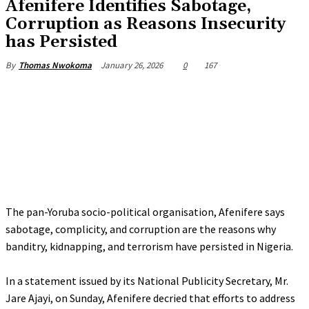
‎Afenifere Identifies Sabotage,
Corruption as Reasons Insecurity
has Persisted
January 26, 2026
0
167
By
Thomas Nwokoma
The pan-Yoruba socio-political organisation, Afenifere says
sabotage, complicity, and corruption are the reasons why
banditry, kidnapping, and terrorism have persisted in Nigeria.
‎In a statement issued by its National Publicity Secretary, Mr.
Jare Ajayi, on Sunday, Afenifere decried that efforts to address