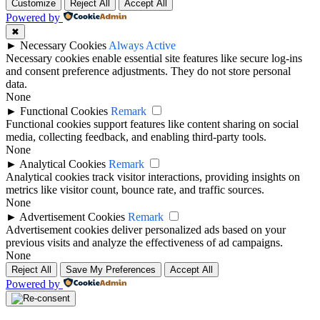
Customize
Reject All
Accept All
Powered by
✖
►
Necessary Cookies
Always Active
Necessary cookies enable essential site features like secure log-ins
and consent preference adjustments. They do not store personal
data.
None
►
Functional Cookies
Remark
Functional cookies support features like content sharing on social
media, collecting feedback, and enabling third-party tools.
None
►
Analytical Cookies
Remark
Analytical cookies track visitor interactions, providing insights on
metrics like visitor count, bounce rate, and traffic sources.
None
►
Advertisement Cookies
Remark
Advertisement cookies deliver personalized ads based on your
previous visits and analyze the effectiveness of ad campaigns.
None
Reject All
Save My Preferences
Accept All
Powered by