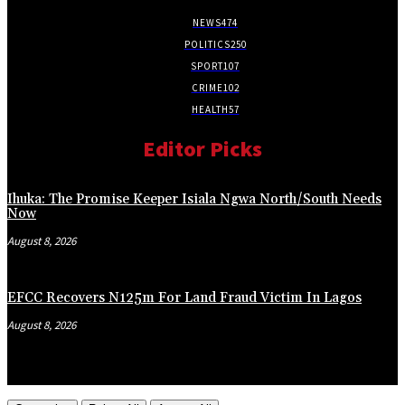
NEWS
474
POLITICS
250
SPORT
107
CRIME
102
HEALTH
57
Editor Picks
Ihuka: The Promise Keeper Isiala Ngwa North/South Needs
Now
August 8, 2026
EFCC Recovers N125m For Land Fraud Victim In Lagos
August 8, 2026