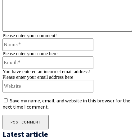
Please enter your comment!
Name:*
Please enter your name here
Email:*
You have entered an incorrect email address!
Please enter your email address here
Website:
Save my name, email, and website in this browser for the
next time I comment.
Latest article