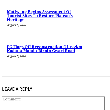
Mutfwang Begins Assessment Of
Tourist Sites To Restore Plateau’s
Heritage
August 5, 2026
FG Flags Off Reconstruction Of 122km
Kaduna-Mando-Birnin Gwari Road
August 5, 2026
LEAVE A REPLY
Co