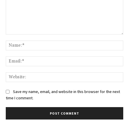
Comment:
Na
Ema
Web
Save my name, email, and website in this browser for the next
time I comment.