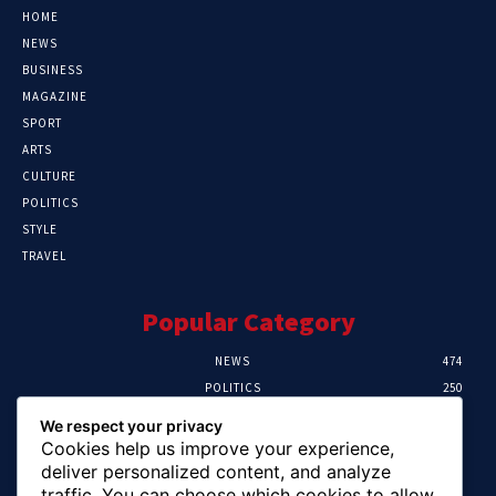
HOME
NEWS
BUSINESS
MAGAZINE
SPORT
ARTS
CULTURE
POLITICS
STYLE
TRAVEL
Popular Category
NEWS
474
POLITICS
250
SPORT
107
We respect your privacy
CRIME
102
Cookies help us improve your experience,
HEALTH
57
deliver personalized content, and analyze
traffic. You can choose which cookies to allow