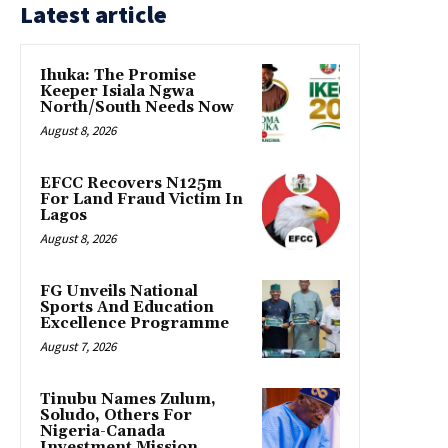
Latest article
Ihuka: The Promise
Keeper Isiala Ngwa
North/South Needs Now
August 8, 2026
EFCC Recovers N125m
For Land Fraud Victim In
Lagos
August 8, 2026
FG Unveils National
Sports And Education
Excellence Programme
August 7, 2026
Tinubu Names Zulum,
Soludo, Others For
Nigeria-Canada
Investment Mission