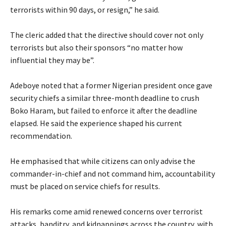
terrorists within 90 days, or resign,” he said.
‎The cleric added that the directive should cover not only
terrorists but also their sponsors “no matter how
influential they may be”.
‎Adeboye noted that a former Nigerian president once gave
security chiefs a similar three-month deadline to crush
Boko Haram, but failed to enforce it after the deadline
elapsed. He said the experience shaped his current
recommendation.
‎He emphasised that while citizens can only advise the
commander-in-chief and not command him, accountability
must be placed on service chiefs for results.
‎His remarks come amid renewed concerns over terrorist
attacks, banditry, and kidnappings across the country, with