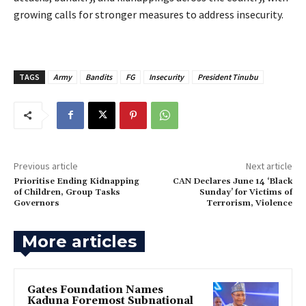
growing calls for stronger measures to address insecurity.
TAGS
Army
Bandits
FG
Insecurity
President Tinubu
Previous article
Next article
‎Prioritise Ending Kidnapping
‎CAN Declares June 14 ‘Black
of Children, Group Tasks
Sunday’ for Victims of
Governors
Terrorism, Violence
More articles
Gates Foundation Names
Kaduna Foremost Subnational