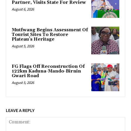
Partner, Visits State For Review
August 6, 2026
Mutfwang Begins Assessment Of
Tourist Sites To Restore
Plateau’s Heritage
August 5, 2026
FG Flags Off Reconstruction Of
122km Kaduna-Mando-Birnin
Gwari Road
August 5, 2026
LEAVE A REPLY