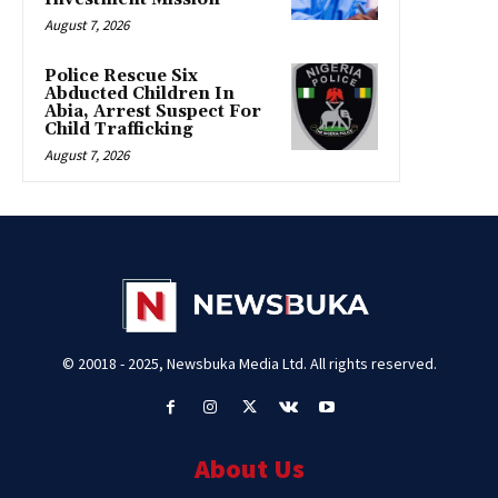
August 7, 2026
Police Rescue Six
Abducted Children In
Abia, Arrest Suspect For
Child Trafficking
August 7, 2026
© 20018 - 2025, Newsbuka Media Ltd. All rights reserved.
About Us