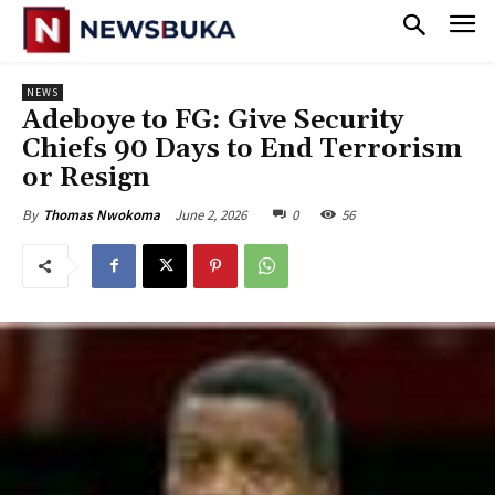
NEWS
‎Adeboye to FG: Give Security
Chiefs 90 Days to End Terrorism
or Resign
June 2, 2026
0
56
By
Thomas Nwokoma