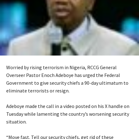
Worried by rising terrorism in Nigeria, RCCG General
Overseer Pastor Enoch Adeboye has urged the Federal
Government to give security chiefs a 90-day ultimatum to
eliminate terrorists or resign.
‎Adeboye made the call in a video posted on his X handle on
Tuesday while lamenting the country’s worsening security
situation.
‎“Move fast. Tell our security chiefs, get rid of these