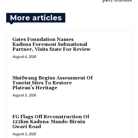
party Activities
More articles
Gates Foundation Names
Kaduna Foremost Subnational
Partner, Visits State For Review
August 6, 2026
Mutfwang Begins Assessment Of
Tourist Sites To Restore
Plateau’s Heritage
August 5, 2026
FG Flags Off Reconstruction Of
122km Kaduna-Mando-Birnin
Gwari Road
August 5, 2026