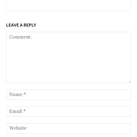
LEAVE A REPLY
Comment:
Na
Ema
Web