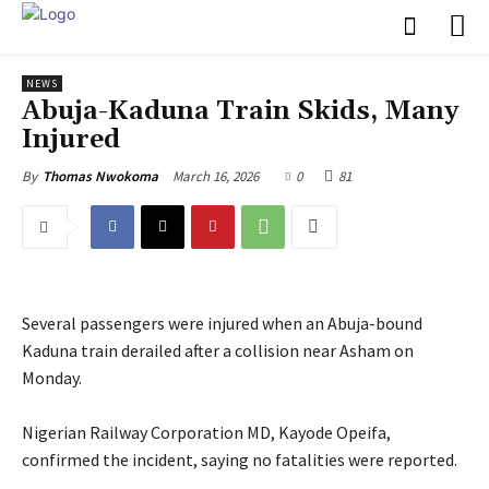
NEWS
‎Abuja-Kaduna Train Skids, Many
Injured
March 16, 2026
0
81
By
Thomas Nwokoma
Several passengers were injured when an Abuja-bound
Kaduna train derailed after a collision near Asham on
Monday.
‎Nigerian Railway Corporation MD, Kayode Opeifa,
confirmed the incident, saying no fatalities were reported.