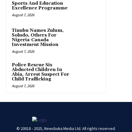
Sports And Education
Excellence Programme
August 7, 2026
Tinubu Names Zulum,
Soludo, Others For
Nigeria-Canada
Investment Mission
August 7, 2026
Police Rescue Six
Abducted Children In
Abia, Arrest Suspect For
Child Trafficking
August 7, 2026
© 20018 - 2025, Newsbuka Media Ltd. All rights reserved.