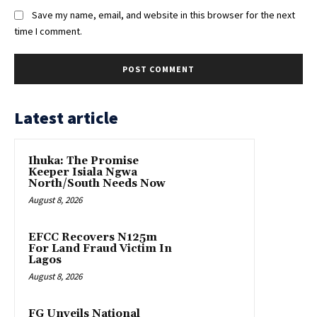
Save my name, email, and website in this browser for the next
time I comment.
Latest article
Ihuka: The Promise
Keeper Isiala Ngwa
North/South Needs Now
August 8, 2026
EFCC Recovers N125m
For Land Fraud Victim In
Lagos
August 8, 2026
FG Unveils National