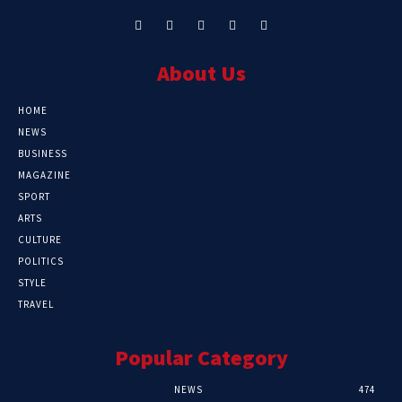
About Us
HOME
NEWS
BUSINESS
MAGAZINE
SPORT
ARTS
CULTURE
POLITICS
STYLE
TRAVEL
Popular Category
NEWS
474