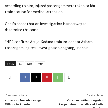
‎According to him, injured passengers were taken to Idu
train station for medical attention.
‎Opeifa added that an investigation is underway to
determine the cause.
‎“NRC confirms Abuja-Kaduna train incident at Asham.
Passengers injured, investigation ongoing,” he said.
TAGS
FG
NRC
Train
Previous article
Next article
‎Mass Exodus Hits Bargaja
‎Abia APC Affirms Ogah’s
Village in Sokoto
Suspension over alleged Anti-