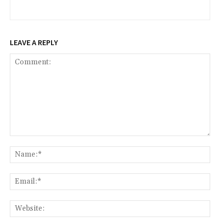
LEAVE A REPLY
Comment:
Na
Ema
Web