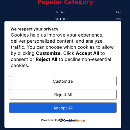
Popular Category
NEWS
475
POLITICS
250
SPORT
107
We respect your privacy
CRIME
103
Cookies help us improve your experience,
HEALTH
58
deliver personalized content, and analyze
traffic. You can choose which cookies to allow
Editor Picks
by clicking
Customize
. Click
Accept All
to
consent or
Reject All
to decline non-essential
FG Reaffirms Commitment To End Malaria,
cookies.
Pushes For Stronger Domestic Health
Financing
August 10, 2026
Customize
Reject All
Alia Links Benue Infrastructure Drive To
Increased Federal Allocation, Commends
Tinubu
Accept All
August 10, 2026
Powered by