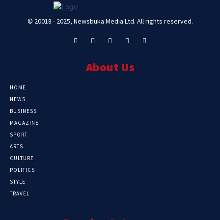
© 20018 - 2025, Newsbuka Media Ltd. All rights reserved.
About Us
HOME
NEWS
BUSINESS
MAGAZINE
SPORT
ARTS
CULTURE
POLITICS
STYLE
TRAVEL