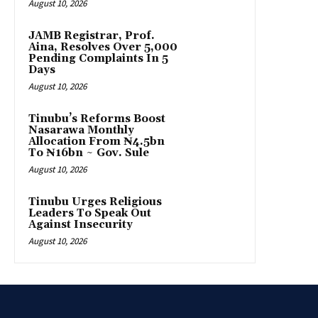
August 10, 2026
JAMB Registrar, Prof.
Aina, Resolves Over 5,000
Pending Complaints In 5
Days
August 10, 2026
Tinubu’s Reforms Boost
Nasarawa Monthly
Allocation From ₦4.5bn
To ₦16bn ~ Gov. Sule
August 10, 2026
Tinubu Urges Religious
Leaders To Speak Out
Against Insecurity
August 10, 2026