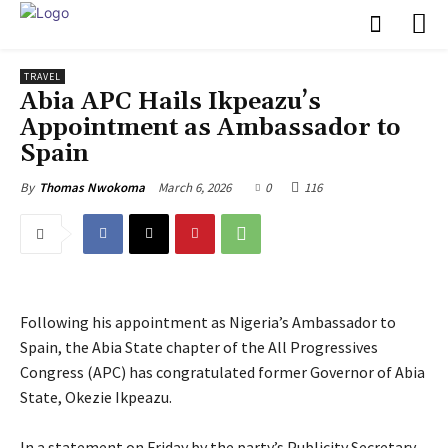
TRAVEL
‎Abia APC Hails Ikpeazu’s
Appointment as Ambassador to
Spain
March 6, 2026
0
116
By
Thomas Nwokoma
Following his appointment as Nigeria’s Ambassador to
Spain, the Abia State chapter of the All Progressives
Congress (APC) has congratulated former Governor of Abia
State, Okezie Ikpeazu.
‎In a statement on Friday by the party’s Publicity Secretary,