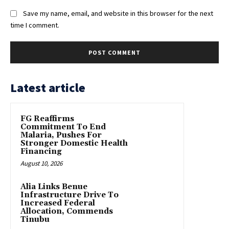
Save my name, email, and website in this browser for the next
time I comment.
Latest article
FG Reaffirms
Commitment To End
Malaria, Pushes For
Stronger Domestic Health
Financing
August 10, 2026
Alia Links Benue
Infrastructure Drive To
Increased Federal
Allocation, Commends
Tinubu