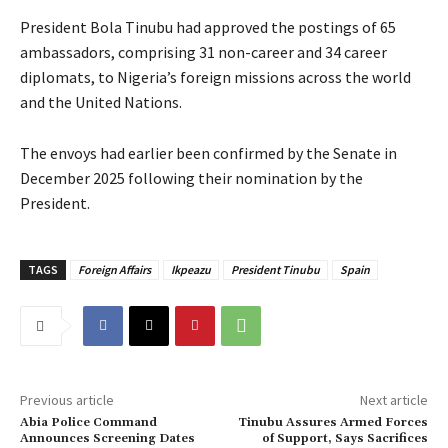
President Bola Tinubu had approved the postings of 65
ambassadors, comprising 31 non-career and 34 career
diplomats, to Nigeria’s foreign missions across the world
and the United Nations.
The envoys had earlier been confirmed by the Senate in
December 2025 following their nomination by the
President.
TAGS
Foreign Affairs
Ikpeazu
President Tinubu
Spain
Previous article
Next article
‎Abia Police Command
Tinubu Assures Armed Forces
Announces Screening Dates
of Support, Says Sacrifices