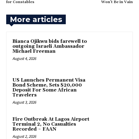
for Constables
Won’t Be in Vain
More articles
‎Bianca Ojikwu bids farewell to
outgoing Israeli Ambassador
Michael Freeman
August 4, 2026
US Launches Permanent Visa
Bond Scheme, Sets $20,000
Deposit For Some African
Travelers
August 3, 2026
Fire Outbreak At Lagos Airport
Terminal 2, No Casualties
Recorded ~ FAAN
August 2, 2026