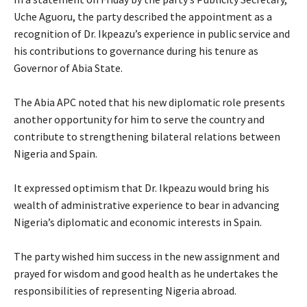
Uche Aguoru, the party described the appointment as a
recognition of Dr. Ikpeazu’s experience in public service and
his contributions to governance during his tenure as
Governor of Abia State.
‎The Abia APC noted that his new diplomatic role presents
another opportunity for him to serve the country and
contribute to strengthening bilateral relations between
Nigeria and Spain.
‎It expressed optimism that Dr. Ikpeazu would bring his
wealth of administrative experience to bear in advancing
Nigeria’s diplomatic and economic interests in Spain.
‎The party wished him success in the new assignment and
prayed for wisdom and good health as he undertakes the
responsibilities of representing Nigeria abroad.