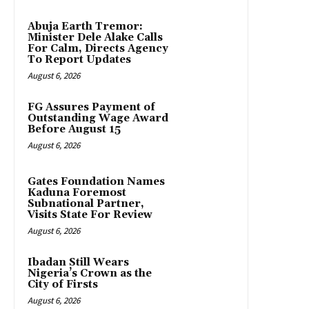
Abuja Earth Tremor:
Minister Dele Alake Calls
For Calm, Directs Agency
To Report Updates
August 6, 2026
FG Assures Payment of
Outstanding Wage Award
Before August 15
August 6, 2026
Gates Foundation Names
Kaduna Foremost
Subnational Partner,
Visits State For Review
August 6, 2026
Ibadan Still Wears
Nigeria’s Crown as the
City of Firsts
August 6, 2026