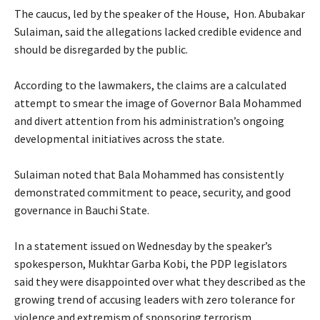
‎The caucus, led by the speaker of the House, Hon. Abubakar
Sulaiman, said the allegations lacked credible evidence and
should be disregarded by the public.
‎According to the lawmakers, the claims are a calculated
attempt to smear the image of Governor Bala Mohammed
and divert attention from his administration’s ongoing
developmental initiatives across the state.
‎Sulaiman noted that Bala Mohammed has consistently
demonstrated commitment to peace, security, and good
governance in Bauchi State.
‎In a statement issued on Wednesday by the speaker’s
spokesperson, Mukhtar Garba Kobi, the PDP legislators
said they were disappointed over what they described as the
growing trend of accusing leaders with zero tolerance for
violence and extremism of sponsoring terrorism.