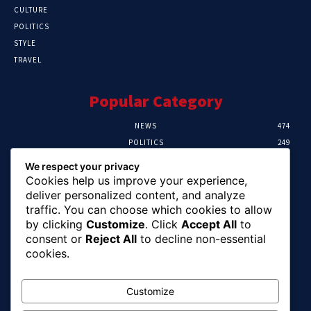
CULTURE
POLITICS
STYLE
TRAVEL
Popular Category
NEWS
474
POLITICS
249
SPORT
106
We respect your privacy
CRIME
100
Cookies help us improve your experience,
HEALTH
57
deliver personalized content, and analyze
traffic. You can choose which cookies to allow
Editor Picks
by clicking
Customize
. Click
Accept All
to
consent or
Reject All
to decline non-essential
Abia To Implement Plan On Solar/Battery
cookies.
Waste With EU-UNIDO
August 6, 2026
Customize