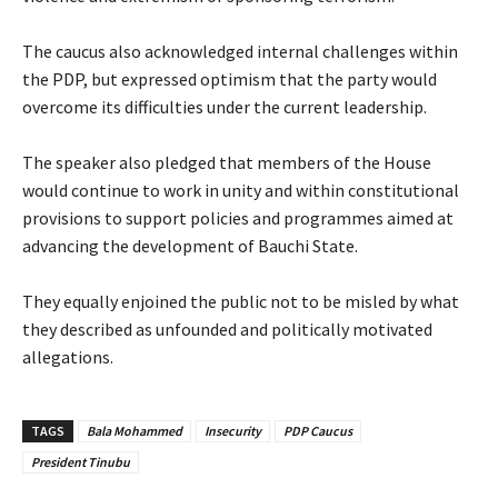
‎The caucus also acknowledged internal challenges within
the PDP, but expressed optimism that the party would
overcome its difficulties under the current leadership.
‎The speaker also pledged that members of the House
would continue to work in unity and within constitutional
provisions to support policies and programmes aimed at
advancing the development of Bauchi State.
‎They equally enjoined the public not to be misled by what
they described as unfounded and politically motivated
allegations.
TAGS
Bala Mohammed
Insecurity
PDP Caucus
President Tinubu