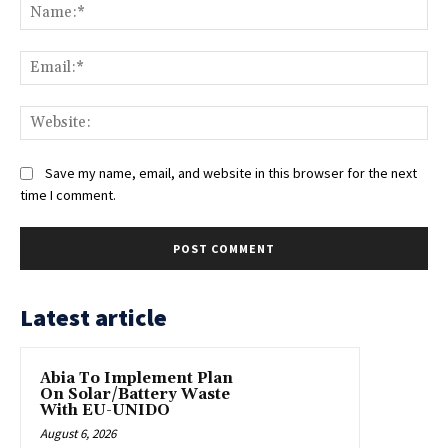
Na
Ema
Web
Save my name, email, and website in this browser for the next
time I comment.
Latest article
Abia To Implement Plan
On Solar/Battery Waste
With EU-UNIDO
August 6, 2026