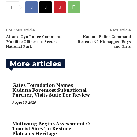
Previous article
Next article
Attack: Oyo Police Command
‎Kaduna Police Command
Mobilise Officers to Secure
Rescues 76 Kidnapped Boys
National Park
and Girls
More articles
Gates Foundation Names
Kaduna Foremost Subnational
Partner, Visits State For Review
August 6, 2026
Mutfwang Begins Assessment Of
Tourist Sites To Restore
Plateau’s Heritage