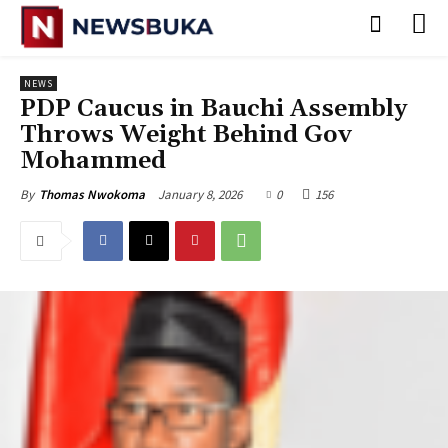
NEWS
PDP Caucus in Bauchi Assembly
Throws Weight Behind Gov
Mohammed
January 8, 2026
0
156
By
Thomas Nwokoma