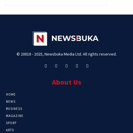
© 20018 - 2025, Newsbuka Media Ltd. All rights reserved.
About Us
HOME
NEWS
BUSINESS
MAGAZINE
SPORT
ARTS