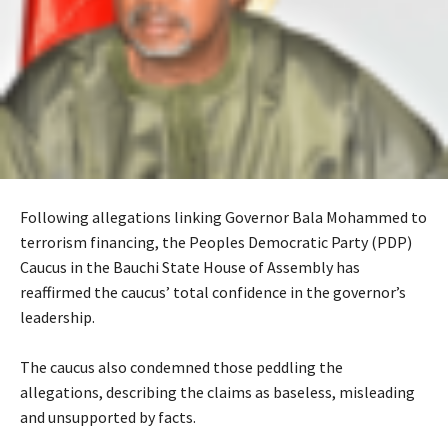
Following allegations linking Governor Bala Mohammed to
terrorism financing, the Peoples Democratic Party (PDP)
Caucus in the Bauchi State House of Assembly has
reaffirmed the caucus’ total confidence in the governor’s
leadership.
‎The caucus also condemned those peddling the
allegations, describing the claims as baseless, misleading
and unsupported by facts.