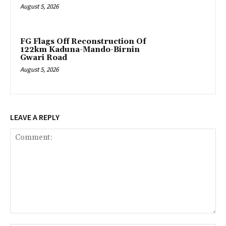
August 5, 2026
FG Flags Off Reconstruction Of
122km Kaduna-Mando-Birnin
Gwari Road
August 5, 2026
LEAVE A REPLY
Comment: