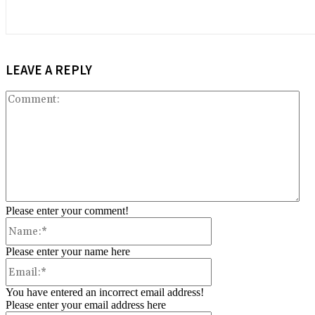
LEAVE A REPLY
Co
Please enter your comment!
Name:*
Please enter your name here
Email:*
You have entered an incorrect email address!
Please enter your email address here