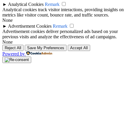
►
Analytical Cookies
Remark
Analytical cookies track visitor interactions, providing insights on
metrics like visitor count, bounce rate, and traffic sources.
None
►
Advertisement Cookies
Remark
Advertisement cookies deliver personalized ads based on your
previous visits and analyze the effectiveness of ad campaigns.
None
Reject All
Save My Preferences
Accept All
Powered by