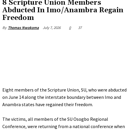
8 Scripture Union Members
Abducted In Imo/Anambra Regain
Freedom
July 7, 2026
0
37
By
Thomas Nwokoma
Eight members of the Scripture Union, SU, who were abducted
on June 14 along the interstate boundary between Imo and
Anambra states have regained their freedom.
‎The victims, all members of the SU Osogbo Regional
Conference, were returning from a national conference when