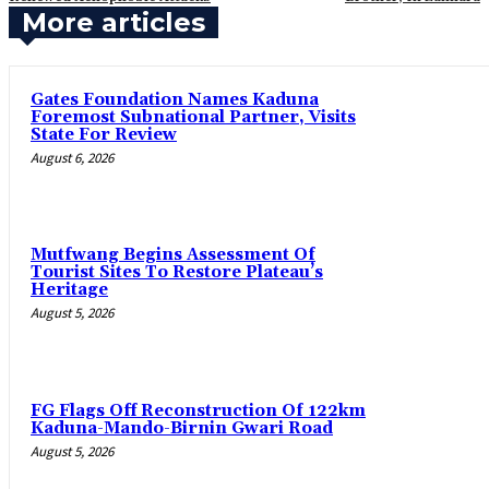
More articles
Gates Foundation Names Kaduna
Foremost Subnational Partner, Visits
State For Review
August 6, 2026
Mutfwang Begins Assessment Of
Tourist Sites To Restore Plateau’s
Heritage
August 5, 2026
FG Flags Off Reconstruction Of 122km
Kaduna-Mando-Birnin Gwari Road
August 5, 2026