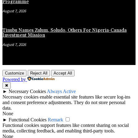
Programme
August 7, 2026
Tinubu Names Zulum, Soludo, Others For Nigeria-Canada
Investment Mission
August 7, 2026
Customize
Reject All
Accept All
Powered by
✖
►
Necessary Cookies
Always Active
Necessary cookies enable essential site features like secure log-ins
and consent preference adjustments. They do not store personal
data.
None
►
Functional Cookies
Remark
Functional cookies support features like content sharing on social
media, collecting feedback, and enabling third-party tools.
None