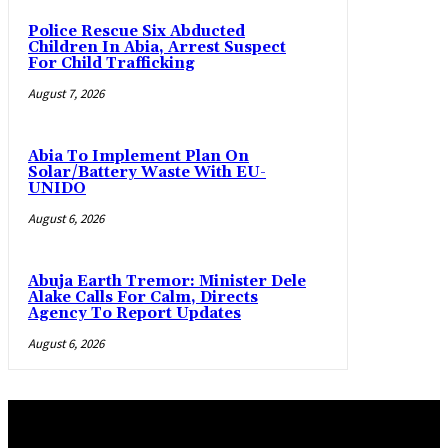
Police Rescue Six Abducted
Children In Abia, Arrest Suspect
For Child Trafficking
August 7, 2026
Abia To Implement Plan On
Solar/Battery Waste With EU-
UNIDO
August 6, 2026
Abuja Earth Tremor: Minister Dele
Alake Calls For Calm, Directs
Agency To Report Updates
August 6, 2026