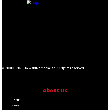
© 20018 - 2025, Newsbuka Media Ltd. All rights reserved.
About Us
HOME
NEWS