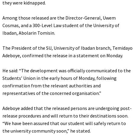
they were kidnapped.
‎Among those released are the Director-General, Uwem
Cosmas, and a 300-Level Law student of the University of
Ibadan, Abolarin Tomisin.
‎The President of the SU, University of Ibadan branch, Temidayo
Adeboye, confirmed the release in a statement on Monday.
‎He said: “The development was officially communicated to the
Students’ Union in the early hours of Monday, following
confirmation from the relevant authorities and
representatives of the concerned organisation.”
‎Adeboye added that the released persons are undergoing post-
release procedures and will return to their destinations soon.
“We have been assured that our student will safely return to
the university community soon,” he stated.