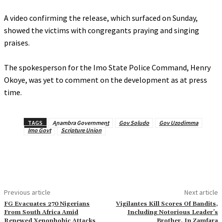
‎A video confirming the release, which surfaced on Sunday,
showed the victims with congregants praying and singing
praises.
‎The spokesperson for the Imo State Police Command, Henry
Okoye, was yet to comment on the development as at press
time.
TAGS
Anambra Government
Gov Soludo
Gov Uzodimma
Imo Govt
Scripture Union
Previous article
Next article
FG Evacuates 270 Nigerians
Vigilantes Kill Scores Of Bandits,
From South Africa Amid
Including Notorious Leader’s
Renewed Xenophobic Attacks
Brother, In Zamfara