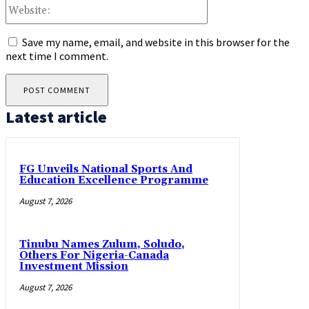
Website:
Save my name, email, and website in this browser for the
next time I comment.
Latest article
FG Unveils National Sports And
Education Excellence Programme
August 7, 2026
Tinubu Names Zulum, Soludo,
Others For Nigeria-Canada
Investment Mission
August 7, 2026