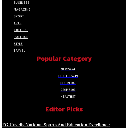
BUSINESS
MAGAZINE
SPORT
ARTS
CULTURE
POLITICS
STYLE
TRAVEL
Popular Category
NEWS
474
POLITICS
249
SPORT
107
CRIME
101
HEALTH
57
Editor Picks
FG Unveils National Sports And Education Excellence