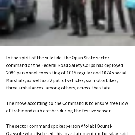
In the spirit of the yuletide, the Ogun State sector
command of the Federal Road Safety Corps has deployed
2089 personnel consisting of 1015 regular and 1074 special
Marshals, as well as 32 patrol vehicles, six motorbikes,
three ambulances, among others, across the state.
‎The move according to the Command is to ensure free flow
of traffic and curb crashes during the festive season.
‎The sector command spokesperson Afolabi Odunsi-
Oyewole who disclosed this in a statement on Tuesday, said