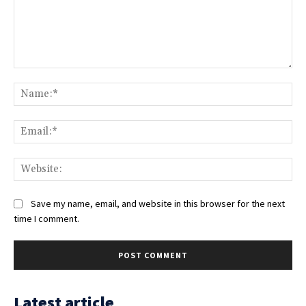
Comment:
Na
Ema
Web
Save my name, email, and website in this browser for the next
time I comment.
Latest article