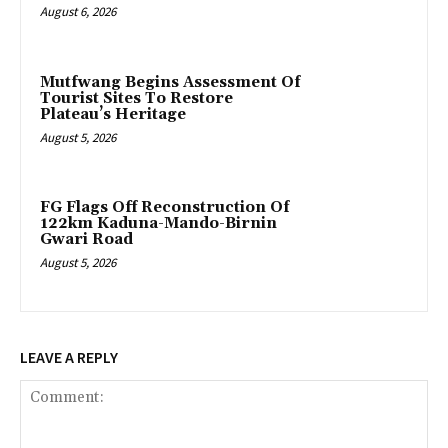
August 6, 2026
Mutfwang Begins Assessment Of
Tourist Sites To Restore
Plateau’s Heritage
August 5, 2026
FG Flags Off Reconstruction Of
122km Kaduna-Mando-Birnin
Gwari Road
August 5, 2026
LEAVE A REPLY