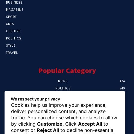
BUSINESS
MAGAZINE
SPORT
ARTS
CULTURE
POLITICS
STYLE
TRAVEL
Popular Category
NEWS
474
POLITICS
249
SPORT
107
We respect your privacy
CRIME
101
Cookies help us improve your experience,
HEALTH
57
deliver personalized content, and analyze
traffic. You can choose which cookies to allow
Editor Picks
by clicking
Customize
. Click
Accept All
to
consent or
Reject All
to decline non-essential