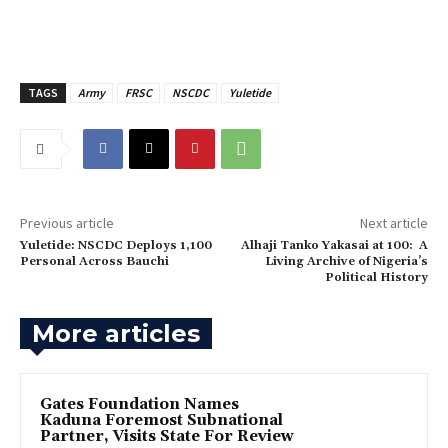
TAGS
Army
FRSC
NSCDC
Yuletide
Previous article
Next article
Yuletide: NSCDC Deploys 1,100
Alhaji Tanko Yakasai at 100: A
Personal Across Bauchi
Living Archive of Nigeria’s
Political History
More articles
Gates Foundation Names
Kaduna Foremost Subnational
Partner, Visits State For Review