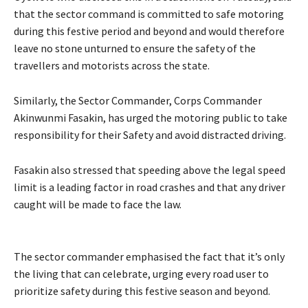
that the sector command is committed to safe motoring
during this festive period and beyond and would therefore
leave no stone unturned to ensure the safety of the
travellers and motorists across the state.
‎Similarly, the Sector Commander, Corps Commander
Akinwunmi Fasakin, has urged the motoring public to take
responsibility for their Safety and avoid distracted driving.
‎Fasakin also stressed that speeding above the legal speed
limit is a leading factor in road crashes and that any driver
caught will be made to face the law.
The sector commander emphasised the fact that it’s only
the living that can celebrate, urging every road user to
prioritize safety during this festive season and beyond.