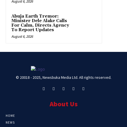
August 6, 2026
Abuja Earth Tremor:
Minister Dele Alake Calls
For Calm, Directs Agency
To Report Updates
August 6, 2026
© 20018 - 2025, Newsbuka Media Ltd. All rights reserved.
About Us
HOME
NEWS