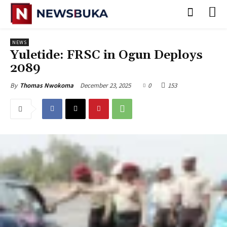
NEWS
Yuletide: FRSC in Ogun Deploys
2089
December 23, 2025
0
153
By
Thomas Nwokoma