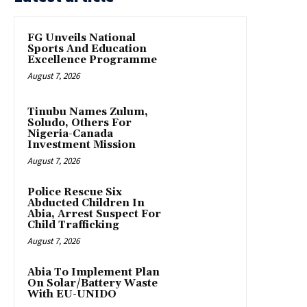
FG Unveils National
Sports And Education
Excellence Programme
August 7, 2026
Tinubu Names Zulum,
Soludo, Others For
Nigeria-Canada
Investment Mission
August 7, 2026
Police Rescue Six
Abducted Children In
Abia, Arrest Suspect For
Child Trafficking
August 7, 2026
Abia To Implement Plan
On Solar/Battery Waste
With EU-UNIDO