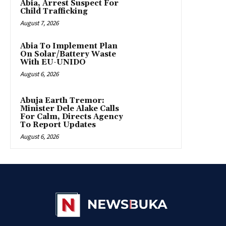
Abia, Arrest Suspect For
Child Trafficking
August 7, 2026
Abia To Implement Plan
On Solar/Battery Waste
With EU-UNIDO
August 6, 2026
Abuja Earth Tremor:
Minister Dele Alake Calls
For Calm, Directs Agency
To Report Updates
August 6, 2026