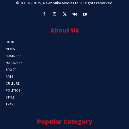
© 20018 - 2025, Newsbuka Media Ltd. All rights reserved.
About Us
HOME
NEWS
BUSINESS
MAGAZINE
SPORT
ARTS
CULTURE
POLITICS
STYLE
TRAVEL
Popular Category