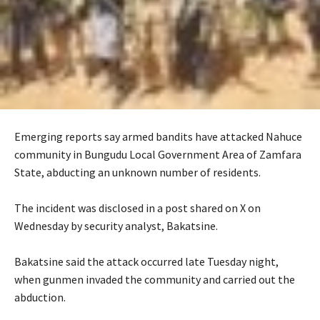
Emerging reports say armed bandits have attacked Nahuce
community in Bungudu Local Government Area of Zamfara
State, abducting an unknown number of residents.
‎The incident was disclosed in a post shared on X on
Wednesday by security analyst, Bakatsine.
‎Bakatsine said the attack occurred late Tuesday night,
when gunmen invaded the community and carried out the
abduction.