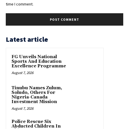
time I comment.
Latest article
FG Unveils National
Sports And Education
Excellence Programme
August 7, 2026
Tinubu Names Zulum,
Soludo, Others For
Nigeria-Canada
Investment Mission
August 7, 2026
Police Rescue Six
Abducted Children In