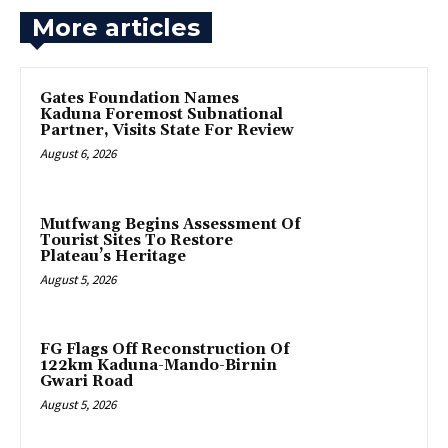
More articles
Gates Foundation Names
Kaduna Foremost Subnational
Partner, Visits State For Review
August 6, 2026
Mutfwang Begins Assessment Of
Tourist Sites To Restore
Plateau’s Heritage
August 5, 2026
FG Flags Off Reconstruction Of
122km Kaduna-Mando-Birnin
Gwari Road
August 5, 2026