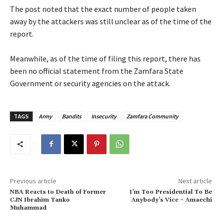
‎The post noted that the exact number of people taken
away by the attackers was still unclear as of the time of the
report.
‎Meanwhile, as of the time of filing this report, there has
been no official statement from the Zamfara State
Government or security agencies on the attack.
TAGS
Army
Bandits
Insecurity
Zamfara Community
Previous article
Next article
‎NBA Reacts to Death of Former
I’m Too Presidential To Be
CJN Ibrahim Tanko
Anybody’s Vice ~ Amaechi
Muhammad