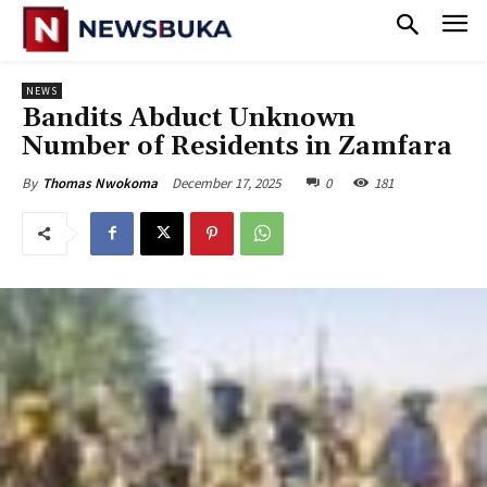
NEWS
Bandits Abduct Unknown
Number of Residents in Zamfara
December 17, 2025
0
181
By
Thomas Nwokoma