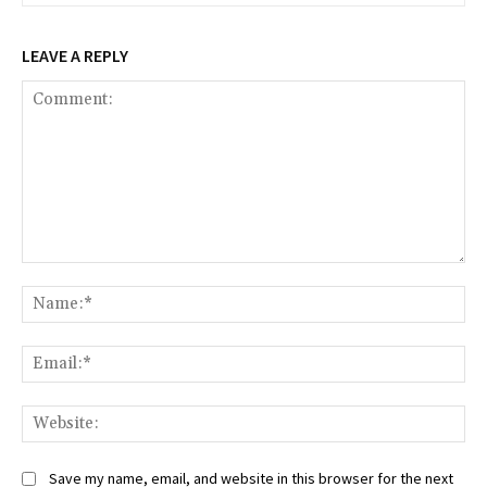
LEAVE A REPLY
Comment:
Na
Ema
Web
Save my name, email, and website in this browser for the next