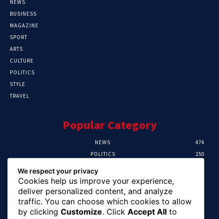
NEWS
BUSINESS
MAGAZINE
SPORT
ARTS
CULTURE
POLITICS
STYLE
TRAVEL
Popular Category
NEWS
474
POLITICS
250
SPORT
107
We respect your privacy
CRIME
102
Cookies help us improve your experience,
HEALTH
57
deliver personalized content, and analyze
traffic. You can choose which cookies to allow
Editor Picks
by clicking
Customize
. Click
Accept All
to