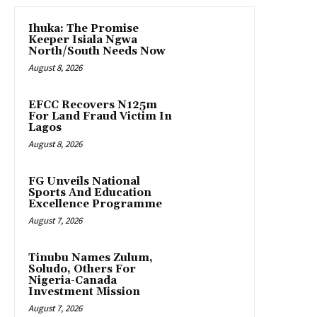
Ihuka: The Promise
Keeper Isiala Ngwa
North/South Needs Now
August 8, 2026
EFCC Recovers N125m
For Land Fraud Victim In
Lagos
August 8, 2026
FG Unveils National
Sports And Education
Excellence Programme
August 7, 2026
Tinubu Names Zulum,
Soludo, Others For
Nigeria-Canada
Investment Mission
August 7, 2026