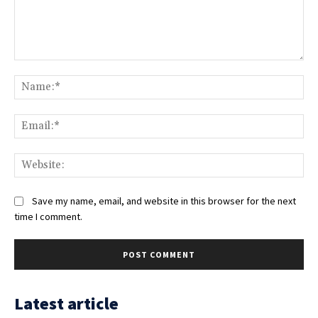
Comment:
Na
Ema
Web
Save my name, email, and website in this browser for the next
time I comment.
Latest article