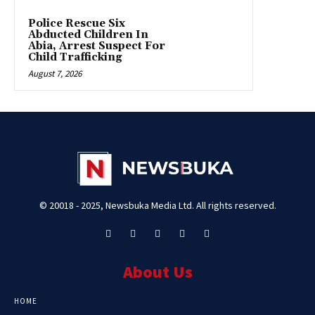
Police Rescue Six
Abducted Children In
Abia, Arrest Suspect For
Child Trafficking
August 7, 2026
© 20018 - 2025, Newsbuka Media Ltd. All rights reserved.
About Us
HOME