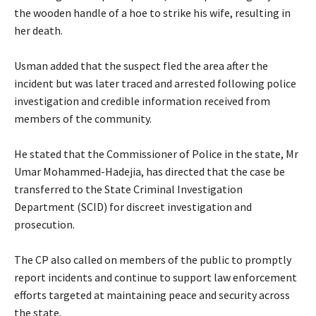
the wooden handle of a hoe to strike his wife, resulting in
her death.
Usman‎ added that the suspect fled the area after the
incident but was later traced and arrested following police
investigation and credible information received from
members of the community.
‎He stated that the Commissioner of Police in the state, Mr
Umar Mohammed-Hadejia, has directed that the case be
transferred to the State Criminal Investigation
Department (SCID) for discreet investigation and
prosecution.
‎The CP also called on members of the public to promptly
report incidents and continue to support law enforcement
efforts targeted at maintaining peace and security across
the state.