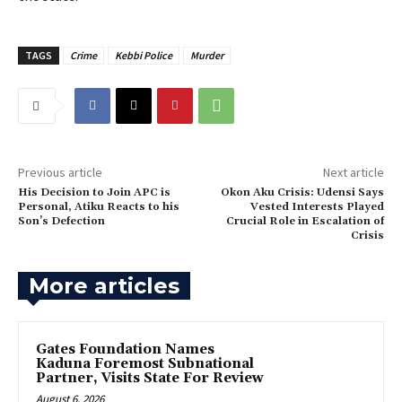
TAGS
Crime
Kebbi Police
Murder
Previous article
Next article
His Decision to Join APC is
Okon Aku Crisis: Udensi Says
Personal, Atiku Reacts to his
Vested Interests Played
Son’s Defection
Crucial Role in Escalation of
Crisis
More articles
Gates Foundation Names
Kaduna Foremost Subnational
Partner, Visits State For Review
August 6, 2026