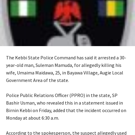
The Kebbi State Police Command has said it arrested a 30-
year-old man, Suleman Mamuda, for allegedly killing his
wife, Umaima Maidawa, 25, in Bayawa Village, Augie Local
Government Area of the state.
‎Police Public Relations Officer (PPRO) in the state, SP
Bashir Usman, who revealed this in a statement issued in
Birnin Kebbi on Friday, added that the incident occurred on
Monday at about 6:30 a.m.
‎According to the spokesperson, the suspect allegedly used