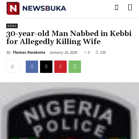
NEWS
30-year-old Man Nabbed in Kebbi
for Allegedly Killing Wife
January 16, 2026
0
139
By
Thomas Nwokoma