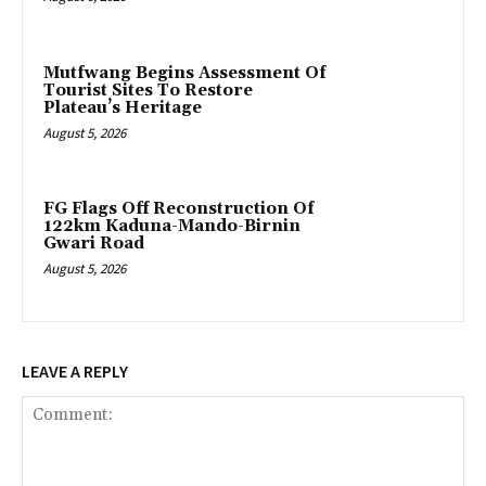
Mutfwang Begins Assessment Of
Tourist Sites To Restore
Plateau’s Heritage
August 5, 2026
FG Flags Off Reconstruction Of
122km Kaduna-Mando-Birnin
Gwari Road
August 5, 2026
LEAVE A REPLY