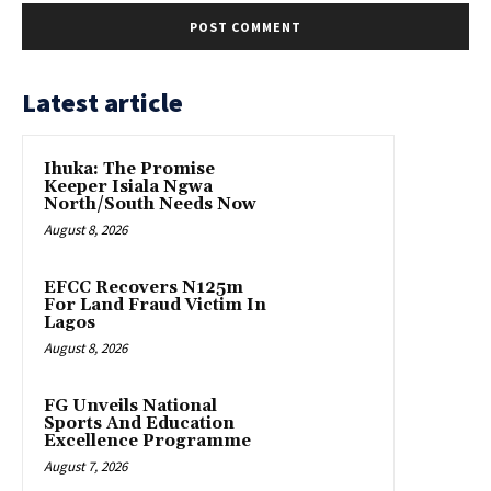
Latest article
Ihuka: The Promise
Keeper Isiala Ngwa
North/South Needs Now
August 8, 2026
EFCC Recovers N125m
For Land Fraud Victim In
Lagos
August 8, 2026
FG Unveils National
Sports And Education
Excellence Programme
August 7, 2026