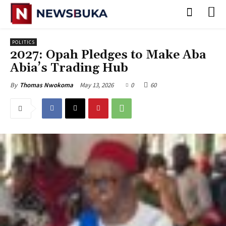
POLITICS
2027: Opah Pledges to Make Aba
Abia’s Trading Hub
May 13, 2026
0
60
By
Thomas Nwokoma