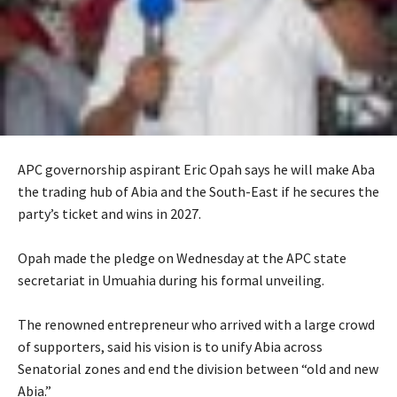
APC governorship aspirant Eric Opah says he will make Aba
the trading hub of Abia and the South-East if he secures the
party’s ticket and wins in 2027.
‎Opah made the pledge on Wednesday at the APC state
secretariat in Umuahia during his formal unveiling.
‎The renowned entrepreneur who arrived with a large crowd
of supporters, said his vision is to unify Abia across
Senatorial zones and end the division between “old and new
Abia.”