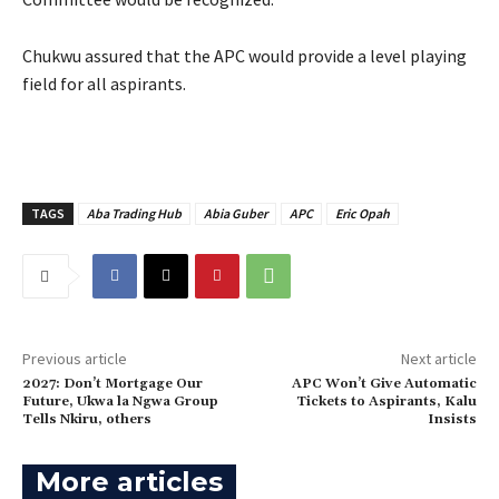
Chukwu assured that the APC would provide a level playing
field for all aspirants.
TAGS
Aba Trading Hub
Abia Guber
APC
Eric Opah
Previous article
Next article
2027: Don’t Mortgage Our
‎APC Won’t Give Automatic
Future, Ukwa la Ngwa Group
Tickets to Aspirants, Kalu
Tells Nkiru, others
Insists
More articles