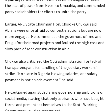
the seat of power from Nvosi to Umuahia, and commended
party stakeholders for efforts to unite the party.
‎Earlier, APC State Chairman Hon. Chijioke Chukwu said
Abians were once afraid to contest elections but are now
more engaged. He commended the governors of Imo and
Enugu for their road projects and faulted the high cost and
slow pace of road construction in Abia.
‎Chukwu also criticized the Otti administration for lack of
transparency and its handling of the judiciary workers’
strike. “No state in Nigeria is owing salaries, and salary
payment is not an achievement,” he said.
‎He cautioned against declaring governorship ambitions on
social media, stating that only aspirants who have bought
forms and presented themselves to the State Working
Committee would be recognized.