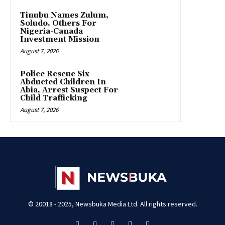
Tinubu Names Zulum,
Soludo, Others For
Nigeria-Canada
Investment Mission
August 7, 2026
Police Rescue Six
Abducted Children In
Abia, Arrest Suspect For
Child Trafficking
August 7, 2026
© 20018 - 2025, Newsbuka Media Ltd. All rights reserved.