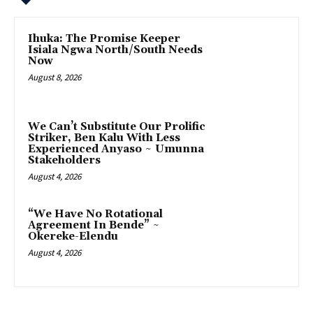
Ihuka: The Promise Keeper
Isiala Ngwa North/South Needs
Now
August 8, 2026
‎We Can’t Substitute Our Prolific
Striker, Ben Kalu With Less
Experienced Anyaso ~ Umunna
Stakeholders
August 4, 2026
“We Have No Rotational
Agreement In Bende” ~
Okereke-Elendu
August 4, 2026