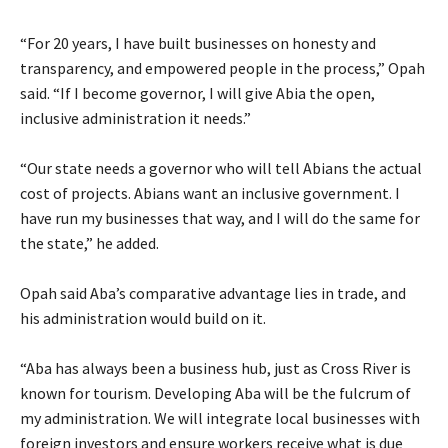
‎“For 20 years, I have built businesses on honesty and
transparency, and empowered people in the process,” Opah
said. “If I become governor, I will give Abia the open,
inclusive administration it needs.”
‎“Our state needs a governor who will tell Abians the actual
cost of projects. Abians want an inclusive government. I
have run my businesses that way, and I will do the same for
the state,” he added.
‎Opah said Aba’s comparative advantage lies in trade, and
his administration would build on it.
‎“Aba has always been a business hub, just as Cross River is
known for tourism. Developing Aba will be the fulcrum of
my administration. We will integrate local businesses with
foreign investors and ensure workers receive what is due