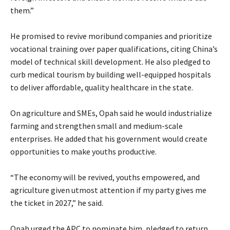
them.”
‎He promised to revive moribund companies and prioritize
vocational training over paper qualifications, citing China’s
model of technical skill development. He also pledged to
curb medical tourism by building well-equipped hospitals
to deliver affordable, quality healthcare in the state.
‎On agriculture and SMEs, Opah said he would industrialize
farming and strengthen small and medium-scale
enterprises. He added that his government would create
opportunities to make youths productive.
‎“The economy will be revived, youths empowered, and
agriculture given utmost attention if my party gives me
the ticket in 2027,” he said.
‎Opah urged the APC to nominate him, pledged to return