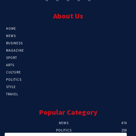
About Us
HOME
NEWS
BUSINESS
MAGAZINE
SPORT
ARTS
CULTURE
POLITICS
STYLE
TRAVEL
Popular Category
NEWS
474
POLITICS
250