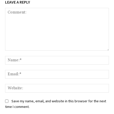
LEAVE A REPLY
Comment:
Na
Ema
Web
Save my name, email, and website in this browser for the next
time I comment.